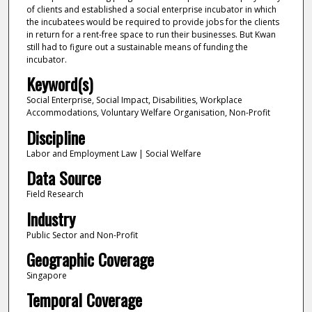
of clients and established a social enterprise incubator in which
the incubatees would be required to provide jobs for the clients
in return for a rent-free space to run their businesses. But Kwan
still had to figure out a sustainable means of funding the
incubator.
Keyword(s)
Social Enterprise, Social Impact, Disabilities, Workplace
Accommodations, Voluntary Welfare Organisation, Non-Profit
Discipline
Labor and Employment Law | Social Welfare
Data Source
Field Research
Industry
Public Sector and Non-Profit
Geographic Coverage
Singapore
Temporal Coverage