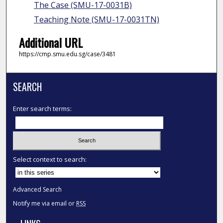
The Case (SMU-17-0031B)
Teaching Note (SMU-17-0031TN)
Additional URL
https://cmp.smu.edu.sg/case/3481
SEARCH
Enter search terms:
Select context to search:
Advanced Search
Notify me via email or
RSS