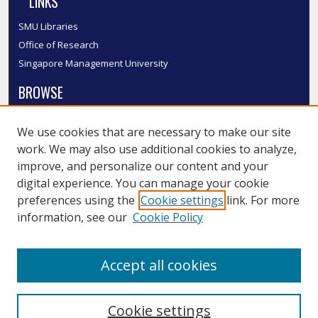
LINKS
SMU Libraries
Office of Research
Singapore Management University
BROWSE
Collections
We use cookies that are necessary to make our site
Disciplines
work. We may also use additional cookies to analyze,
Authors
improve, and personalize our content and your
SMU Authors
digital experience. You can manage your cookie
SMU Research Areas
preferences using the
Cookie settings
link. For more
information, see our
Cookie Policy
LINKS
InK FAQ
Accept all cookies
Contact Us
Cookie settings