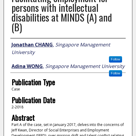
persons with intellectual
disabilities at MINDS (A) and
(B)
Author
Jonathan CHANG
,
Singapore Management
University
Follow
Adina WONG
,
Singapore Management University
Follow
Publication Type
Case
Publication Date
2-2018
Abstract
Part A of the case, set in January 2017, delves into the concerns of
Jeff Kwan, Director of Social Enterprises and Employment
Development (SEED), over mission drift and talent conflict relating