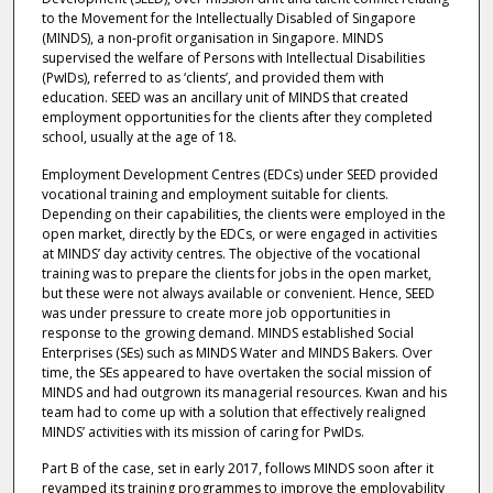
to the Movement for the Intellectually Disabled of Singapore
(MINDS), a non-profit organisation in Singapore. MINDS
supervised the welfare of Persons with Intellectual Disabilities
(PwIDs), referred to as ‘clients’, and provided them with
education. SEED was an ancillary unit of MINDS that created
employment opportunities for the clients after they completed
school, usually at the age of 18.
Employment Development Centres (EDCs) under SEED provided
vocational training and employment suitable for clients.
Depending on their capabilities, the clients were employed in the
open market, directly by the EDCs, or were engaged in activities
at MINDS’ day activity centres. The objective of the vocational
training was to prepare the clients for jobs in the open market,
but these were not always available or convenient. Hence, SEED
was under pressure to create more job opportunities in
response to the growing demand. MINDS established Social
Enterprises (SEs) such as MINDS Water and MINDS Bakers. Over
time, the SEs appeared to have overtaken the social mission of
MINDS and had outgrown its managerial resources. Kwan and his
team had to come up with a solution that effectively realigned
MINDS’ activities with its mission of caring for PwIDs.
Part B of the case, set in early 2017, follows MINDS soon after it
revamped its training programmes to improve the employability