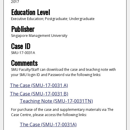
2017
Education Level
Executive Education; Postgraduate; Undergraduate
Publisher
Singapore Management University
Case ID
SMU-17-0031A
Comments
SMU Faculty/Staff can download the case and teaching note with
your SMU login ID and Password via the following links:
The Case (SMU-17-0031 A)
The Case (SMU-17-0031 B)
Teaching Note (SMU-17-0031TN)
For purchase of the case and supplementary materials via The
Case Centre, please access the following links:
The Case (SMU-17-0031A)