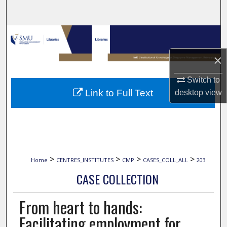
Search
Browse Collections
×
My Account
Switch to
About
Link to Full Text
desktop
view
Digital Commons Network™
>
>
>
>
Home
CENTRES_INSTITUTES
CMP
CASES_COLL_ALL
203
CASE COLLECTION
From heart to hands:
Facilitating employment for