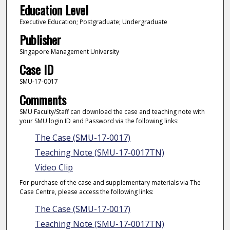
Education Level
Executive Education; Postgraduate; Undergraduate
Publisher
Singapore Management University
Case ID
SMU-17-0017
Comments
SMU Faculty/Staff can download the case and teaching note with
your SMU login ID and Password via the following links:
The Case (SMU-17-0017)
Teaching Note (SMU-17-0017TN)
Video Clip
For purchase of the case and supplementary materials via The
Case Centre, please access the following links:
The Case (SMU-17-0017)
Teaching Note (SMU-17-0017TN)