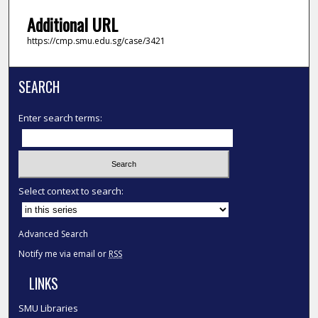
Additional URL
https://cmp.smu.edu.sg/case/3421
SEARCH
Enter search terms:
Select context to search:
Advanced Search
Notify me via email or
RSS
LINKS
SMU Libraries