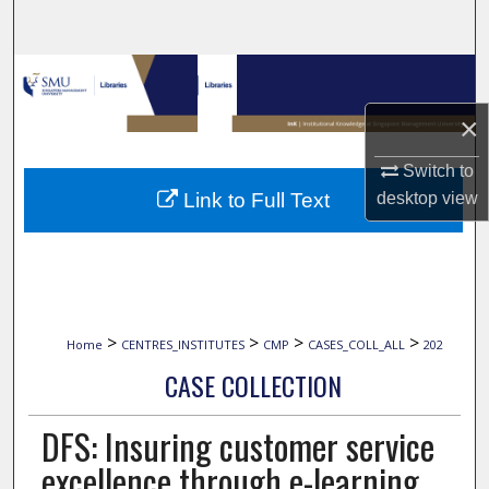
Search
Browse Collections
×
My Account
Switch to
About
desktop
view
Link to Full Text
Digital Commons Network™
>
>
>
>
Home
CENTRES_INSTITUTES
CMP
CASES_COLL_ALL
202
CASE COLLECTION
DFS: Insuring customer service
excellence through e-learning