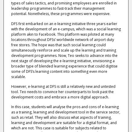
types of sales tactics, and promising employees are enrolled in
leadership programmes to fast-track their management
potential. Nonetheless, these programmes were expensive.
DFS first embarked on an e-learning initiative three years earlier
with the development of an e-campus, which was a social learning
platform akin to Facebook. This platform was piloted at many
locations throughout DFSs’ worldwide network of airport duty
free stores. The hope was that such social learning could
simultaneously reinforce and scale up the learning and training
development programmes. Now, Teo seeks to advance into the
next stage of developing the e-learning initiative, envisioning a
broader type of blended learning experience that could digitise
some of DFS’s learning content into something even more
scalable.
However, e-learning at DFS is still a relatively new and untested
tool. Teo needs to convince her counterparts to look past the
development costs and embrace a more digital approach.
In this case, students will analyse the pros and cons of e-learning
as a training, learning and development tool in the service sector,
such as retail. They will also discuss what aspects of training,
learning and development are suitable for a digital format, and
which are not. This case is suitable for subjects related to