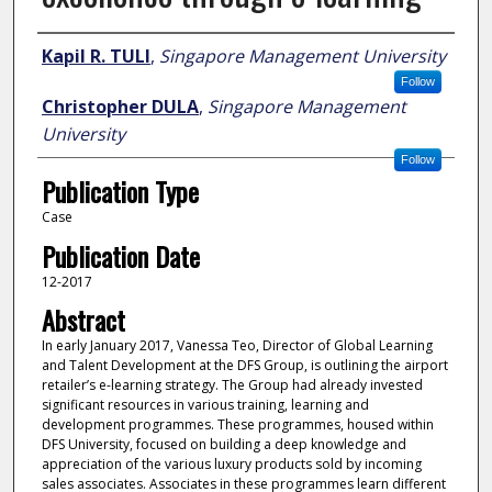
Author
Kapil R. TULI
,
Singapore Management University
Follow
Christopher DULA
,
Singapore Management
University
Follow
Publication Type
Case
Publication Date
12-2017
Abstract
In early January 2017, Vanessa Teo, Director of Global Learning
and Talent Development at the DFS Group, is outlining the airport
retailer’s e-learning strategy. The Group had already invested
significant resources in various training, learning and
development programmes. These programmes, housed within
DFS University, focused on building a deep knowledge and
appreciation of the various luxury products sold by incoming
sales associates. Associates in these programmes learn different