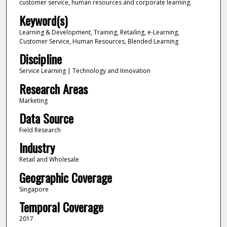
customer service, human resources and corporate learning.
Keyword(s)
Learning & Development, Training, Retailing, e-Learning,
Customer Service, Human Resources, Blended Learning
Discipline
Service Learning | Technology and Innovation
Research Areas
Marketing
Data Source
Field Research
Industry
Retail and Wholesale
Geographic Coverage
Singapore
Temporal Coverage
2017