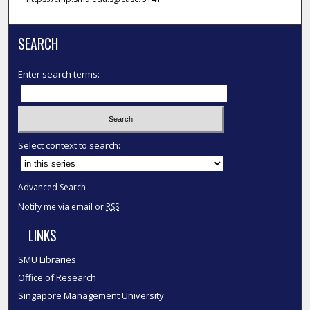
SEARCH
Enter search terms:
Select context to search:
Advanced Search
Notify me via email or
RSS
LINKS
SMU Libraries
Office of Research
Singapore Management University