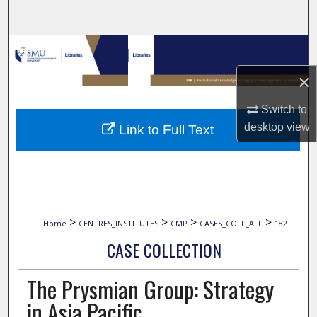
Search
Browse Collections
×
My Account
Switch to
About
desktop
view
Link to Full Text
Digital Commons Network™
>
>
>
>
Home
CENTRES_INSTITUTES
CMP
CASES_COLL_ALL
182
CASE COLLECTION
The Prysmian Group: Strategy
in Asia Pacific