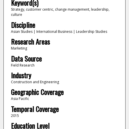
Keyword(s)
Strategy, customer centric, change management, leadership,
culture
Discipline
Asian Studies | International Business | Leadership Studies
Research Areas
Marketing
Data Source
Field Research
Industry
Construction and Engineering
Geographic Coverage
Asia Pacific
Temporal Coverage
2015
Education Level