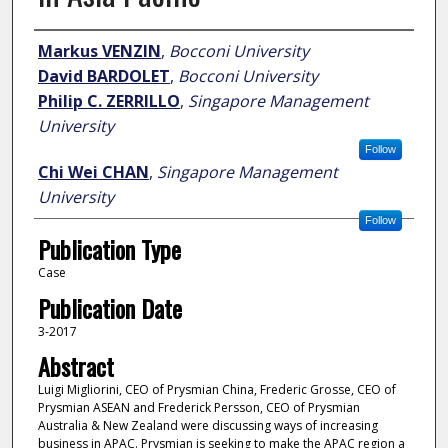
Author
Markus VENZIN
,
Bocconi University
David BARDOLET
,
Bocconi University
Philip C. ZERRILLO
,
Singapore Management
University
Follow
Chi Wei CHAN
,
Singapore Management
University
Follow
Publication Type
Case
Publication Date
3-2017
Abstract
Luigi Migliorini, CEO of Prysmian China, Frederic Grosse, CEO of
Prysmian ASEAN and Frederick Persson, CEO of Prysmian
Australia & New Zealand were discussing ways of increasing
business in APAC. Prysmian is seeking to make the APAC region a