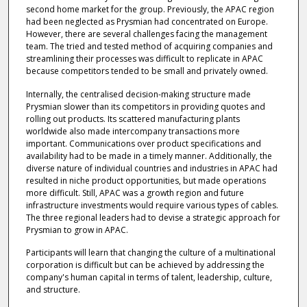
second home market for the group. Previously, the APAC region
had been neglected as Prysmian had concentrated on Europe.
However, there are several challenges facing the management
team. The tried and tested method of acquiring companies and
streamlining their processes was difficult to replicate in APAC
because competitors tended to be small and privately owned.
Internally, the centralised decision-making structure made
Prysmian slower than its competitors in providing quotes and
rolling out products. Its scattered manufacturing plants
worldwide also made intercompany transactions more
important. Communications over product specifications and
availability had to be made in a timely manner. Additionally, the
diverse nature of individual countries and industries in APAC had
resulted in niche product opportunities, but made operations
more difficult. Still, APAC was a growth region and future
infrastructure investments would require various types of cables.
The three regional leaders had to devise a strategic approach for
Prysmian to grow in APAC.
Participants will learn that changing the culture of a multinational
corporation is difficult but can be achieved by addressing the
company's human capital in terms of talent, leadership, culture,
and structure.