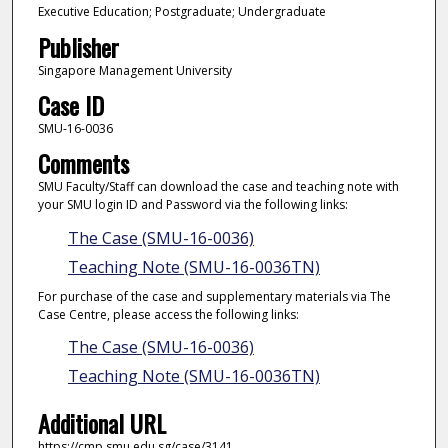
Executive Education; Postgraduate; Undergraduate
Publisher
Singapore Management University
Case ID
SMU-16-0036
Comments
SMU Faculty/Staff can download the case and teaching note with
your SMU login ID and Password via the following links:
The Case (SMU-16-0036)
Teaching Note (SMU-16-0036TN)
For purchase of the case and supplementary materials via The
Case Centre, please access the following links:
The Case (SMU-16-0036)
Teaching Note (SMU-16-0036TN)
Additional URL
https://cmp.smu.edu.sg/case/3141