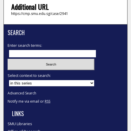
Additional URL
https://cmp.smu.edu.sg/case/2941
SEARCH
Enter search terms:
Select context to search:
Advanced Search
Notify me via email or
RSS
LINKS
SMU Libraries