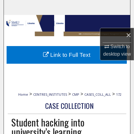
Search
Browse Collections
×
My Account
Switch to
About
desktop
view
Link to Full Text
Digital Commons Network™
>
>
>
>
Home
CENTRES_INSTITUTES
CMP
CASES_COLL_ALL
172
CASE COLLECTION
Student hacking into
university’s learning