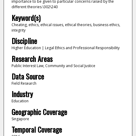
importance to be given to particular concerns raised by the
different theories.\302\240
Keyword(s)
Cheating, ethics, ethical issues, ethical theories, business ethics,
integrity
Discipline
Higher Education | Legal Ethics and Professional Responsibility
Research Areas
Public Interest Law, Community and Social Justice
Data Source
Field Research
Industry
Education
Geographic Coverage
Singapore
Temporal Coverage