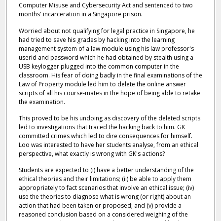
Computer Misuse and Cybersecurity Act and sentenced to two
months' incarceration in a Singapore prison.
Worried about not qualifying for legal practice in Singapore, he
had tried to save his grades by hacking into the learning
management system of a law module using his law professor's
userid and password which he had obtained by stealth using a
USB keylogger plugged into the common computer in the
classroom. His fear of doing badly in the final examinations of the
Law of Property module led him to delete the online answer
scripts of all his course-mates in the hope of being able to retake
the examination.
This proved to be his undoing as discovery of the deleted scripts
led to investigations that traced the hacking back to him. GK
committed crimes which led to dire consequences for himself.
Loo was interested to have her students analyse, from an ethical
perspective, what exactly is wrong with GK's actions?
Students are expected to (i) have a better understanding of the
ethical theories and their limitations; (ii) be able to apply them
appropriately to fact scenarios that involve an ethical issue; (iv)
use the theories to diagnose what is wrong (or right) about an
action that had been taken or proposed; and (v) provide a
reasoned conclusion based on a considered weighing of the