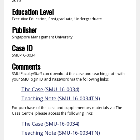
2016
Education Level
Executive Education; Postgraduate; Undergraduate
Publisher
Singapore Management University
Case ID
SMU-16-0034
Comments
SMU Faculty/Staff can download the case and teaching note with
your SMU login ID and Password via the following links:
The Case (SMU-16-0034)
Teaching Note (SMU-16-0034TN)
For purchase of the case and supplementary materials via The
Case Centre, please access the following links:
The Case (SMU-16-0034)
Teaching Note (SMU-16-0034TN)