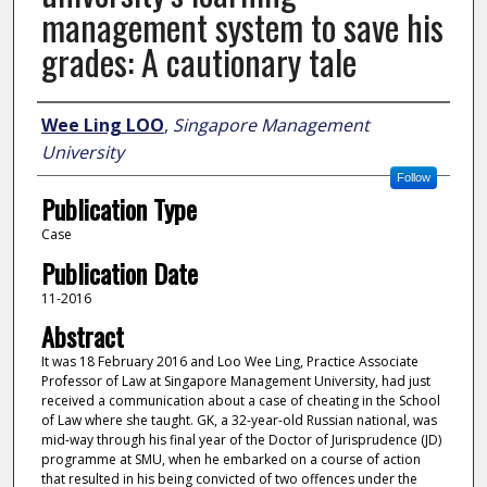
management system to save his
grades: A cautionary tale
Author
Wee Ling LOO
,
Singapore Management
University
Follow
Publication Type
Case
Publication Date
11-2016
Abstract
It was 18 February 2016 and Loo Wee Ling, Practice Associate
Professor of Law at Singapore Management University, had just
received a communication about a case of cheating in the School
of Law where she taught. GK, a 32-year-old Russian national, was
mid-way through his final year of the Doctor of Jurisprudence (JD)
programme at SMU, when he embarked on a course of action
that resulted in his being convicted of two offences under the