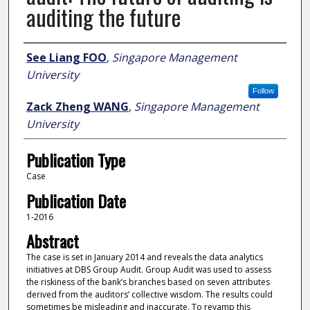
auditing the future
Author
See Liang FOO
,
Singapore Management
University
Follow
Zack Zheng WANG
,
Singapore Management
University
Publication Type
Case
Publication Date
1-2016
Abstract
The case is set in January 2014 and reveals the data analytics
initiatives at DBS Group Audit. Group Audit was used to assess
the riskiness of the bank’s branches based on seven attributes
derived from the auditors’ collective wisdom. The results could
sometimes be misleading and inaccurate. To revamp this