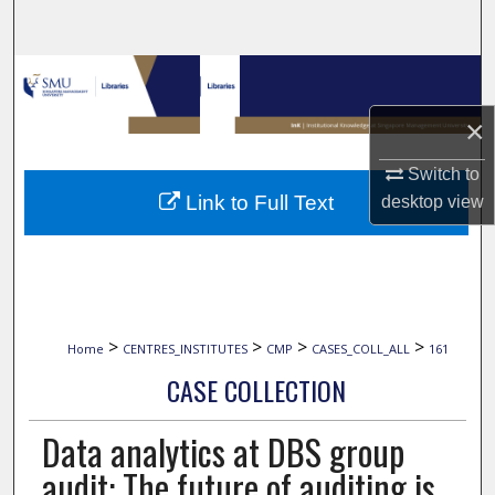
Search
Browse Collections
×
My Account
Switch to
About
Link to Full Text
desktop
view
Digital Commons Network™
>
>
>
>
Home
CENTRES_INSTITUTES
CMP
CASES_COLL_ALL
161
CASE COLLECTION
Data analytics at DBS group
audit: The future of auditing is