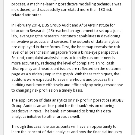
process, a machine-learning predictive modelling technique was
introduced, and successfully correlated more than 130 risk-
related attributes.
In February 2014, DBS Group Audit and A*STAR’s Institute for
Infocomm Research (I2R) reached an agreement to set up a joint
lab, leveraging the research institute’s capabilities in developing
innovative products and services. The outputs of data analytics
are displayed in three forms. First, the heat map reveals the risk
level of all branches in Singapore from a birds-eye perspective.
Second, complaint analysis helps to identify customer needs
more accurately, reducing the level of complaint. Third, cash
discrepancy and headcount issues are reflected on the outcome
page as a sudden jump in the graph. With these techniques, the
auditors were expected to save man-hours and process the
auditing work more effectively and efficiently by being responsive
to changing risk profiles on a timely basis.
The application of data analytics on risk profiling practices at DBS
Group Audit is an anchor point for the bank’s vision of being
predictive in risks. The bank is motivated to bring this data
analytics initiative to other areas as well.
Through this case, the participants will have an opportunity to
learn the concept of data analytics and how the financial industry