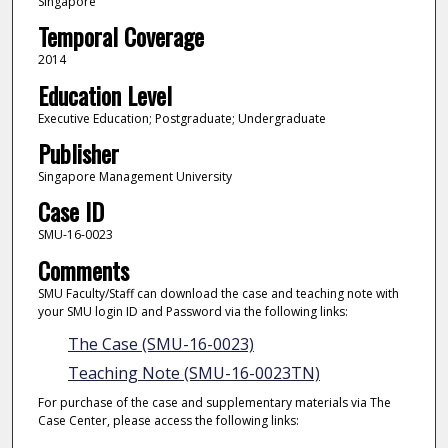
Singapore
Temporal Coverage
2014
Education Level
Executive Education; Postgraduate; Undergraduate
Publisher
Singapore Management University
Case ID
SMU-16-0023
Comments
SMU Faculty/Staff can download the case and teaching note with
your SMU login ID and Password via the following links:
The Case (SMU-16-0023)
Teaching Note (SMU-16-0023TN)
For purchase of the case and supplementary materials via The
Case Center, please access the following links: