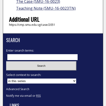
The Case (SMU-16-0023)
Teaching Note (SMU-16-0023TN)
Additional URL
https://cmp.smu.edu.sg/case/2051
SEARCH
Enter search terms:
Select context to search:
Advanced Search
Notify me via email or
RSS
LINKS