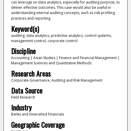
can leverage on data analytics, especially for auditing purpose, to
deliver effective outcomes. This case would also be useful in
understanding internal auditing concepts, such as risk profiling
practices and reporting.
Keyword(s)
auditing, data analytics, predictive analytics, control systems,
management control, corporate control
Discipline
Accounting | Asian Studies | Finance and Financial Management |
Management Sciences and Quantitative Methods
Research Areas
Corporate Governance, Auditing and Risk Management
Data Source
Field Research
Industry
Banks and Diversified Financials
Geographic Coverage