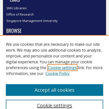
SMU Libraries
Office of Research
Singapore Management University
BROWSE
Collections
We use cookies that are necessary to make our site
Disciplines
work. We may also use additional cookies to analyze,
Authors
improve, and personalize our content and your
SMU Authors
digital experience. You can manage your cookie
SMU Research Areas
preferences using the
Cookie settings
link. For more
information, see our
Cookie Policy
LINKS
InK FAQ
Accept all cookies
Contact Us
Cookie settings