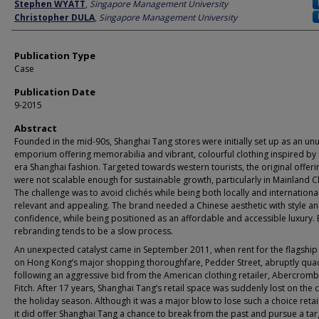
Author
Stephen WYATT
,
Singapore Management University
Christopher DULA
,
Singapore Management University
Publication Type
Case
Publication Date
9-2015
Abstract
Founded in the mid-90s, Shanghai Tang stores were initially set up as an un
emporium offering memorabilia and vibrant, colourful clothing inspired by
era Shanghai fashion. Targeted towards western tourists, the original offeri
were not scalable enough for sustainable growth, particularly in Mainland C
The challenge was to avoid clichés while being both locally and international
relevant and appealing. The brand needed a Chinese aesthetic with style and
confidence, while being positioned as an affordable and accessible luxury. 
rebranding tends to be a slow process.
An unexpected catalyst came in September 2011, when rent for the flagship
on Hong Kong’s major shopping thoroughfare, Pedder Street, abruptly qu
following an aggressive bid from the American clothing retailer, Abercromb
Fitch. After 17 years, Shanghai Tang’s retail space was suddenly lost on the 
the holiday season. Although it was a major blow to lose such a choice retai
it did offer Shanghai Tang a chance to break from the past and pursue a tar