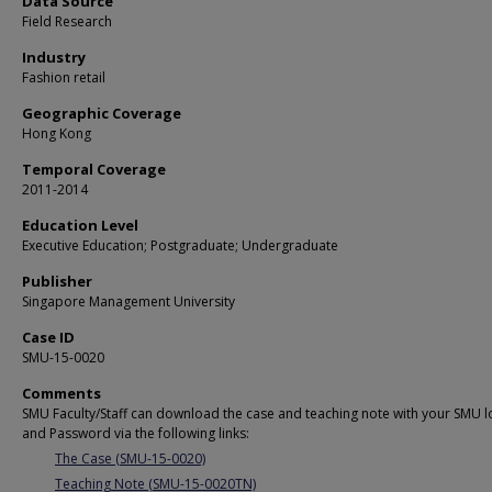
Data Source
Field Research
Industry
Fashion retail
Geographic Coverage
Hong Kong
Temporal Coverage
2011-2014
Education Level
Executive Education; Postgraduate; Undergraduate
Publisher
Singapore Management University
Case ID
SMU-15-0020
Comments
SMU Faculty/Staff can download the case and teaching note with your SMU l
and Password via the following links:
The Case (SMU-15-0020)
Teaching Note (SMU-15-0020TN)