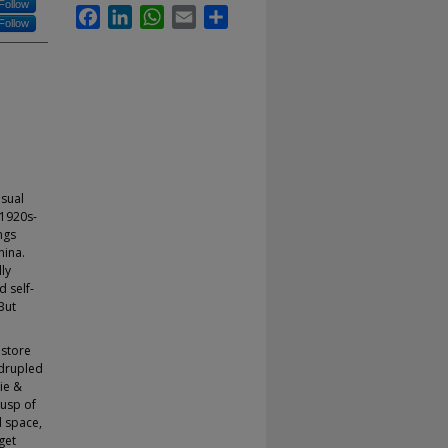
Follow
Facebook
LinkedIn
WhatsApp
Email
Share
Follow
usual
 1920s-
ngs
hina.
ly
 self-
But
 store
adrupled
ie &
cusp of
l space,
get