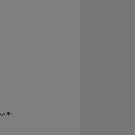
ogin ID