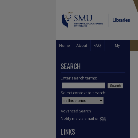
Home
About
FAQ
My
Account
SEARCH
Enter search terms:
Select context to search:
Advanced Search
Notify me via email or
RSS
LINKS