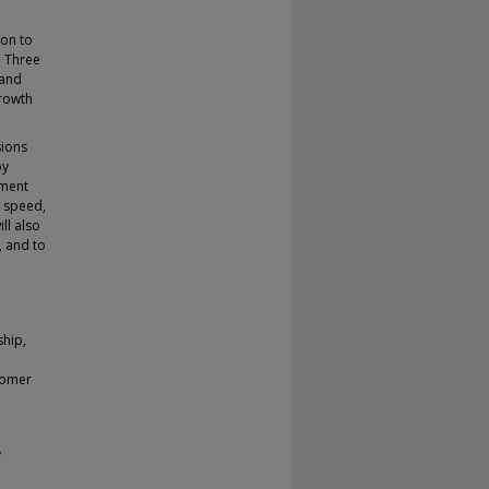
ion to
. Three
rand
growth
sions
by
nment
n speed,
ll also
, and to
ship,
stomer
y