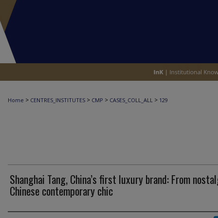
>
>
>
>
Home
CENTRES_INSTITUTES
CMP
CASES_COLL_ALL
129
Shanghai Tang, China’s first luxury brand: From nostal
Chinese contemporary chic