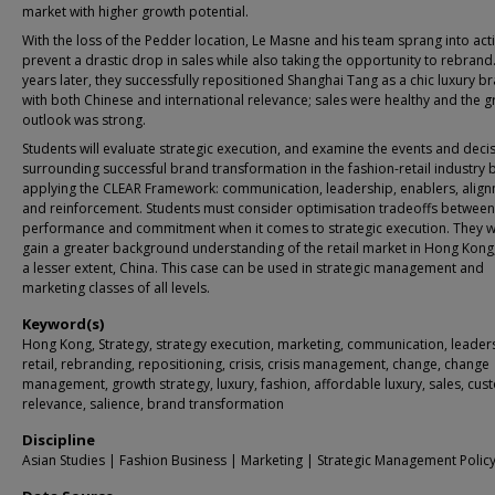
market with higher growth potential.
With the loss of the Pedder location, Le Masne and his team sprang into act
prevent a drastic drop in sales while also taking the opportunity to rebrand
years later, they successfully repositioned Shanghai Tang as a chic luxury b
with both Chinese and international relevance; sales were healthy and the 
outlook was strong.
Students will evaluate strategic execution, and examine the events and deci
surrounding successful brand transformation in the fashion-retail industry 
applying the CLEAR Framework: communication, leadership, enablers, alig
and reinforcement. Students must consider optimisation tradeoffs betwee
performance and commitment when it comes to strategic execution. They wi
gain a greater background understanding of the retail market in Hong Kong
a lesser extent, China. This case can be used in strategic management and
marketing classes of all levels.
Keyword(s)
Hong Kong, Strategy, strategy execution, marketing, communication, leader
retail, rebranding, repositioning, crisis, crisis management, change, change
management, growth strategy, luxury, fashion, affordable luxury, sales, cu
relevance, salience, brand transformation
Discipline
Asian Studies | Fashion Business | Marketing | Strategic Management Polic