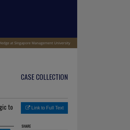
CASE COLLECTION
gic to
Link to Full Text
SHARE