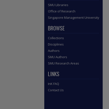
SMU Libraries
Office of Research
Singapore Management University
BROWSE
Collections
Disciplines
Authors
SMU Authors
SMU Research Areas
LINKS
InK FAQ
Contact Us