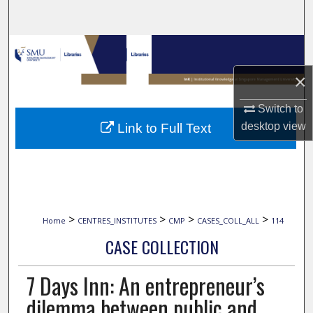
Search
Browse Collections
×
My Account
Switch to
About
desktop
view
Link to Full Text
Digital Commons Network™
>
>
>
>
Home
CENTRES_INSTITUTES
CMP
CASES_COLL_ALL
114
CASE COLLECTION
7 Days Inn: An entrepreneur’s
dilemma between public and