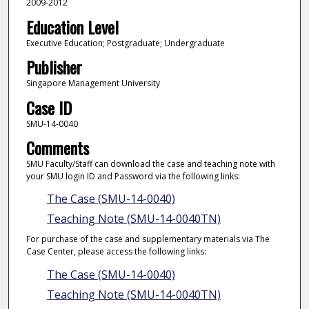
2009-2012
Education Level
Executive Education; Postgraduate; Undergraduate
Publisher
Singapore Management University
Case ID
SMU-14-0040
Comments
SMU Faculty/Staff can download the case and teaching note with
your SMU login ID and Password via the following links:
The Case (SMU-14-0040)
Teaching Note (SMU-14-0040TN)
For purchase of the case and supplementary materials via The
Case Center, please access the following links:
The Case (SMU-14-0040)
Teaching Note (SMU-14-0040TN)