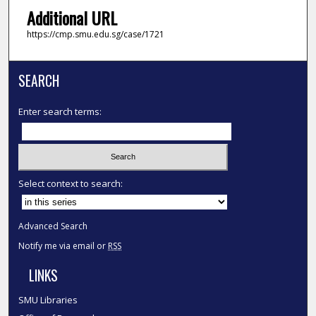
Additional URL
https://cmp.smu.edu.sg/case/1721
SEARCH
Enter search terms:
Select context to search:
Advanced Search
Notify me via email or
RSS
LINKS
SMU Libraries