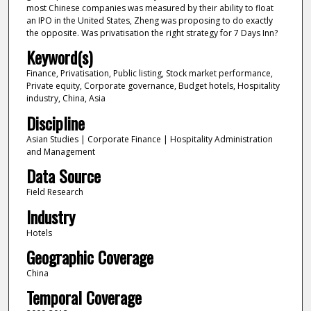
most Chinese companies was measured by their ability to float
an IPO in the United States, Zheng was proposing to do exactly
the opposite. Was privatisation the right strategy for 7 Days Inn?
Keyword(s)
Finance, Privatisation, Public listing, Stock market performance,
Private equity, Corporate governance, Budget hotels, Hospitality
industry, China, Asia
Discipline
Asian Studies | Corporate Finance | Hospitality Administration
and Management
Data Source
Field Research
Industry
Hotels
Geographic Coverage
China
Temporal Coverage