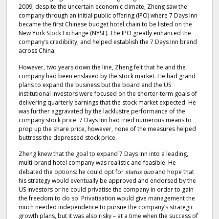
2009, despite the uncertain economic climate, Zheng saw the
company through an initial public offering (IPO) where 7 Days Inn
became the first Chinese budget hotel chain to be listed on the
New York Stock Exchange (NYSE). The IPO greatly enhanced the
company’s credibility, and helped establish the 7 Days Inn brand
across China.
However, two years down the line, Zheng felt that he and the
company had been enslaved by the stock market. He had grand
plans to expand the business but the board and the US
institutional investors were focused on the shorter-term goals of
delivering quarterly earnings that the stock market expected. He
was further aggravated by the lacklustre performance of the
company stock price. 7 Days Inn had tried numerous means to
prop up the share price, however, none of the measures helped
buttress the depressed stock price.
Zheng knew that the goal to expand 7 Days Inn into a leading,
multi-brand hotel company was realistic and feasible. He
debated the options: he could opt for
status quo
and hope that
his strategy would eventually be approved and endorsed by the
US investors or he could privatise the company in order to gain
the freedom to do so. Privatisation would give management the
much needed independence to pursue the company’s strategic
growth plans, but it was also risky – at a time when the success of