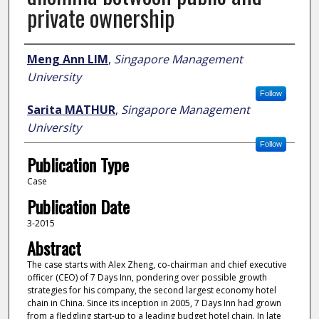
private ownership
Author
Meng Ann LIM
,
Singapore Management
University
Follow
Sarita MATHUR
,
Singapore Management
University
Follow
Publication Type
Case
Publication Date
3-2015
Abstract
The case starts with Alex Zheng, co-chairman and chief executive
officer (CEO) of 7 Days Inn, pondering over possible growth
strategies for his company, the second largest economy hotel
chain in China. Since its inception in 2005, 7 Days Inn had grown
from a fledgling start-up to a leading budget hotel chain. In late