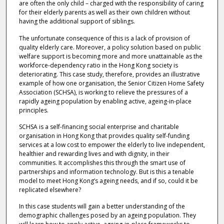
are often the only child – charged with the responsibility of caring
for their elderly parents as well as their own children without
having the additional support of siblings.
The unfortunate consequence of this is a lack of provision of
quality elderly care. Moreover, a policy solution based on public
welfare support is becoming more and more unattainable as the
workforce-dependency ratio in the Hong Kong society is
deteriorating. This case study, therefore, provides an illustrative
example of how one organisation, the Senior Citizen Home Safety
Association (SCHSA), is working to relieve the pressures of a
rapidly ageing population by enabling active, ageing-in-place
principles.
SCHSA is a self-financing social enterprise and charitable
organisation in Hong Kong that provides quality self-funding
services at a low cost to empower the elderly to live independent,
healthier and rewarding lives and with dignity, in their
communities. It accomplishes this through the smart use of
partnerships and information technology. But is this a tenable
model to meet Hong Kong’s ageing needs, and if so, could it be
replicated elsewhere?
In this case students will gain a better understanding of the
demographic challenges posed by an ageing population. They