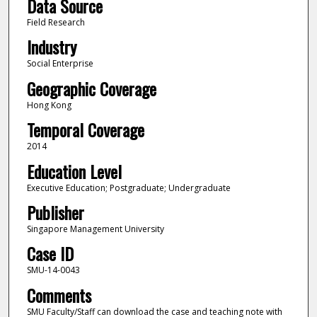
Data Source
Field Research
Industry
Social Enterprise
Geographic Coverage
Hong Kong
Temporal Coverage
2014
Education Level
Executive Education; Postgraduate; Undergraduate
Publisher
Singapore Management University
Case ID
SMU-14-0043
Comments
SMU Faculty/Staff can download the case and teaching note with