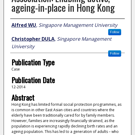
ageing-in-place in Hong Kong
Author
Alfred WU
,
Singapore Management University
Follow
Christopher DULA
,
Singapore Management
University
Follow
Publication Type
Case
Publication Date
12-2014
Abstract
Hong Kong has limited formal social protection programmes, as
is common in other East Asian cities and countries where the
elderly have been traditionally cared for by family members.
However, families are increasingly financially strained, as the
population is experiencing rapidly declining birth rates and an
ageing population. This has led to a generation of adults – who