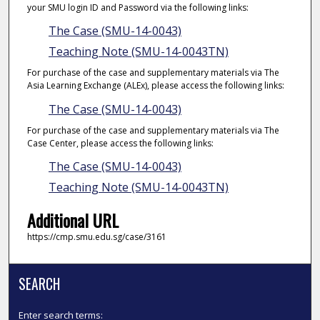
your SMU login ID and Password via the following links:
The Case (SMU-14-0043)
Teaching Note (SMU-14-0043TN)
For purchase of the case and supplementary materials via The
Asia Learning Exchange (ALEx), please access the following links:
The Case (SMU-14-0043)
For purchase of the case and supplementary materials via The
Case Center, please access the following links:
The Case (SMU-14-0043)
Teaching Note (SMU-14-0043TN)
Additional URL
https://cmp.smu.edu.sg/case/3161
SEARCH
Enter search terms: