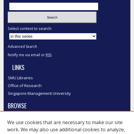
Select context to search:
Advanced Search
Notify me via email or
RSS
LINKS
SMU Libraries
Office of Research
Singapore Management University
BROWSE
Collections
We use cookies that are necessary to make our site
Disciplines
work. We may also use additional cookies to analyze,
Authors