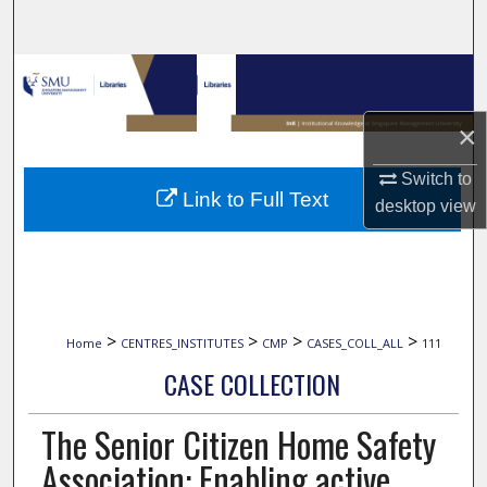
Search
Browse Collections
My Account
×
Switch to
About
Link to Full Text
desktop
view
Digital Commons Network™
>
>
>
>
Home
CENTRES_INSTITUTES
CMP
CASES_COLL_ALL
111
CASE COLLECTION
The Senior Citizen Home Safety
Association: Enabling active,