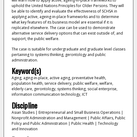
will learn how to apply active, ageing-in-place frameworks to
uphold the United Nations Principles for Older Persons. They will
be able to identify and evaluate the effectiveness of SCHSA in
applying active, ageing-in-place frameworks and to determine
what key features of its business model are essential if it is
replicated elsewhere. The case can be used to demonstrate
alternative service delivery options that can exist outside of, and
support, the public welfare.
The case is suitable for undergraduate and graduate level classes
pertaining to systems thinking, gerontology and public
administration.
Keyword(s)
Aging, aging-in-place, active aging, preventative health,
population health, service delivery, public welfare, welfare,
elderly care, gerontology, systems thinking, social enterprise,
information communication technology, ICT
Discipline
Asian Studies | Entrepreneurial and Small Business Operations |
Nonprofit Administration and Management | Public Affairs, Public
Policy and Public Administration | Public Health | Technology
and Innovation