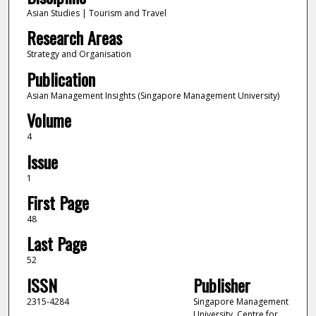
Asian Studies | Tourism and Travel
Research Areas
Strategy and Organisation
Publication
Asian Management Insights (Singapore Management University)
Volume
4
Issue
1
First Page
48
Last Page
52
ISSN
Publisher
2315-4284
Singapore Management
University, Centre for