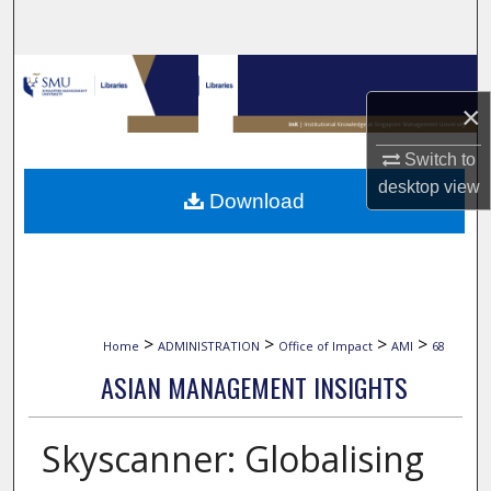
Search
Browse Collections
×
My Account
Switch to
About
desktop
view
Download
Digital Commons Network™
>
>
>
>
Home
ADMINISTRATION
Office of Impact
AMI
68
ASIAN MANAGEMENT INSIGHTS
Skyscanner: Globalising