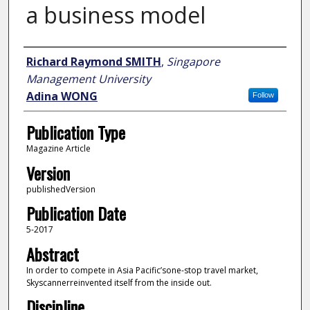
a business model
Author
Richard Raymond SMITH
,
Singapore
Management University
Adina WONG
Follow
Publication Type
Magazine Article
Version
publishedVersion
Publication Date
5-2017
Abstract
In order to compete in Asia Pacific’sone-stop travel market,
Skyscannerreinvented itself from the inside out.
Discipline