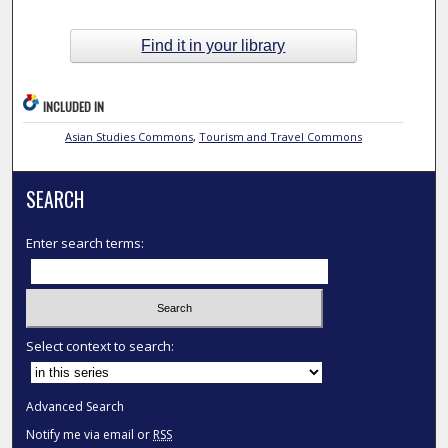
Find it in your library
INCLUDED IN
Asian Studies Commons
,
Tourism and Travel Commons
SEARCH
Enter search terms:
Select context to search:
Advanced Search
Notify me via email or
RSS