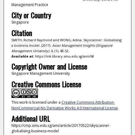
Management Practice
City or Country
Singapore
Citation
SMITH, Richard Raymond and WONG, Adina. Skyscanner: Globalising
a business model. (2017).
Asian Management Insights (Singapore
Management University)
. 4, (1), 48-52.
Available at:
https://ink.library.smu.edu.sg/ami/68
Copyright Owner and License
Singapore Management University
Creative Commons License
This work is licensed under a
Creative Commons Attribution-
NonCommercial-No Derivative Works 4.0 International License
.
Additional URL
https://cmp.smu.edu.sg/ami/article/20170522/skyscanner-
globalising-business-model