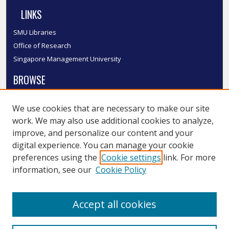
LINKS
SMU Libraries
Office of Research
Singapore Management University
BROWSE
Collections
We use cookies that are necessary to make our site
Disciplines
work. We may also use additional cookies to analyze,
Authors
improve, and personalize our content and your
SMU Authors
digital experience. You can manage your cookie
SMU Research Areas
preferences using the
Cookie settings
link. For more
information, see our
Cookie Policy
LINKS
InK FAQ
Accept all cookies
Contact Us