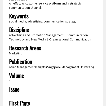
An effective customer service platform and a strategic
communication channel.
Keywords
social media, advertising, communication strategy
Discipline
Advertising and Promotion Management | Communication
Technology and New Media | Organizational Communication
Research Areas
Marketing
Publication
Asian Management Insights (Singapore Management University)
Volume
10
Issue
1
First Page