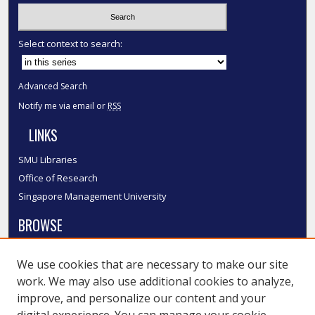
Select context to search:
Advanced Search
Notify me via email or
RSS
LINKS
SMU Libraries
Office of Research
Singapore Management University
BROWSE
Collections
We use cookies that are necessary to make our site
Disciplines
work. We may also use additional cookies to analyze,
Authors
improve, and personalize our content and your
SMU Authors