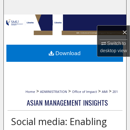
Search
Browse Collections
×
My Account
Switch to
About
desktop
view
Download
Digital Commons Network™
>
>
>
>
Home
ADMINISTRATION
Office of Impact
AMI
201
ASIAN MANAGEMENT INSIGHTS
Social media: Enabling