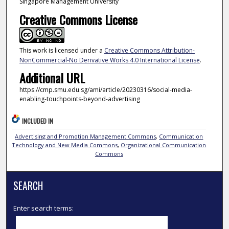
Singapore Management University
Creative Commons License
This work is licensed under a
Creative Commons Attribution-
NonCommercial-No Derivative Works 4.0 International License
.
Additional URL
https://cmp.smu.edu.sg/ami/article/20230316/social-media-
enabling-touchpoints-beyond-advertising
INCLUDED IN
Advertising and Promotion Management Commons
,
Communication
Technology and New Media Commons
,
Organizational Communication
Commons
SEARCH
Enter search terms: