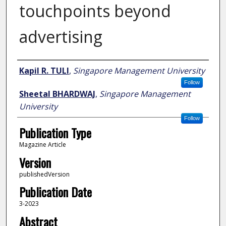
touchpoints beyond
advertising
Author
Kapil R. TULI
,
Singapore Management University
Follow
Sheetal BHARDWAJ
,
Singapore Management
University
Follow
Publication Type
Magazine Article
Version
publishedVersion
Publication Date
3-2023
Abstract