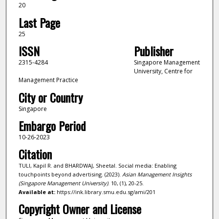
20
Last Page
25
ISSN
Publisher
2315-4284
Singapore Management
University, Centre for
Management Practice
City or Country
Singapore
Embargo Period
10-26-2023
Citation
TULI, Kapil R. and BHARDWAJ, Sheetal. Social media: Enabling
touchpoints beyond advertising. (2023).
Asian Management Insights
(Singapore Management University)
. 10, (1), 20-25.
Available at:
https://ink.library.smu.edu.sg/ami/201
Copyright Owner and License