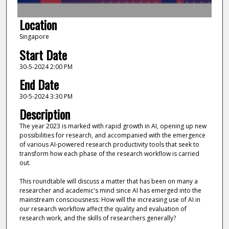
f
1
Location
h
Singapore
o
Start Date
u
r
30-5-2024 2:00 PM
,
End Date
3
30-5-2024 3:30 PM
2
Description
m
The year 2023 is marked with rapid growth in AI, opening up new
i
possibilities for research, and accompanied with the emergence
n
of various AI-powered research productivity tools that seek to
u
transform how each phase of the research workflow is carried
out.
t
e
This roundtable will discuss a matter that has been on many a
researcher and academic's mind since AI has emerged into the
s
mainstream consciousness: How will the increasing use of AI in
,
our research workflow affect the quality and evaluation of
5
research work, and the skills of researchers generally?