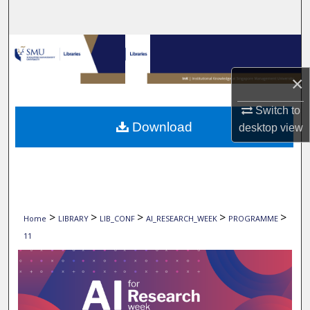
Search
Browse Collections
×
My Account
Switch to
About
Download
desktop
view
Digital Commons Network™
>
>
>
>
>
Home
LIBRARY
LIB_CONF
AI_RESEARCH_WEEK
PROGRAMME
11