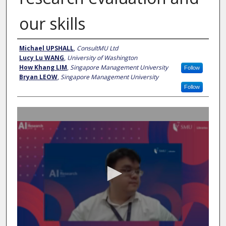
our skills
Presenter Information
Michael UPSHALL
,
ConsultMU Ltd
Lucy Lu WANG
,
University of Washington
How Khang LIM
,
Singapore Management University
Follow
Bryan LEOW
,
Singapore Management University
Follow
0
s
e
c
o
n
d
s
o