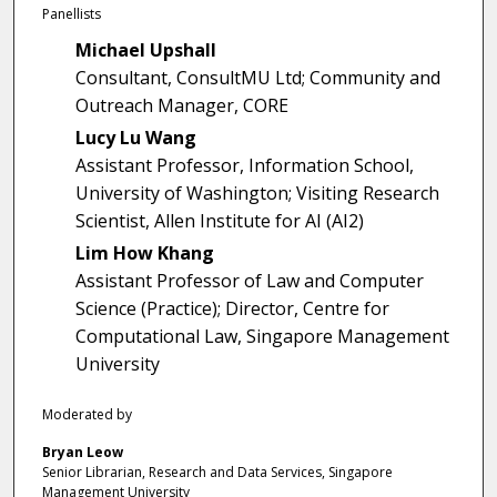
1
Panellists
s
Michael Upshall
e
Consultant, ConsultMU Ltd; Community and
c
Outreach Manager, CORE
o
Lucy Lu Wang
n
Assistant Professor, Information School,
d
University of Washington; Visiting Research
s
Scientist, Allen Institute for AI (AI2)
Lim How Khang
Assistant Professor of Law and Computer
Science (Practice); Director, Centre for
Computational Law, Singapore Management
University
Moderated by
Bryan Leow
Senior Librarian, Research and Data Services, Singapore
Management University