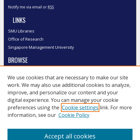
Notify me via email or
RSS
LINKS
SMU Libraries
Office of Research
Singapore Management University
BROWSE
Collections
We use cookies that are necessary to make our site
Disciplines
work. We may also use additional cookies to analyze,
Authors
improve, and personalize our content and your
SMU Authors
digital experience. You can manage your cookie
SMU Research Areas
preferences using the
Cookie settings
link. For more
information, see our
Cookie Policy
LINKS
InK FAQ
Accept all cookies
Contact Us