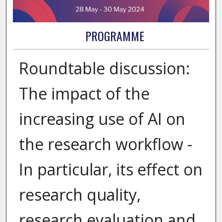
PROGRAMME
Roundtable discussion:
The impact of the
increasing use of AI on
the research workflow -
In particular, its effect on
research quality,
research evaluation and