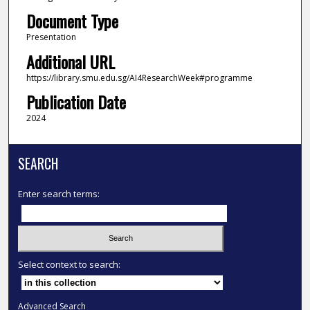
Document Type
Presentation
Additional URL
https://library.smu.edu.sg/AI4ResearchWeek#programme
Publication Date
2024
SEARCH
Enter search terms:
Select context to search:
Advanced Search