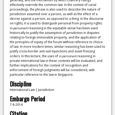
generally, and the mechanism by which chancery rulings
effectively override the common law. In the context of curial
proceedings, the phrase is also used to describe the nature of
jurisdiction assumed over a person, as well as the effect of a
decree against a person, as opposed to a thing. In the discourse
on rights, it is used to distinguish personal from property rights.
In personam
reasoning in the equitable sense has been used
historically to justify the assumption of jurisdiction in disputes
relating to foreign immovable property, and the application of
the principles of equity of the forum without reference to choice
of law. In more modern times, similar reasoning has been used to
justify cross-border anti-suit injunctions and asset-freezing
orders. In this lecture, the uses of
in personam
reasoning in
private international law in these contexts will be evaluated, and
further implications for the context of recognition and
enforcement of foreign judgments will be considered, with
particular reference to the law in Singapore.
Discipline
International Law | Jurisdiction
Embargo Period
7-8-2014
Citation