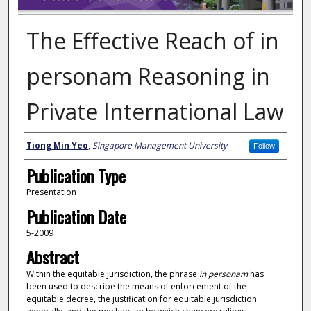
The Effective Reach of in
personam Reasoning in
Private International Law
Author
Tiong Min Yeo
,
Singapore Management University
Follow
Publication Type
Presentation
Publication Date
5-2009
Abstract
Within the equitable jurisdiction, the phrase
in personam
has
been used to describe the means of enforcement of the
equitable decree, the justification for equitable jurisdiction