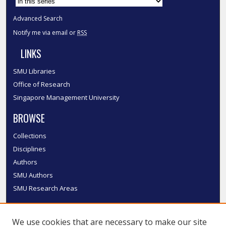
Advanced Search
Notify me via email or
RSS
LINKS
SMU Libraries
Office of Research
Singapore Management University
BROWSE
Collections
Disciplines
Authors
SMU Authors
SMU Research Areas
LINKS
We use cookies that are necessary to make our site