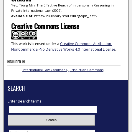
Yeo, Tiong Min. The Effective Reach of in personam Reasoning in
Private International Law. (2009).
Available at:
https://ink.library.smu.edu.sg/yph_lect/2
Creative Commons License
This work is licensed under a
Creative Commons Attribution-
NonCommercial-No Derivative Works 4.0 International License
.
INCLUDED IN
International Law Commons
,
Jurisdiction Commons
SEARCH
Enter search terms:
Select context to search: