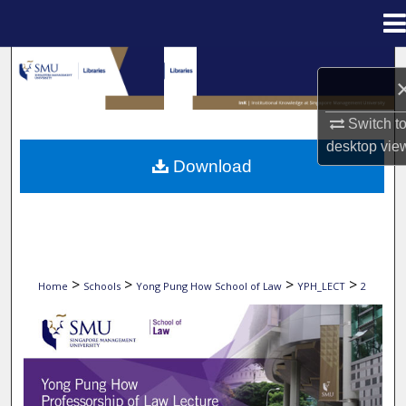
Menu
Home
Search
Browse Collections
Switch t
desktop
vie
My Account
Download
About
Digital Commons Network™
>
>
>
>
Home
Schools
Yong Pung How School of Law
YPH_LECT
2
2009 YONG PUNG HOW PROFESSORSHIP OF 