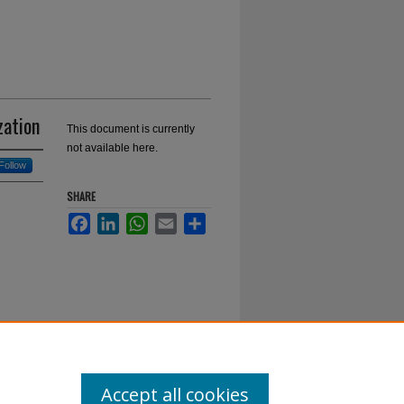
zation
This document is currently
not available here.
Follow
SHARE
Facebook
LinkedIn
WhatsApp
Email
Share
Accept all cookies