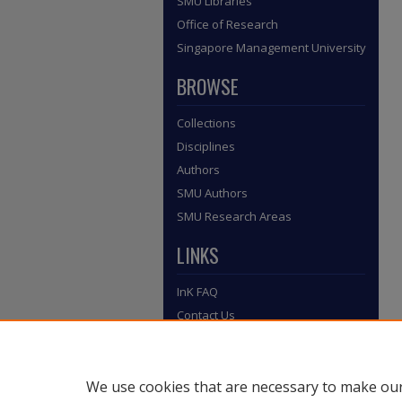
SMU Libraries
Office of Research
Singapore Management University
BROWSE
Collections
Disciplines
Authors
SMU Authors
SMU Research Areas
LINKS
InK FAQ
Contact Us
We use cookies that are necessary to make our