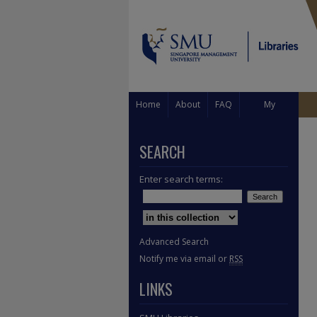
Home
About
FAQ
My
Account
SEARCH
Enter search terms:
Select context to search:
Advanced Search
Notify me via email or
RSS
LINKS