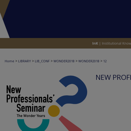
>
>
>
>
>
Home
LIBRARY
LIB_CONF
WONDER2018
WONDER2018
12
NEW PROFE