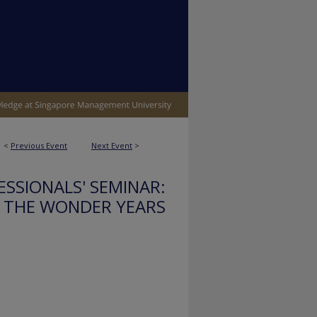
<
Previous Event
Next Event
>
SSIONALS' SEMINAR:
THE WONDER YEARS