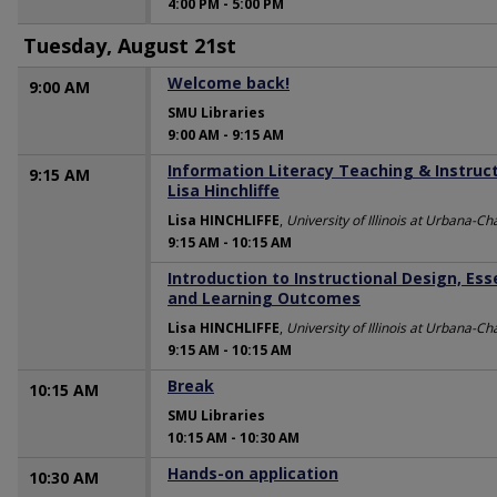
4:00 PM
-
5:00 PM
Tuesday, August 21st
Welcome back!
9:00 AM
SMU Libraries
9:00 AM
-
9:15 AM
Information Literacy Teaching & Instructi
9:15 AM
Lisa Hinchliffe
Lisa HINCHLIFFE
,
University of Illinois at Urbana-
9:15 AM
-
10:15 AM
Introduction to Instructional Design, Es
9:15 AM
and Learning Outcomes
Lisa HINCHLIFFE
,
University of Illinois at Urbana-
9:15 AM
-
10:15 AM
Break
10:15 AM
SMU Libraries
10:15 AM
-
10:30 AM
Hands-on application
10:30 AM