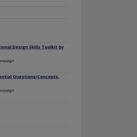
onal Design Skills Toolkit by
Champaign
sential Questions/Concepts,
Champaign