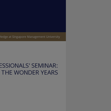
SSIONALS' SEMINAR:
THE WONDER YEARS