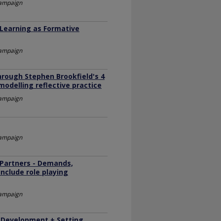
Champaign
 Learning as Formative
Champaign
hrough Stephen Brookfield's 4
 modelling reflective practice
Champaign
Champaign
Partners - Demands,
nclude role playing
Champaign
 Development + Setting