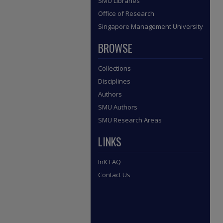
SMU Libraries
Office of Research
Singapore Management University
BROWSE
Collections
Disciplines
Authors
SMU Authors
SMU Research Areas
LINKS
InK FAQ
Contact Us