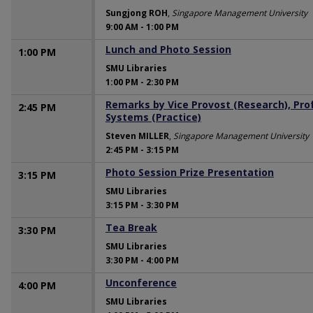
Sungjong ROH
,
Singapore Management University
9:00 AM
-
1:00 PM
Lunch and Photo Session
1:00 PM
SMU Libraries
1:00 PM
-
2:30 PM
Remarks by Vice Provost (Research), Pro
2:45 PM
Systems (Practice)
Steven MILLER
,
Singapore Management University
2:45 PM
-
3:15 PM
Photo Session Prize Presentation
3:15 PM
SMU Libraries
3:15 PM
-
3:30 PM
Tea Break
3:30 PM
SMU Libraries
3:30 PM
-
4:00 PM
Unconference
4:00 PM
SMU Libraries