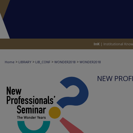
>
>
>
>
Home
LIBRARY
LIB_CONF
WONDER2018
WONDER2018
NEW PROFE