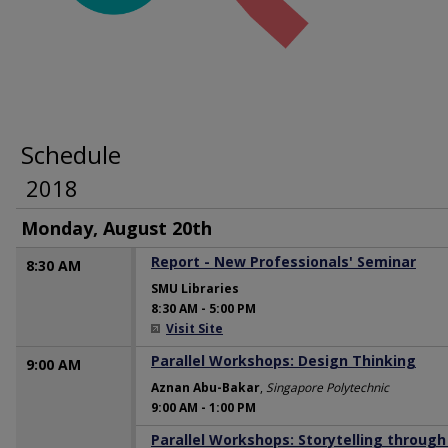
Schedule
2018
Monday, August 20th
Report - New Professionals' Seminar
8:30 AM
SMU Libraries
8:30 AM
-
5:00 PM
Visit Site
Parallel Workshops: Design Thinking
9:00 AM
Aznan Abu-Bakar
,
Singapore Polytechnic
9:00 AM
-
1:00 PM
Parallel Workshops: Storytelling through
9:00 AM