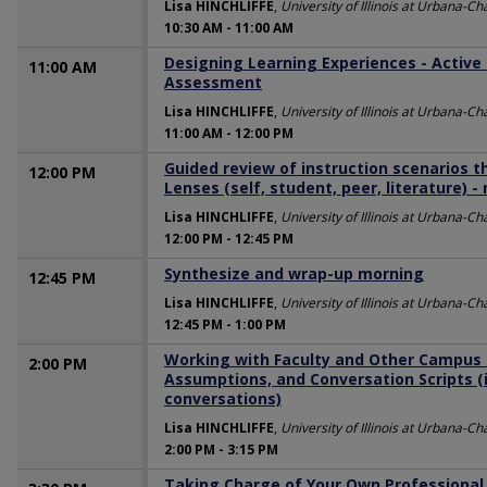
Lisa HINCHLIFFE
,
University of Illinois at Urbana-
10:30 AM
-
11:00 AM
Designing Learning Experiences - Active
11:00 AM
Assessment
Lisa HINCHLIFFE
,
University of Illinois at Urbana-
11:00 AM
-
12:00 PM
Guided review of instruction scenarios t
12:00 PM
Lenses (self, student, peer, literature) -
Lisa HINCHLIFFE
,
University of Illinois at Urbana-
12:00 PM
-
12:45 PM
Synthesize and wrap-up morning
12:45 PM
Lisa HINCHLIFFE
,
University of Illinois at Urbana-
12:45 PM
-
1:00 PM
Working with Faculty and Other Campus 
2:00 PM
Assumptions, and Conversation Scripts (i
conversations)
Lisa HINCHLIFFE
,
University of Illinois at Urbana-
2:00 PM
-
3:15 PM
Taking Charge of Your Own Professional