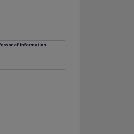
fessor of Information