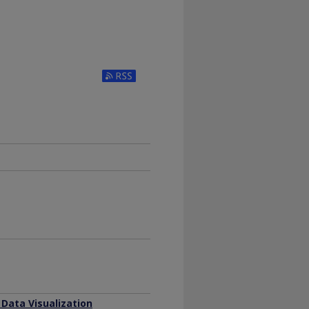
Subscribe to RSS Feed (Opens in New Window)
 Data Visualization