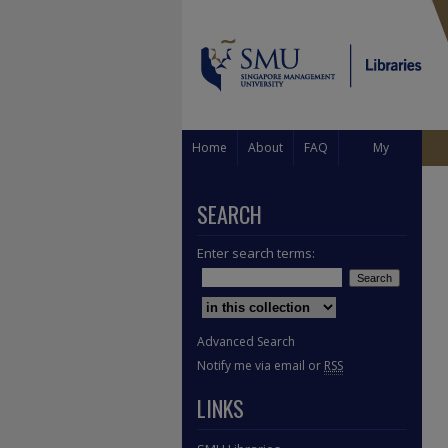
Home
About
FAQ
My
Account
SEARCH
Enter search terms:
Select context to search:
Advanced Search
Notify me via email or
RSS
LINKS