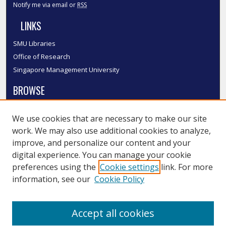
Notify me via email or
RSS
LINKS
SMU Libraries
Office of Research
Singapore Management University
BROWSE
Collections
We use cookies that are necessary to make our site
Disciplines
work. We may also use additional cookies to analyze,
Authors
improve, and personalize our content and your
SMU Authors
digital experience. You can manage your cookie
SMU Research Areas
preferences using the
Cookie settings
link. For more
information, see our
Cookie Policy
LINKS
InK FAQ
Accept all cookies
Contact Us