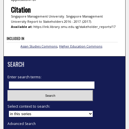
Citation
Singapore Management University. Singapore Management
University Report to Stakeholders 2016 - 2017. (2017).
Available at:
https://ink.library.smu.edu.sg/stakeholder_reports/17
INCLUDED IN
Asian Studies Commons
,
Higher Education Commons
SEARCH
Enter search terms:
Select context to search:
Advanced Search