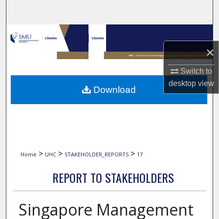
Search
Browse Collections
×
My Account
Switch to
About
desktop
view
Download
Digital Commons Network™
>
>
>
Home
UHC
STAKEHOLDER_REPORTS
17
REPORT TO STAKEHOLDERS
Singapore Management