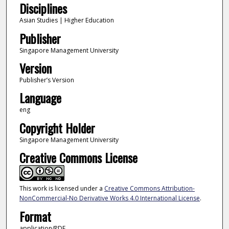
Disciplines
Asian Studies | Higher Education
Publisher
Singapore Management University
Version
Publisher’s Version
Language
eng
Copyright Holder
Singapore Management University
Creative Commons License
This work is licensed under a
Creative Commons Attribution-
NonCommercial-No Derivative Works 4.0 International License
.
Format
application/PDF