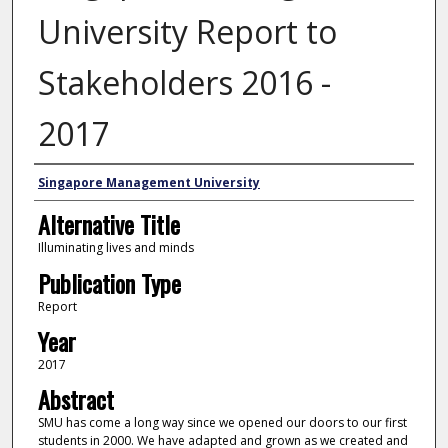
University Report to
Stakeholders 2016 -
2017
Authors
Singapore Management University
Alternative Title
Illuminating lives and minds
Publication Type
Report
Year
2017
Abstract
SMU has come a long way since we opened our doors to our first
students in 2000. We have adapted and grown as we created and