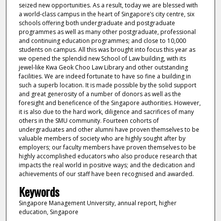
seized new opportunities. As a result, today we are blessed with
a world-class campus in the heart of Singapore’s city centre, six
schools offering both undergraduate and postgraduate
programmes as well as many other postgraduate, professional
and continuing education programmes; and close to 10,000
students on campus. All this was brought into focus this year as
we opened the splendid new School of Law building, with its
jewel-like Kwa Geok Choo Law Library and other outstanding
facilities. We are indeed fortunate to have so fine a building in
such a superb location. It is made possible by the solid support
and great generosity of a number of donors as well as the
foresight and beneficence of the Singapore authorities. However,
it is also due to the hard work, diligence and sacrifices of many
others in the SMU community. Fourteen cohorts of
undergraduates and other alumni have proven themselves to be
valuable members of society who are highly sought after by
employers; our faculty members have proven themselves to be
highly accomplished educators who also produce research that
impacts the real world in positive ways; and the dedication and
achievements of our staff have been recognised and awarded.
Keywords
Singapore Management University, annual report, higher
education, Singapore