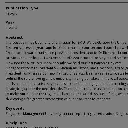
Publication Type
Report
Year
1-2010
Abstract
The past year has been one of transition for SMU. We celebrated the Univers
first ten successful years and looked forward to our second. I bade farewell
Professor Howard Hunter our previous president and to Dr Richard Hu our
previous chancellor, as I welcomed Professor Arnoud De Meyer and Mr Yo
How into these offices. More recently, we held our last Patron’s Day with
Singapore’s former President S.R. Nathan as Patron, and I look forward to g
President Tony Tan as our new Patron. It has also been a year in which we le
behind the role of being a new university finding our place in the local educ
landscape and the University leadership has been engaged in determining 
strategic goals for the next decade. These goals require us to set out on a 
to make our mark in the region and around the world. As part of this, we ar
dedicating a far greater proportion of our resources to research.
Keywords
Singapore Management University, annual report, higher education, Singap
Disciplines