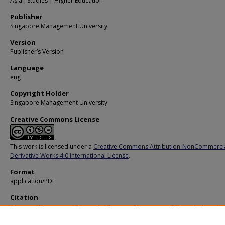
Asian Studies | Higher Education
Publisher
Singapore Management University
Version
Publisher’s Version
Language
eng
Copyright Holder
Singapore Management University
Creative Commons License
This work is licensed under a
Creative Commons Attribution-NonCommerci
Derivative Works 4.0 International License
.
Format
application/PDF
Citation
Singapore Management University. Singapore Management University Report t
Stakeholders 2010 - 2011. (2010).
Available at:
https://ink.library.smu.edu.sg/stakeholder_reports/11