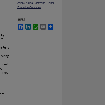
Asian Studies Commons
,
Higher
Education Commons
SHARE
Facebook
LinkedIn
WhatsApp
Email
Share
ity’s
 to
ng Pung
reeting
ft
ational
our
journey
e
ore