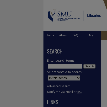
Home
About
FAQ
My
Account
SEARCH
Enter search terms:
Select context to search:
Advanced Search
Notify me via email or
RSS
LINKS