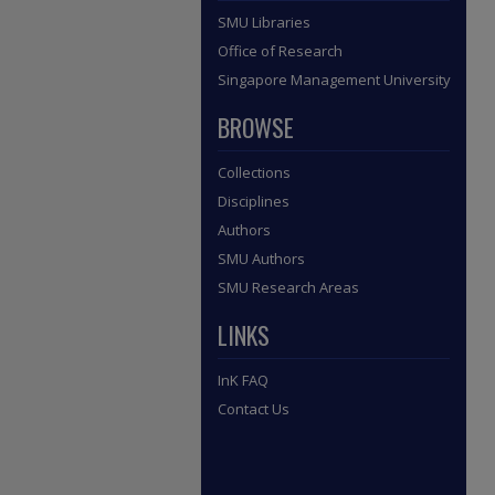
SMU Libraries
Office of Research
Singapore Management University
BROWSE
Collections
Disciplines
Authors
SMU Authors
SMU Research Areas
LINKS
InK FAQ
Contact Us