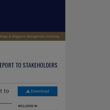
EPORT TO STAKEHOLDERS
t to
Download
INCLUDED IN