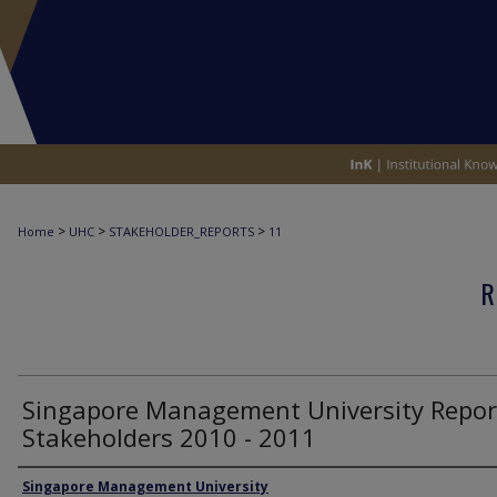
>
>
>
Home
UHC
STAKEHOLDER_REPORTS
11
R
Singapore Management University Repor
Stakeholders 2010 - 2011
Authors
Singapore Management University