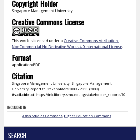
Copyright Holder
Singapore Management University
Creative Commons License
This work is licensed under a
Creative Commons Attribution-
NonCommercial-No Derivative Works 4.0 International License
.
Format
application/PDF
Citation
Singapore Management University. Singapore Management
University Report to Stakeholders 2009 - 2010. (2009).
Available at:
https://ink.library.smu.edu.sg/stakeholder_reports/10
INCLUDED IN
Asian Studies Commons
,
Higher Education Commons
SEARCH