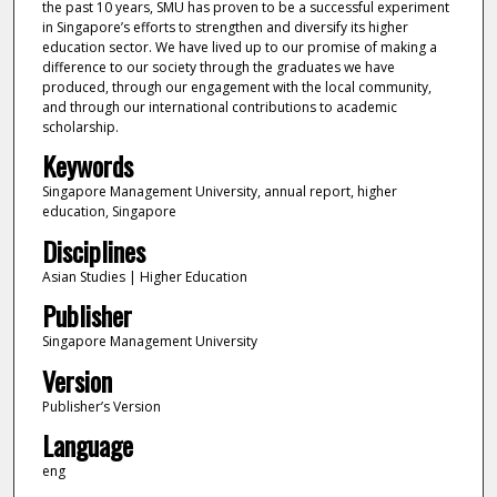
the past 10 years, SMU has proven to be a successful experiment
in Singapore’s efforts to strengthen and diversify its higher
education sector. We have lived up to our promise of making a
difference to our society through the graduates we have
produced, through our engagement with the local community,
and through our international contributions to academic
scholarship.
Keywords
Singapore Management University, annual report, higher
education, Singapore
Disciplines
Asian Studies | Higher Education
Publisher
Singapore Management University
Version
Publisher’s Version
Language
eng