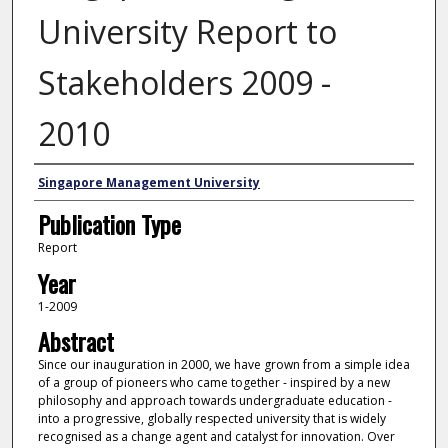
University Report to
Stakeholders 2009 -
2010
Authors
Singapore Management University
Publication Type
Report
Year
1-2009
Abstract
Since our inauguration in 2000, we have grown from a simple idea
of a group of pioneers who came together - inspired by a new
philosophy and approach towards undergraduate education -
into a progressive, globally respected university that is widely
recognised as a change agent and catalyst for innovation. Over