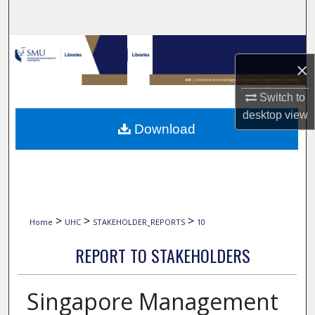
Search
Browse Collections
×
My Account
Switch to
desktop
view
About
Download
Digital Commons Network™
>
>
>
Home
UHC
STAKEHOLDER_REPORTS
10
REPORT TO STAKEHOLDERS
Singapore Management