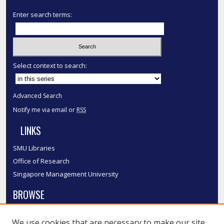
Enter search terms:
Select context to search:
Advanced Search
Notify me via email or
RSS
LINKS
SMU Libraries
Office of Research
Singapore Management University
BROWSE
Collections
We use cookies that are necessary to make our site