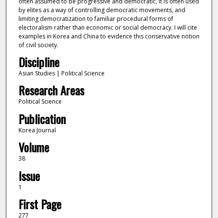
often assumed to be progressive and democratic, it is often used
by elites as a way of controlling democratic movements, and
limiting democratization to familiar procedural forms of
electoralism rather than economic or social democracy. I will cite
examples in Korea and China to evidence this conservative notion
of civil society.
Discipline
Asian Studies | Political Science
Research Areas
Political Science
Publication
Korea Journal
Volume
38
Issue
1
First Page
277