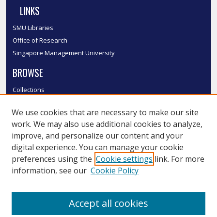
LINKS
SMU Libraries
Office of Research
Singapore Management University
BROWSE
Collections
Disciplines
We use cookies that are necessary to make our site
Authors
work. We may also use additional cookies to analyze,
SMU Authors
improve, and personalize our content and your
SMU Research Areas
digital experience. You can manage your cookie
LINKS
preferences using the
Cookie settings
link. For more
information, see our
Cookie Policy
InK FAQ
Contact Us
Accept all cookies
Submit to InK