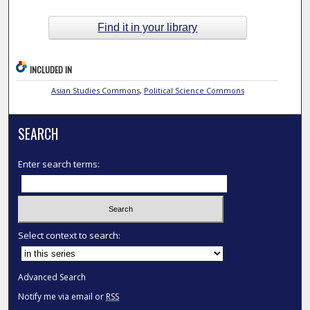
Find it in your library
INCLUDED IN
Asian Studies Commons
,
Political Science Commons
SEARCH
Enter search terms:
Select context to search:
Advanced Search
Notify me via email or
RSS