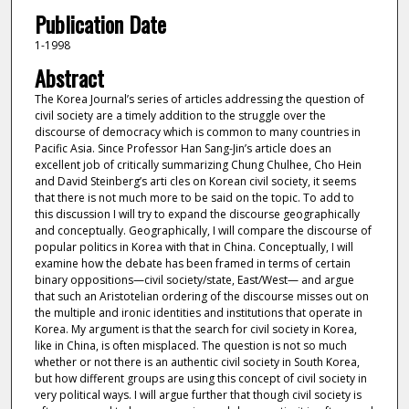
Publication Date
1-1998
Abstract
The Korea Journal’s series of articles addressing the question of
civil society are a timely addition to the struggle over the
discourse of democracy which is common to many countries in
Pacific Asia. Since Professor Han Sang-Jin’s article does an
excellent job of critically summarizing Chung Chulhee, Cho Hein
and David Steinberg’s arti cles on Korean civil society, it seems
that there is not much more to be said on the topic. To add to
this discussion I will try to expand the discourse geographically
and conceptually. Geographically, I will compare the discourse of
popular politics in Korea with that in China. Conceptually, I will
examine how the debate has been framed in terms of certain
binary oppositions—civil society/state, East/West— and argue
that such an Aristotelian ordering of the discourse misses out on
the multiple and ironic identities and institutions that operate in
Korea. My argument is that the search for civil society in Korea,
like in China, is often misplaced. The question is not so much
whether or not there is an authentic civil society in South Korea,
but how different groups are using this concept of civil society in
very political ways. I will argue further that though civil society is