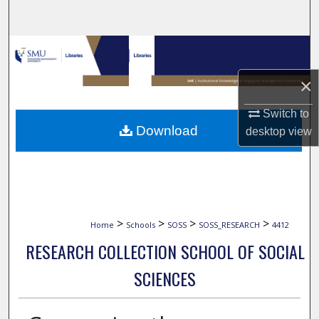
Search
Browse Collections
×
My Account
Switch to
About
Download
desktop
view
Digital Commons Network™
>
>
>
>
Home
Schools
SOSS
SOSS_RESEARCH
4412
RESEARCH COLLECTION SCHOOL OF SOCIAL
SCIENCES