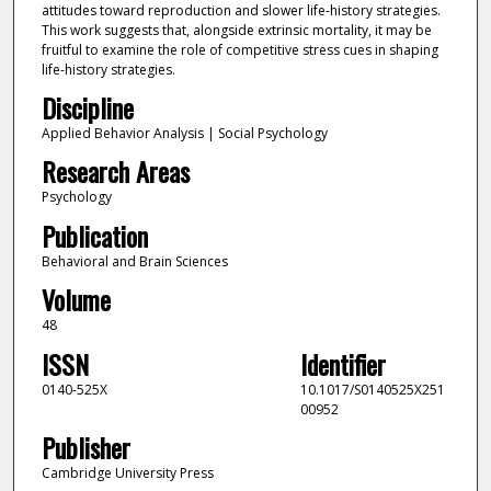
attitudes toward reproduction and slower life-history strategies.
This work suggests that, alongside extrinsic mortality, it may be
fruitful to examine the role of competitive stress cues in shaping
life-history strategies.
Discipline
Applied Behavior Analysis | Social Psychology
Research Areas
Psychology
Publication
Behavioral and Brain Sciences
Volume
48
ISSN
Identifier
0140-525X
10.1017/S0140525X251
00952
Publisher
Cambridge University Press