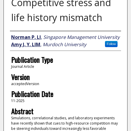
Competitive stress and
life history mismatch
Author
Norman P. LI
,
Singapore Management University
Amy J. Y. LIM
,
Murdoch University
Follow
Publication Type
Journal Article
Version
acceptedVersion
Publication Date
11-2025
Abstract
Simulations, correlational studies, and laboratory experiments
have recently shown that cues to high-resource competition may
be steering individuals toward increasingly less favorable