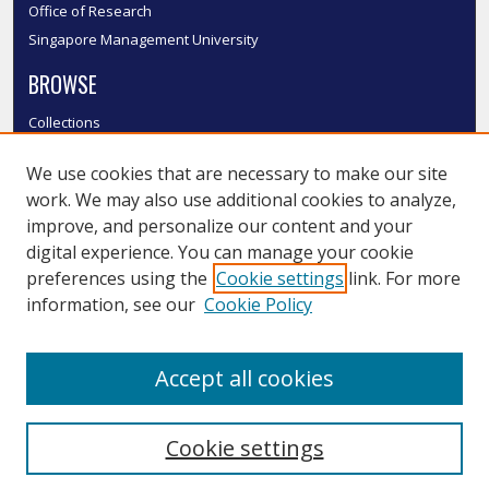
Office of Research
Singapore Management University
BROWSE
Collections
Disciplines
We use cookies that are necessary to make our site
Authors
work. We may also use additional cookies to analyze,
SMU Authors
improve, and personalize our content and your
SMU Research Areas
digital experience. You can manage your cookie
LINKS
preferences using the
Cookie settings
link. For more
information, see our
Cookie Policy
InK FAQ
Contact Us
Accept all cookies
Submit to InK
Cookie settings