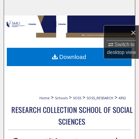
Search
Browse Collections
×
My Account
Switch to
About
desktop
view
Download
Digital Commons Network™
>
>
>
>
Home
Schools
SOSS
SOSS_RESEARCH
4392
RESEARCH COLLECTION SCHOOL OF SOCIAL
SCIENCES