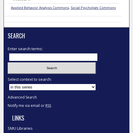
Applied Behavior Analysis Commons
,
Social Psychology Commons
SEARCH
Enter search terms:
Select context to search:
Advanced Search
Notify me via email or
RSS
LINKS
SMU Libraries