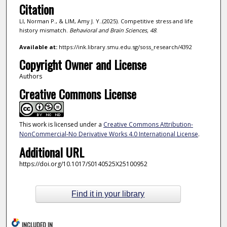
Citation
LI, Norman P., & LIM, Amy J. Y..(2025). Competitive stress and life
history mismatch.
Behavioral and Brain Sciences,
48
.
Available at:
https://ink.library.smu.edu.sg/soss_research/4392
Copyright Owner and License
Authors
Creative Commons License
This work is licensed under a
Creative Commons Attribution-
NonCommercial-No Derivative Works 4.0 International License
.
Additional URL
https://doi.org/10.1017/S0140525X25100952
Find it in your library
INCLUDED IN