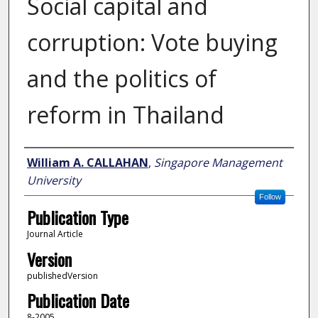
Social capital and
corruption: Vote buying
and the politics of
reform in Thailand
Author
William A. CALLAHAN
,
Singapore Management
University
Follow
Publication Type
Journal Article
Version
publishedVersion
Publication Date
8-2005