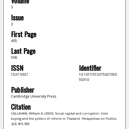
Volume
3
Issue
3
First Page
405
Last Page
508
ISSN
Identifier
1537-5927
10.1017/S15375927050
50310
Publisher
Cambridge University Press
Citation
CALLAHAN, William A..(2005). Social capital and corruption: Vote
buying and the politics of reform in Thailand.
Perspectives on Politics,
3
(3)
, 405-508.