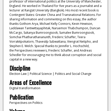
professor of international politics at the University of Manchester,
England. He worked in Thailand for five years as a journalist and a
lecturer at Rangsit University (Bangkok). His most recent book is
Contingent States: Greater China and Transnational Relations. For
sharing information and commenting on this essay, the author
thanks Gothom Arya, Michael Kelly Connors, Kevin Hewison,
Laddawan Tantiwittayaphitak, Naruemon Thabchumpon, Duncan
McCargo, Sukanya Bumroongsook, Sumalee Bumroongsook,
Somchai Phatharathananunth, Frederic Schaffer, Teera
Vorrakitpokatorn, Thavesilp Subwattana, Viengrat Netipho, and
Stephen E. Welch. Special thanks to Jennifer L. Hochschild,
the Perspectives reviewers, Frederic Schaffer, and Andreas
Schedler for encouraging me to think about corruption and social
capital in a new way.
Discipline
Election Law | Political Science | Politics and Social Change
Areas of Excellence
Digital transformation
Publication
Perspectives on Politics