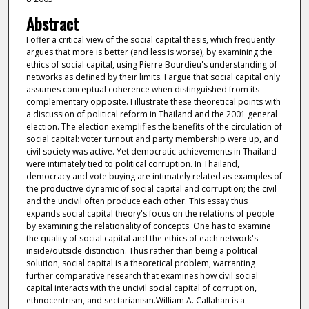
Abstract
I offer a critical view of the social capital thesis, which frequently
argues that more is better (and less is worse), by examining the
ethics of social capital, using Pierre Bourdieu's understanding of
networks as defined by their limits. I argue that social capital only
assumes conceptual coherence when distinguished from its
complementary opposite. I illustrate these theoretical points with
a discussion of political reform in Thailand and the 2001 general
election. The election exemplifies the benefits of the circulation of
social capital: voter turnout and party membership were up, and
civil society was active. Yet democratic achievements in Thailand
were intimately tied to political corruption. In Thailand,
democracy and vote buying are intimately related as examples of
the productive dynamic of social capital and corruption; the civil
and the uncivil often produce each other. This essay thus
expands social capital theory's focus on the relations of people
by examining the relationality of concepts. One has to examine
the quality of social capital and the ethics of each network's
inside/outside distinction. Thus rather than being a political
solution, social capital is a theoretical problem, warranting
further comparative research that examines how civil social
capital interacts with the uncivil social capital of corruption,
ethnocentrism, and sectarianism.William A. Callahan is a