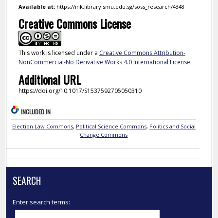
Available at:
https://ink.library.smu.edu.sg/soss_research/4348
Creative Commons License
This work is licensed under a
Creative Commons Attribution-
NonCommercial-No Derivative Works 4.0 International License
.
Additional URL
https://doi.org/10.1017/S1537592705050310
INCLUDED IN
Election Law Commons
,
Political Science Commons
,
Politics and Social
Change Commons
SEARCH
Enter search terms: