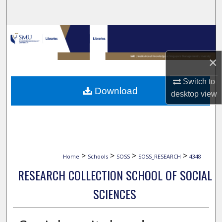
Search
Browse Collections
My Account
×
Switch to
About
Download
desktop
view
Digital Commons Network™
>
>
>
>
Home
Schools
SOSS
SOSS_RESEARCH
4348
RESEARCH COLLECTION SCHOOL OF SOCIAL
SCIENCES