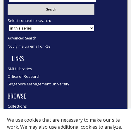
Select context to search:
Advanced Search
Notify me via email or
RSS
LINKS
SMU Libraries
Office of Research
Singapore Management University
BROWSE
Collections
Disciplines
We use cookies that are necessary to make our site
Authors
work. We may also use additional cookies to analyze,
SMU Authors