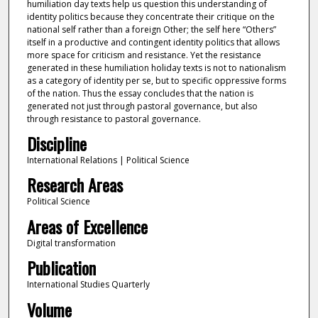
humiliation day texts help us question this understanding of
identity politics because they concentrate their critique on the
national self rather than a foreign Other; the self here “Others”
itself in a productive and contingent identity politics that allows
more space for criticism and resistance. Yet the resistance
generated in these humiliation holiday texts is not to nationalism
as a category of identity per se, but to specific oppressive forms
of the nation. Thus the essay concludes that the nation is
generated not just through pastoral governance, but also
through resistance to pastoral governance.
Discipline
International Relations | Political Science
Research Areas
Political Science
Areas of Excellence
Digital transformation
Publication
International Studies Quarterly
Volume