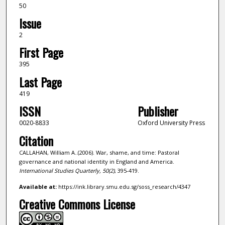
50
Issue
2
First Page
395
Last Page
419
ISSN
Publisher
0020-8833
Oxford University Press
Citation
CALLAHAN, William A..(2006). War, shame, and time: Pastoral
governance and national identity in England and America.
International Studies Quarterly,
50
(2)
, 395-419.
Available at:
https://ink.library.smu.edu.sg/soss_research/4347
Creative Commons License