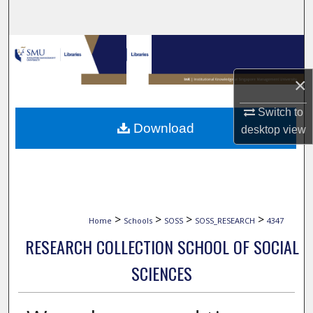
Search
Browse Collections
×
My Account
Switch to
About
Download
desktop
view
Digital Commons Network™
>
>
>
>
Home
Schools
SOSS
SOSS_RESEARCH
4347
RESEARCH COLLECTION SCHOOL OF SOCIAL
SCIENCES