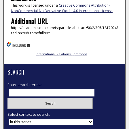
This work is licensed under a
Creative Commons Attribution-
NonCommercial-No Derivative Works 4.0 International License
.
Additional URL
https://academic.oup.com/isq/article-abstract/50/2/395/1817024?
redirectedFrom=fulltext
INCLUDED IN
International Relations Commons
SEARCH
Enter search terms:
Select context to search: