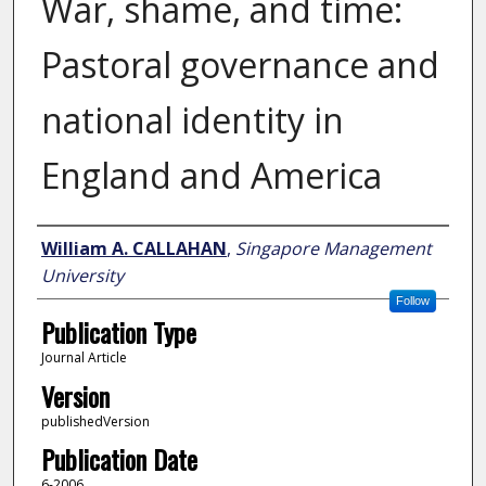
War, shame, and time:
Pastoral governance and
national identity in
England and America
Author
William A. CALLAHAN
,
Singapore Management
University
Follow
Publication Type
Journal Article
Version
publishedVersion
Publication Date
6-2006