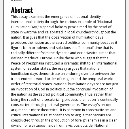
Abstract
This essay examines the emergence of national identity in
international society through the curious example of “National
Humiliation Day,” a special holiday proclaimed by the head of
state in wartime and celebrated in local churches throughout the
nation. It argues that the observation of humiliation days
produces the nation as the sacred political community because it
figures both problems and solutions in a “national” time that is
radically different from the dynastic and ecclesiastical times that
defined medieval Europe. Unlike those who suggest that the
Peace of Westphalia instituted a dramatic shift to an international
system of secular states, the essay argues that national
humiliation days demonstrate an enduring overlap between the
transcendental world order of religion and the temporal world
order of territorial states. National humiliation days share not just
an invocation of God in politics, but the continual invocation of
the nation as the sacred political community. Thus, rather than
being the result of a secularizing process, the nation is continually
constructed through pastoral governance. The essay's second
argument is more theoretical. It is common in constructivism and
critical international relations theory to argue that nations are
constructed through the production of foreign enemies in a clear
division of a virtuous inside from a vicious outside. National