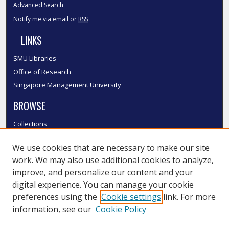
Advanced Search
Notify me via email or
RSS
LINKS
SMU Libraries
Office of Research
Singapore Management University
BROWSE
Collections
Disciplines
We use cookies that are necessary to make our site
Authors
work. We may also use additional cookies to analyze,
SMU Authors
improve, and personalize our content and your
SMU Research Areas
digital experience. You can manage your cookie
LINKS
preferences using the
Cookie settings
link. For more
information, see our
Cookie Policy
InK FAQ
Contact Us