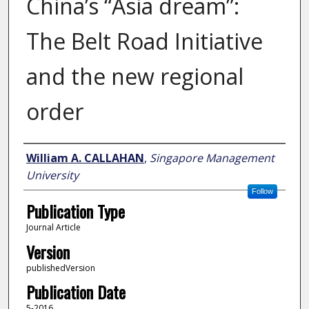
China’s “Asia dream”:
The Belt Road Initiative
and the new regional
order
Author
William A. CALLAHAN
,
Singapore Management
University
Follow
Publication Type
Journal Article
Version
publishedVersion
Publication Date
5-2016