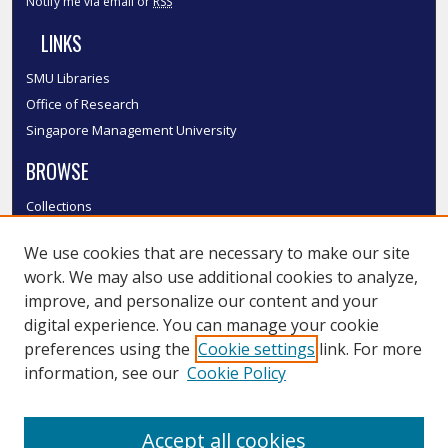
Notify me via email or
RSS
LINKS
SMU Libraries
Office of Research
Singapore Management University
BROWSE
Collections
Disciplines
We use cookies that are necessary to make our site
Authors
work. We may also use additional cookies to analyze,
SMU Authors
improve, and personalize our content and your
SMU Research Areas
digital experience. You can manage your cookie
LINKS
preferences using the
Cookie settings
link. For more
information, see our
Cookie Policy
InK FAQ
Contact Us
Accept all cookies
Submit to InK