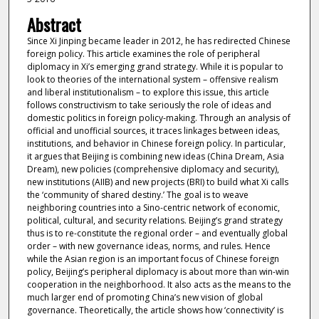
Abstract
Since Xi Jinping became leader in 2012, he has redirected Chinese
foreign policy. This article examines the role of peripheral
diplomacy in Xi’s emerging grand strategy. While it is popular to
look to theories of the international system – offensive realism
and liberal institutionalism – to explore this issue, this article
follows constructivism to take seriously the role of ideas and
domestic politics in foreign policy-making. Through an analysis of
official and unofficial sources, it traces linkages between ideas,
institutions, and behavior in Chinese foreign policy. In particular,
it argues that Beijing is combining new ideas (China Dream, Asia
Dream), new policies (comprehensive diplomacy and security),
new institutions (AIIB) and new projects (BRI) to build what Xi calls
the ‘community of shared destiny.’ The goal is to weave
neighboring countries into a Sino-centric network of economic,
political, cultural, and security relations. Beijing’s grand strategy
thus is to re-constitute the regional order – and eventually global
order – with new governance ideas, norms, and rules. Hence
while the Asian region is an important focus of Chinese foreign
policy, Beijing’s peripheral diplomacy is about more than win-win
cooperation in the neighborhood. It also acts as the means to the
much larger end of promoting China’s new vision of global
governance. Theoretically, the article shows how ‘connectivity’ is