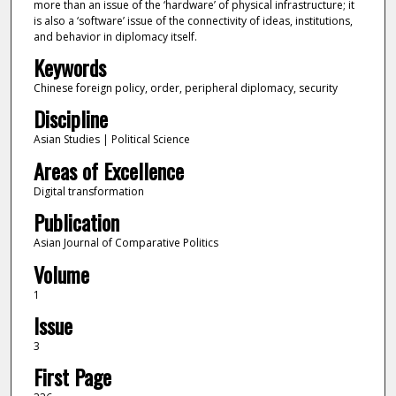
more than an issue of the ‘hardware’ of physical infrastructure; it
is also a ‘software’ issue of the connectivity of ideas, institutions,
and behavior in diplomacy itself.
Keywords
Chinese foreign policy, order, peripheral diplomacy, security
Discipline
Asian Studies | Political Science
Areas of Excellence
Digital transformation
Publication
Asian Journal of Comparative Politics
Volume
1
Issue
3
First Page