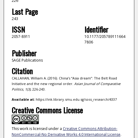
226
Last Page
243
ISSN
Identifier
2057-8911
10.1177/205789111664
7806
Publisher
SAGE Publications
Citation
CALLAHAN, William A..(2016). China’s “Asia dream”: The Belt Road
Initiative and the new regional order.
Asian Journal of Comparative
Politics,
1
(3)
, 226-243.
Available at:
https://ink.library.smu.edu.sg/soss_research/4337
Creative Commons License
This work is licensed under a
Creative Commons Attribution-
NonCommercial-No Derivative Works 4.0 International License
.