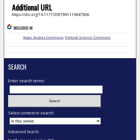
Additional URL
https://doi.org/10.1177/2057891116647806
INCLUDED IN
Asian Studies Commons
,
Political Science Commons
SEARCH
Enter search terms:
Select context to search:
Advanced Search