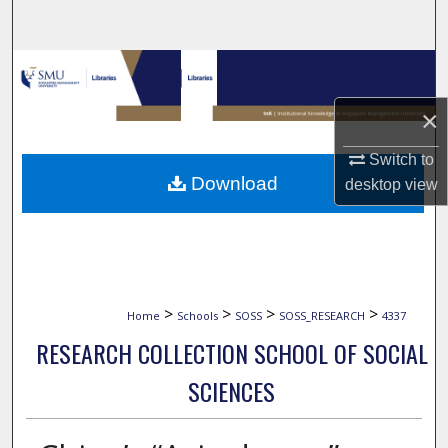
Search
Browse Collections
×
My Account
Switch to
About
Download
desktop
view
Digital Commons Network™
>
>
>
>
Home
Schools
SOSS
SOSS_RESEARCH
4337
RESEARCH COLLECTION SCHOOL OF SOCIAL
SCIENCES