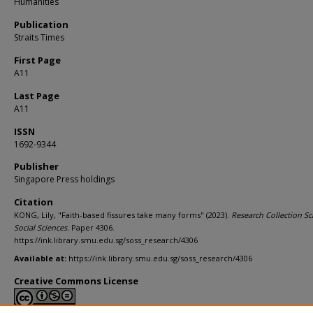
Humanities
Publication
Straits Times
First Page
A11
Last Page
A11
ISSN
1692-9344
Publisher
Singapore Press holdings
Citation
KONG, Lily, "Faith-based fissures take many forms" (2023).
Research Collection Sc
Social Sciences.
Paper 4306.
https://ink.library.smu.edu.sg/soss_research/4306
Available at:
https://ink.library.smu.edu.sg/soss_research/4306
Creative Commons License