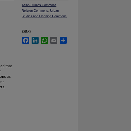
Asian Studies Commons
,
Religion Commons
,
Urban
Studies and Planning Commons
SHARE
Facebook
LinkedIn
WhatsApp
Email
Share
ted that
r
ions as
eir
ts.