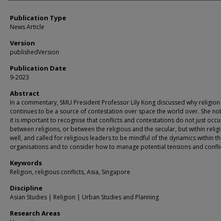
Publication Type
News Article
Version
publishedVersion
Publication Date
9-2023
Abstract
In a commentary, SMU President Professor Lily Kong discussed why religion
continues to be a source of contestation over space the world over. She no
it is important to recognise that conflicts and contestations do not just occu
between religions, or between the religious and the secular, but within relig
well, and called for religious leaders to be mindful of the dynamics within th
organisations and to consider how to manage potential tensions and conflic
Keywords
Religion, religious conflicts, Asia, Singapore
Discipline
Asian Studies | Religion | Urban Studies and Planning
Research Areas