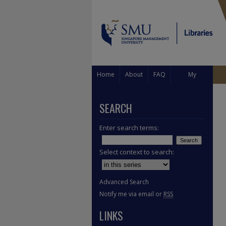
Home
About
FAQ
My
Account
SEARCH
Enter search terms:
Select context to search:
Advanced Search
Notify me via email or
RSS
LINKS