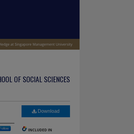
OOL OF SOCIAL SCIENCES
Download
Follow
INCLUDED IN