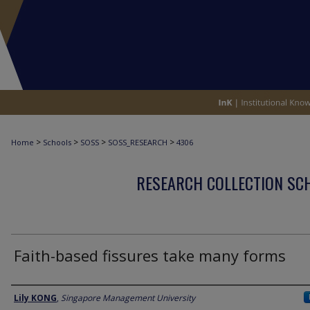
>
>
>
>
Home
Schools
SOSS
SOSS_RESEARCH
4306
RESEARCH COLLECTION SCH
Faith-based fissures take many forms
Author
Lily KONG
,
Singapore Management University