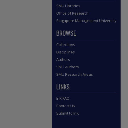
SMU Libraries
Office of Research
Singapore Management University
BROWSE
Collections
Disciplines
Authors
SMU Authors
SMU Research Areas
LINKS
InK FAQ
Contact Us
Submit to InK