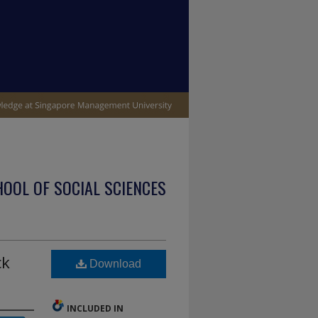
OOL OF SOCIAL SCIENCES
ck
Download
INCLUDED IN