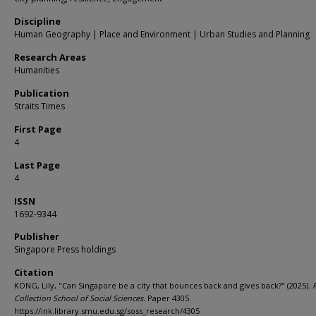
Discipline
Human Geography | Place and Environment | Urban Studies and Planning
Research Areas
Humanities
Publication
Straits Times
First Page
4
Last Page
4
ISSN
1692-9344
Publisher
Singapore Press holdings
Citation
KONG, Lily, "Can Singapore be a city that bounces back and gives back?" (2025).
Collection School of Social Sciences.
Paper 4305.
https://ink.library.smu.edu.sg/soss_research/4305