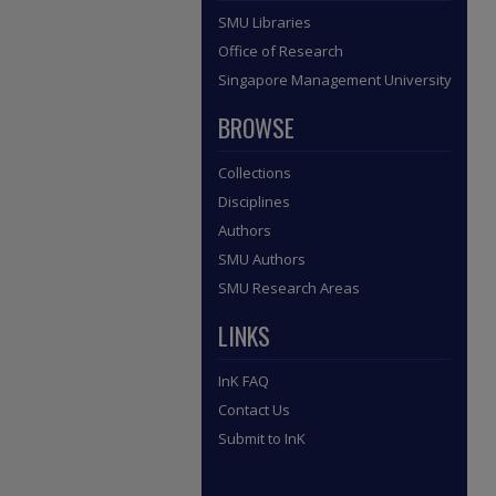
SMU Libraries
Office of Research
Singapore Management University
BROWSE
Collections
Disciplines
Authors
SMU Authors
SMU Research Areas
LINKS
InK FAQ
Contact Us
Submit to InK