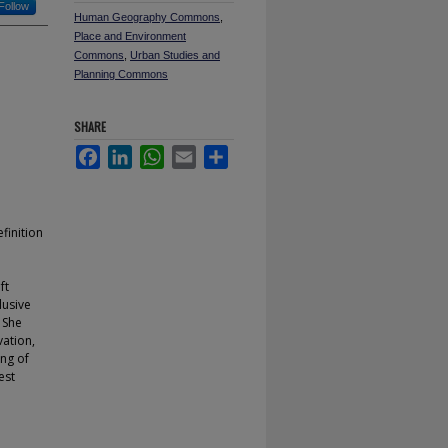
Follow
Human Geography Commons
,
Place and Environment
Commons
,
Urban Studies and
Planning Commons
SHARE
Facebook
LinkedIn
WhatsApp
Email
Share
finition
ft
lusive
. She
vation,
ing of
est