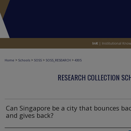
>
>
>
>
Home
Schools
SOSS
SOSS_RESEARCH
4305
RESEARCH COLLECTION SCH
Can Singapore be a city that bounces ba
and gives back?