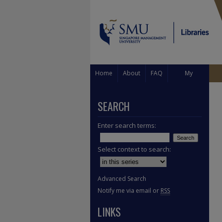
Home
About
FAQ
My
Account
SEARCH
Enter search terms:
Select context to search:
Advanced Search
Notify me via email or
RSS
LINKS