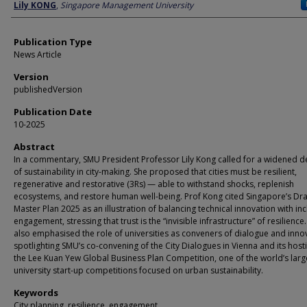
Author
Lily KONG
,
Singapore Management University
Publication Type
News Article
Version
publishedVersion
Publication Date
10-2025
Abstract
In a commentary, SMU President Professor Lily Kong called for a widened de
of sustainability in city-making. She proposed that cities must be resilient,
regenerative and restorative (3Rs) — able to withstand shocks, replenish
ecosystems, and restore human well-being. Prof Kong cited Singapore’s Dra
Master Plan 2025 as an illustration of balancing technical innovation with inc
engagement, stressing that trust is the “invisible infrastructure” of resilience
also emphasised the role of universities as conveners of dialogue and inno
spotlighting SMU’s co-convening of the City Dialogues in Vienna and its host
the Lee Kuan Yew Global Business Plan Competition, one of the world’s larg
university start-up competitions focused on urban sustainability.
Keywords
City planning, resilience, engagement