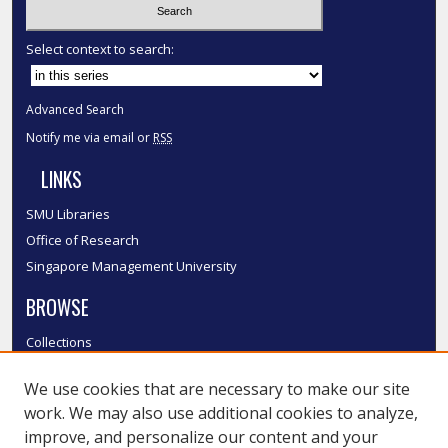
Select context to search:
Advanced Search
Notify me via email or
RSS
LINKS
SMU Libraries
Office of Research
Singapore Management University
BROWSE
Collections
Disciplines
We use cookies that are necessary to make our site
Authors
work. We may also use additional cookies to analyze,
SMU Authors
improve, and personalize our content and your
SMU Research Areas