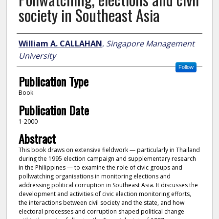
society in Southeast Asia
Author
William A. CALLAHAN
,
Singapore Management
University
Follow
Publication Type
Book
Publication Date
1-2000
Abstract
This book draws on extensive fieldwork — particularly in Thailand
during the 1995 election campaign and supplementary research
in the Philippines — to examine the role of civic groups and
pollwatching organisations in monitoring elections and
addressing political corruption in Southeast Asia. It discusses the
development and activities of civic election monitoring efforts,
the interactions between civil society and the state, and how
electoral processes and corruption shaped political change