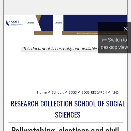
Search
Browse Collections
×
My Account
Switch to
desktop
view
This document is currently not available here.
About
Digital Commons Network™
>
>
>
>
Home
Schools
SOSS
SOSS_RESEARCH
4260
RESEARCH COLLECTION SCHOOL OF SOCIAL
SCIENCES
Pollwatching, elections and civil