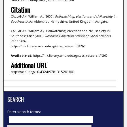
Citation
CALLAHAN, William A.. (2000).
Pollwatching, elections and civil society in
Southeast Asia.
Aldershot, Hampshire, United Kingdom: Ashgate.
CALLAHAN, William A., "Pollwatching, elections and civil society in
Southeast Asia" (2000).
Research Collection School of Social Sciences.
Paper 4260.
https://ink.library.smu.edu.sg/soss_research/4260
Available at:
https://ink.library.smu.edu.sg/soss_research/4260
Additional URL
https://doi.org/10.4324/9781315201801
SEARCH
Enter search terms: