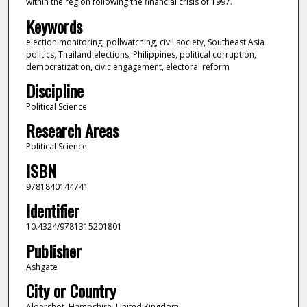
within the region following the financial crisis of 1997.
Keywords
election monitoring, pollwatching, civil society, Southeast Asia
politics, Thailand elections, Philippines, political corruption,
democratization, civic engagement, electoral reform
Discipline
Political Science
Research Areas
Political Science
ISBN
9781840144741
Identifier
10.4324/9781315201801
Publisher
Ashgate
City or Country
Aldershot, Hampshire, United Kingdom