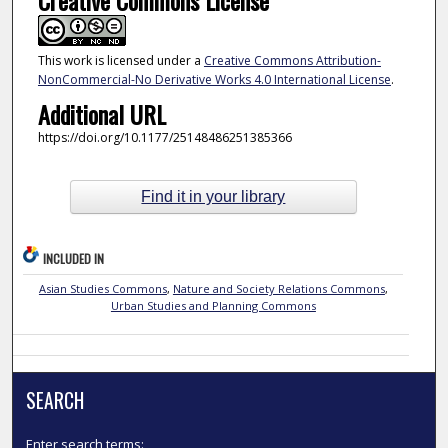
Creative Commons License
This work is licensed under a
Creative Commons Attribution-
NonCommercial-No Derivative Works 4.0 International License
.
Additional URL
https://doi.org/10.1177/25148486251385366
Find it in your library
INCLUDED IN
Asian Studies Commons
,
Nature and Society Relations Commons
,
Urban Studies and Planning Commons
SEARCH
Enter search terms: