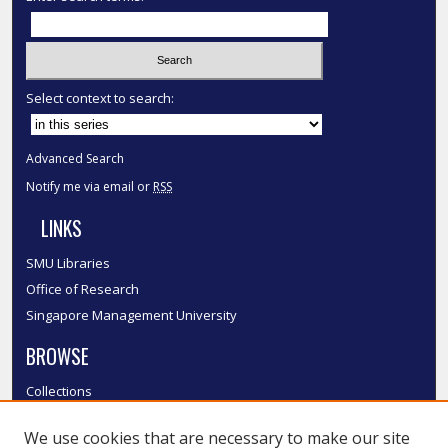
Select context to search:
Advanced Search
Notify me via email or
RSS
LINKS
SMU Libraries
Office of Research
Singapore Management University
BROWSE
Collections
Disciplines
We use cookies that are necessary to make our site
Authors