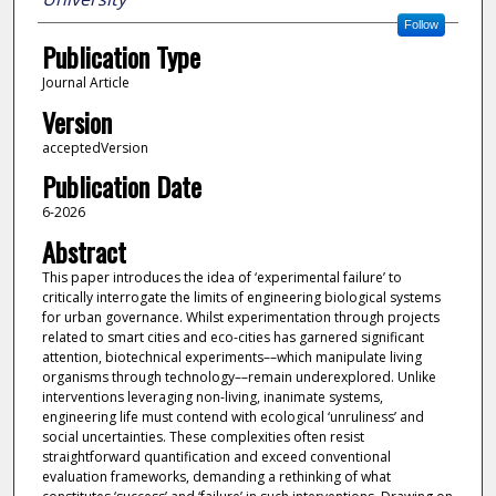
Follow
Publication Type
Journal Article
Version
acceptedVersion
Publication Date
6-2026
Abstract
This paper introduces the idea of ‘experimental failure’ to
critically interrogate the limits of engineering biological systems
for urban governance. Whilst experimentation through projects
related to smart cities and eco-cities has garnered significant
attention, biotechnical experiments––which manipulate living
organisms through technology––remain underexplored. Unlike
interventions leveraging non-living, inanimate systems,
engineering life must contend with ecological ‘unruliness’ and
social uncertainties. These complexities often resist
straightforward quantification and exceed conventional
evaluation frameworks, demanding a rethinking of what