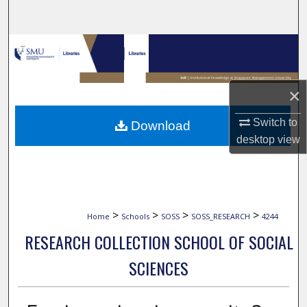
Search
Browse Collections
My Account
×
About
Switch to
Download
desktop
view
Digital Commons Network™
>
>
>
>
Home
Schools
SOSS
SOSS_RESEARCH
4244
RESEARCH COLLECTION SCHOOL OF SOCIAL
SCIENCES