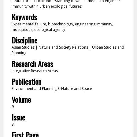
is vital for a critical understanding of what it means to engineer
immunity within urban ecological futures.
Keywords
Experimental failure, biotechnology, engineering immunity,
mosquitoes, ecological agency
Discipline
Asian Studies | Nature and Society Relations | Urban Studies and
Planning
Research Areas
Integrative Research Areas
Publication
Environment and Planning E: Nature and Space
Volume
9
Issue
3
First Page