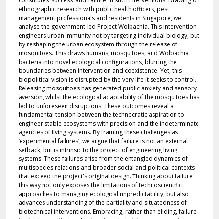
constitutes ‘success’ and ‘failure’ in such interventions. Drawing on
ethnographic research with public health officers, pest
management professionals and residents in Singapore, we
analyse the government-led Project Wolbachia. This intervention
engineers urban immunity not by targeting individual biology, but
by reshaping the urban ecosystem through the release of
mosquitoes. This draws humans, mosquitoes, and Wolbachia
bacteria into novel ecological configurations, blurring the
boundaries between intervention and coexistence. Yet, this
biopolitical vision is disrupted by the very life it seeks to control.
Releasing mosquitoes has generated public anxiety and sensory
aversion, whilst the ecological adaptability of the mosquitoes has
led to unforeseen disruptions. These outcomes reveal a
fundamental tension between the technocratic aspiration to
engineer stable ecosystems with precision and the indeterminate
agencies of living systems. By framing these challenges as
‘experimental failures’, we argue that failure is not an external
setback, but is intrinsic to the project of engineering living
systems. These failures arise from the entangled dynamics of
multispecies relations and broader social and political contexts
that exceed the project's original design. Thinking about failure
this way not only exposes the limitations of technoscientific
approaches to managing ecological unpredictability, but also
advances understanding of the partiality and situatedness of
biotechnical interventions. Embracing, rather than eliding, failure