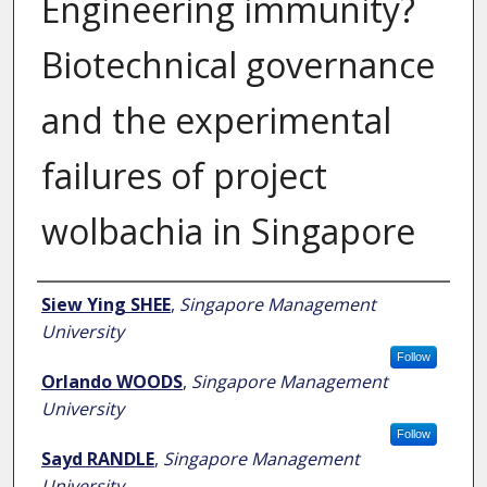
Engineering immunity?
Biotechnical governance
and the experimental
failures of project
wolbachia in Singapore
Author
Siew Ying SHEE
,
Singapore Management
University
Follow
Orlando WOODS
,
Singapore Management
University
Follow
Sayd RANDLE
,
Singapore Management
University