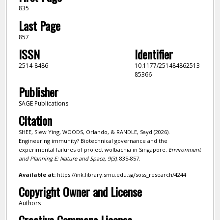
835
Last Page
857
ISSN
Identifier
2514-8486
10.1177/251484862513
85366
Publisher
SAGE Publications
Citation
SHEE, Siew Ying, WOODS, Orlando, & RANDLE, Sayd.(2026).
Engineering immunity? Biotechnical governance and the
experimental failures of project wolbachia in Singapore.
Environment
and Planning E: Nature and Space,
9
(3)
, 835-857.
Available at:
https://ink.library.smu.edu.sg/soss_research/4244
Copyright Owner and License
Authors