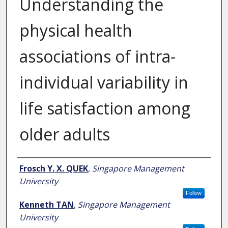
Understanding the
physical health
associations of intra-
individual variability in
life satisfaction among
older adults
Author
Frosch Y. X. QUEK
,
Singapore Management
University
Follow
Kenneth TAN
,
Singapore Management
University