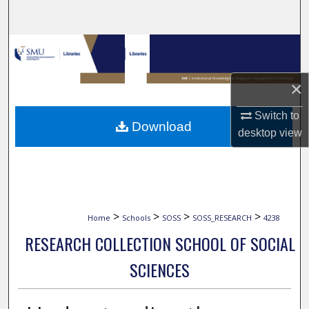
Search
Browse Collections
My Account
×
Switch to
About
Download
desktop
view
Digital Commons Network™
>
>
>
>
Home
Schools
SOSS
SOSS_RESEARCH
4238
RESEARCH COLLECTION SCHOOL OF SOCIAL
SCIENCES