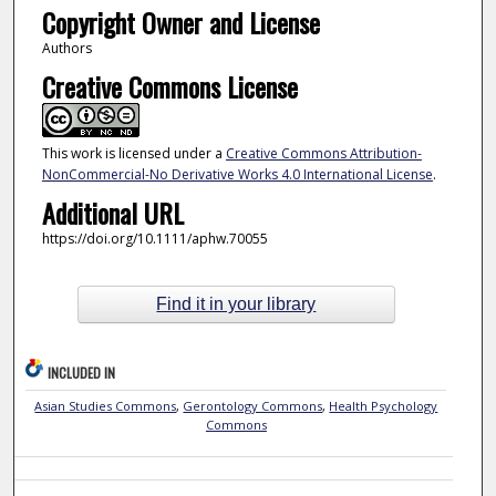
Copyright Owner and License
Authors
Creative Commons License
This work is licensed under a
Creative Commons Attribution-
NonCommercial-No Derivative Works 4.0 International License
.
Additional URL
https://doi.org/10.1111/aphw.70055
Find it in your library
INCLUDED IN
Asian Studies Commons
,
Gerontology Commons
,
Health Psychology
Commons