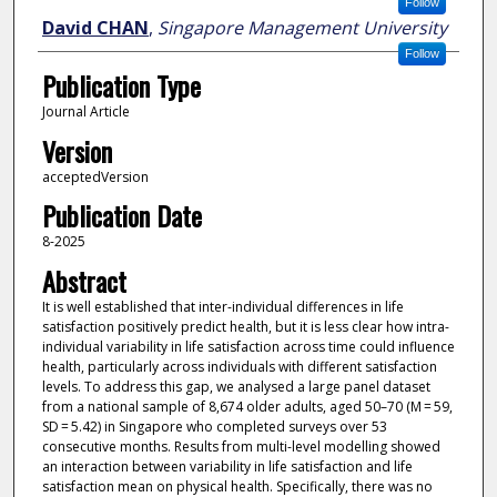
Follow
David CHAN
,
Singapore Management University
Follow
Publication Type
Journal Article
Version
acceptedVersion
Publication Date
8-2025
Abstract
It is well established that inter-individual differences in life
satisfaction positively predict health, but it is less clear how intra-
individual variability in life satisfaction across time could influence
health, particularly across individuals with different satisfaction
levels. To address this gap, we analysed a large panel dataset
from a national sample of 8,674 older adults, aged 50–70 (M = 59,
SD = 5.42) in Singapore who completed surveys over 53
consecutive months. Results from multi-level modelling showed
an interaction between variability in life satisfaction and life
satisfaction mean on physical health. Specifically, there was no