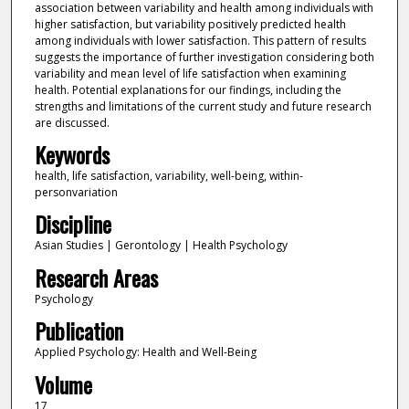
association between variability and health among individuals with
higher satisfaction, but variability positively predicted health
among individuals with lower satisfaction. This pattern of results
suggests the importance of further investigation considering both
variability and mean level of life satisfaction when examining
health. Potential explanations for our findings, including the
strengths and limitations of the current study and future research
are discussed.
Keywords
health, life satisfaction, variability, well-being, within-
personvariation
Discipline
Asian Studies | Gerontology | Health Psychology
Research Areas
Psychology
Publication
Applied Psychology: Health and Well-Being
Volume
17