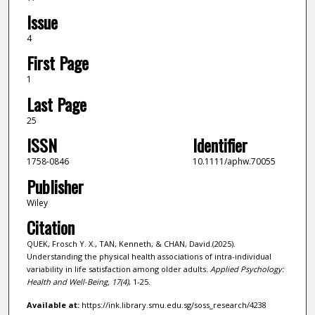
Issue
4
First Page
1
Last Page
25
ISSN
Identifier
1758-0846
10.1111/aphw.70055
Publisher
Wiley
Citation
QUEK, Frosch Y. X., TAN, Kenneth, & CHAN, David.(2025).
Understanding the physical health associations of intra-individual
variability in life satisfaction among older adults.
Applied Psychology:
Health and Well-Being,
17
(4)
, 1-25.
Available at:
https://ink.library.smu.edu.sg/soss_research/4238