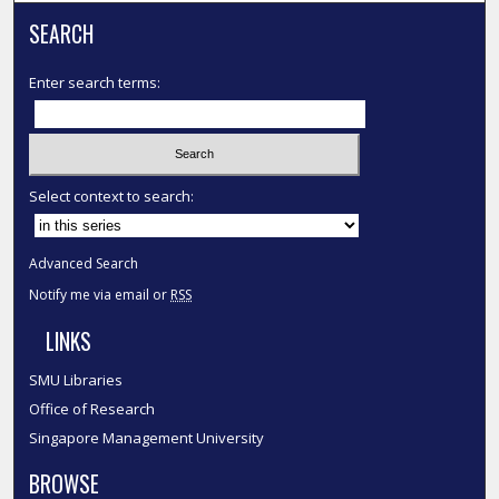
SEARCH
Enter search terms:
Select context to search:
Advanced Search
Notify me via email or
RSS
LINKS
SMU Libraries
Office of Research
Singapore Management University
BROWSE