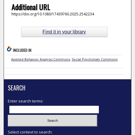
Additional URL
https://doi.org/10.1080/17439760.2025.2542234
Find it in your library
INCLUDED IN
Applied Behavior Analysis Commons
,
Social Psychology Commons
SEARCH
Enter search terms:
Select context to search: