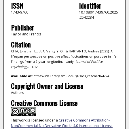
ISSN
Identifier
1743-9760
10.1080/17439760.2025
.2542234
Publisher
Taylor and Francis
Citation
CHIA, Jonathan L., LUA, Verity Y. Q., & HARTANTO, Andree.(2025). A
lifespan perspective on positive affect fluctuations on purpose in life:
Findings from a 9-year longitudinal study.
Journal of Positive
Psychology,
, 1-12.
Available at:
https://ink.library.smu.edu.sg/soss_research/4224
Copyright Owner and License
Authors
Creative Commons License
This work is licensed under a
Creative Commons Attribution-
NonCommercial-No Derivative Works 4.0 International License
.