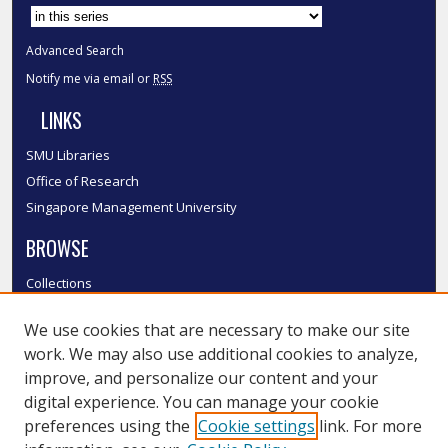
Advanced Search
Notify me via email or
RSS
LINKS
SMU Libraries
Office of Research
Singapore Management University
BROWSE
Collections
Disciplines
We use cookies that are necessary to make our site
Authors
work. We may also use additional cookies to analyze,
SMU Authors
improve, and personalize our content and your
SMU Research Areas
digital experience. You can manage your cookie
LINKS
preferences using the
Cookie settings
link. For more