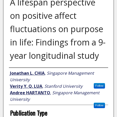
A lifespan perspective
on positive affect
fluctuations on purpose
in life: Findings from a 9-
year longitudinal study
Author
Jonathan L. CHIA
,
Singapore Management
University
Verity Y. Q. LUA
,
Stanford University
Follow
Andree HARTANTO
,
Singapore Management
University
Follow
Publication Type