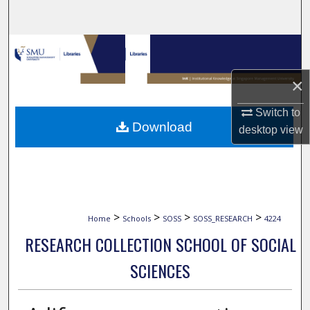
Search
Browse Collections
×
My Account
Switch to
About
Download
desktop
view
Digital Commons Network™
>
>
>
>
Home
Schools
SOSS
SOSS_RESEARCH
4224
RESEARCH COLLECTION SCHOOL OF SOCIAL
SCIENCES