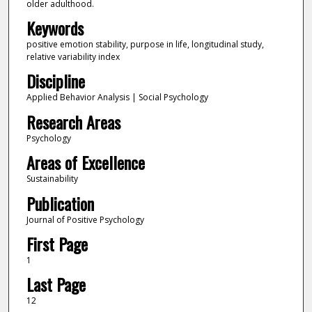
older adulthood.
Keywords
positive emotion stability, purpose in life, longitudinal study,
relative variability index
Discipline
Applied Behavior Analysis | Social Psychology
Research Areas
Psychology
Areas of Excellence
Sustainability
Publication
Journal of Positive Psychology
First Page
1
Last Page
12