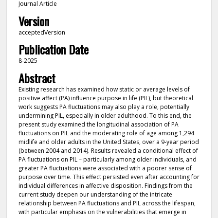
Journal Article
Version
acceptedVersion
Publication Date
8-2025
Abstract
Existing research has examined how static or average levels of
positive affect (PA) influence purpose in life (PIL), but theoretical
work suggests PA fluctuations may also play a role, potentially
undermining PIL, especially in older adulthood. To this end, the
present study examined the longitudinal association of PA
fluctuations on PIL and the moderating role of age among 1,294
midlife and older adults in the United States, over a 9-year period
(between 2004 and 2014). Results revealed a conditional effect of
PA fluctuations on PIL – particularly among older individuals, and
greater PA fluctuations were associated with a poorer sense of
purpose over time. This effect persisted even after accounting for
individual differences in affective disposition. Findings from the
current study deepen our understanding of the intricate
relationship between PA fluctuations and PIL across the lifespan,
with particular emphasis on the vulnerabilities that emerge in