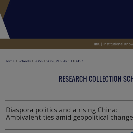
>
>
>
>
Home
Schools
SOSS
SOSS_RESEARCH
4157
RESEARCH COLLECTION SCH
Diaspora politics and a rising China:
Ambivalent ties amid geopolitical chang