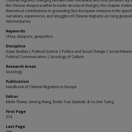
Chinese migrants’ changing ties with their homeland and host societies. By s
the Chinese diaspora within broader structural changes, this chapter makes
theoretical contributions to grounding Sino-European relations in the specif
narratives, experiences, and struggles of Chinese migrants as rising geopoli
intermediaries.
Keywords
China, diaspora, geopolitics
Discipline
Asian Studies | Political Science | Politics and Social Change | Social Influe
Political Communication | Sociology of Culture
Research Areas
Sociology
Publication
Handbook of Chinese Migration to Europe
Editor
Mette Thunø, Simeng Wang, Emilie Tran Sautedé, & Yu-chin Tseng
First Page
274
Last Page
296