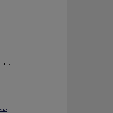
political
al-No