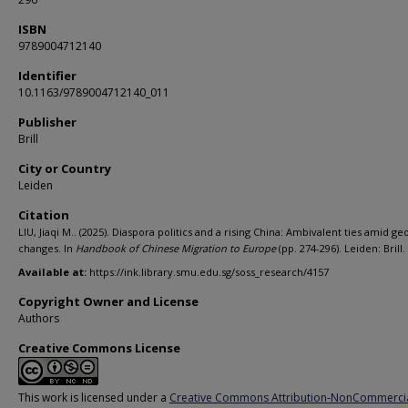
ISBN
9789004712140
Identifier
10.1163/9789004712140_011
Publisher
Brill
City or Country
Leiden
Citation
LIU, Jiaqi M.. (2025). Diaspora politics and a rising China: Ambivalent ties amid geo
changes. In
Handbook of Chinese Migration to Europe
(pp. 274-296). Leiden: Brill.
Available at:
https://ink.library.smu.edu.sg/soss_research/4157
Copyright Owner and License
Authors
Creative Commons License
This work is licensed under a
Creative Commons Attribution-NonCommerci