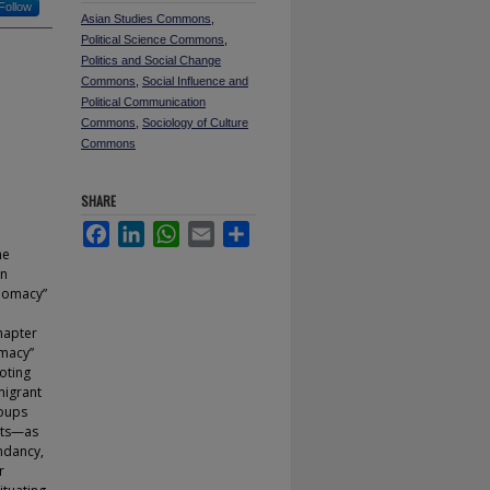
Follow
Asian Studies Commons
,
Political Science Commons
,
Politics and Social Change
Commons
,
Social Influence and
Political Communication
Commons
,
Sociology of Culture
Commons
SHARE
Facebook
LinkedIn
WhatsApp
Email
Share
he
in
plomacy”
hapter
omacy”
oting
migrant
roups
nts—as
endancy,
r