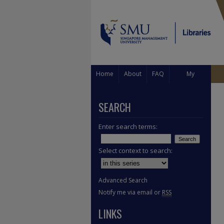
Home
About
FAQ
My
Account
SEARCH
Enter search terms:
Select context to search:
Advanced Search
Notify me via email or
RSS
LINKS