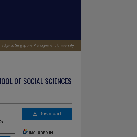
OOL OF SOCIAL SCIENCES
Download
es
INCLUDED IN