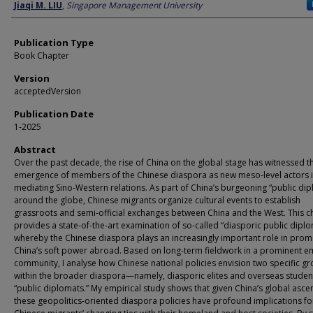
Author
Jiaqi M. LIU
,
Singapore Management University
Publication Type
Book Chapter
Version
acceptedVersion
Publication Date
1-2025
Abstract
Over the past decade, the rise of China on the global stage has witnessed t
emergence of members of the Chinese diaspora as new meso-level actors 
mediating Sino-Western relations. As part of China’s burgeoning “public di
around the globe, Chinese migrants organize cultural events to establish
grassroots and semi-official exchanges between China and the West. This c
provides a state-of-the-art examination of so-called “diasporic public dipl
whereby the Chinese diaspora plays an increasingly important role in prom
China’s soft power abroad. Based on long-term fieldwork in a prominent e
community, I analyse how Chinese national policies envision two specific g
within the broader diaspora—namely, diasporic elites and overseas stude
“public diplomats.” My empirical study shows that given China’s global asc
these geopolitics-oriented diaspora policies have profound implications fo