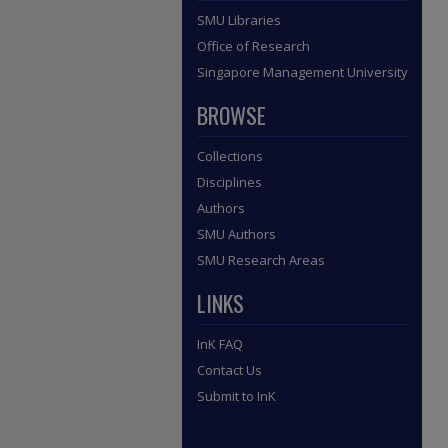
SMU Libraries
Office of Research
Singapore Management University
BROWSE
Collections
Disciplines
Authors
SMU Authors
SMU Research Areas
LINKS
InK FAQ
Contact Us
Submit to InK