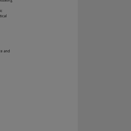
ituating
ic
tical
nce and