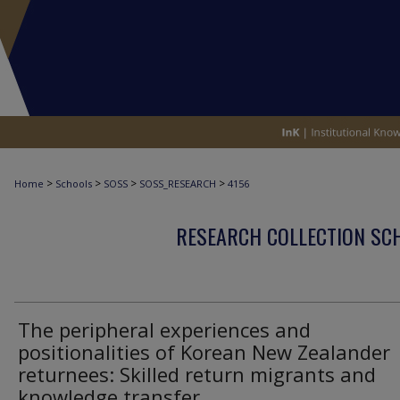
>
>
>
>
Home
Schools
SOSS
SOSS_RESEARCH
4156
RESEARCH COLLECTION SCH
The peripheral experiences and
positionalities of Korean New Zealander
returnees: Skilled return migrants and
knowledge transfer