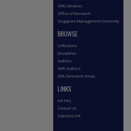
SMU Libraries
Office of Research
Singapore Management University
BROWSE
Collections
Disciplines
Authors
SMU Authors
SMU Research Areas
LINKS
InK FAQ
Contact Us
Submit to InK