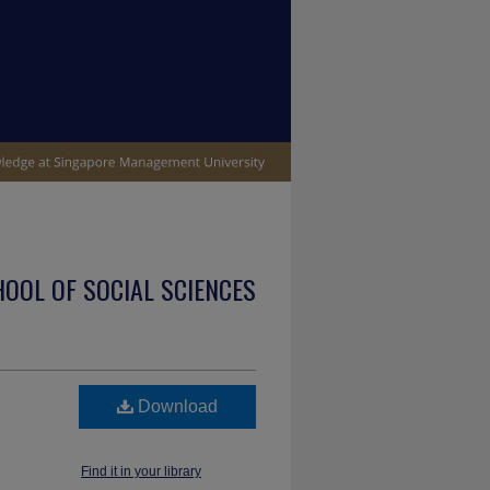
OOL OF SOCIAL SCIENCES
Download
Find it in your library