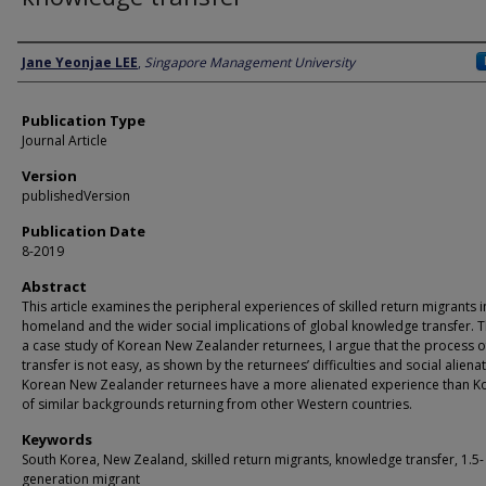
Author
Jane Yeonjae LEE
,
Singapore Management University
Publication Type
Journal Article
Version
publishedVersion
Publication Date
8-2019
Abstract
This article examines the peripheral experiences of skilled return migrants i
homeland and the wider social implications of global knowledge transfer. 
a case study of Korean New Zealander returnees, I argue that the process of 
transfer is not easy, as shown by the returnees’ difficulties and social alienat
Korean New Zealander returnees have a more alienated experience than K
of similar backgrounds returning from other Western countries.
Keywords
South Korea, New Zealand, skilled return migrants, knowledge transfer, 1.5-
generation migrant