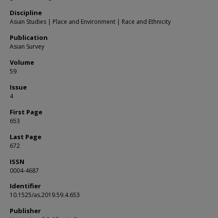
Discipline
Asian Studies | Place and Environment | Race and Ethnicity
Publication
Asian Survey
Volume
59
Issue
4
First Page
653
Last Page
672
ISSN
0004-4687
Identifier
10.1525/as.2019.59.4.653
Publisher