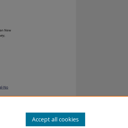
rean New
vey,
al-No
Accept all cookies