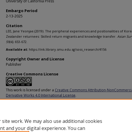
University of California Press
Embargo Period
2-13-2025
Citation
LEE, Jane Yeonjae.(2019). The peripheral experiences and positionalities of Ko
Zealander returnees: Skilled return migrants and knowledge transfer.
Asian Sur
59
(4)
, 653-672.
Available at:
https://ink.library.smu.edu.sg/soss_research/4156
Copyright Owner and License
Publisher
Creative Commons License
This work is licensed under a
Creative Commons Attribution-NonCommerci
Derivative Works 4.0 International License
.
Additional URL
https://doi.org/10.1525/as.2019.59.4.653
 site work. We may also use additional cookies
nt and your digital experience. You can