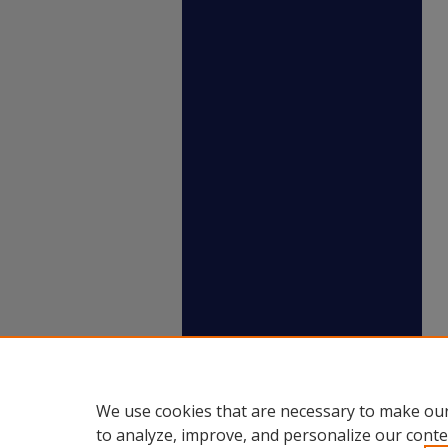
We use cookies that are necessary to make our
to analyze, improve, and personalize our conte