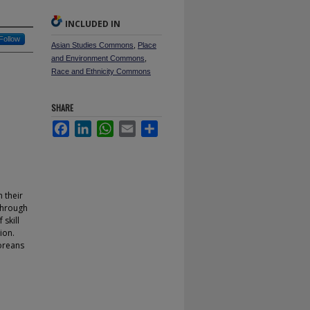
INCLUDED IN
Follow
Asian Studies Commons
,
Place
and Environment Commons
,
Race and Ethnicity Commons
SHARE
Facebook
LinkedIn
WhatsApp
Email
Share
n their
Through
skill
ion.
oreans