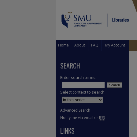
Home
About
FAQ
My Account
SEARCH
Enter search terms:
Select context to search:
Advanced Search
Notify me via email or
RSS
LINKS