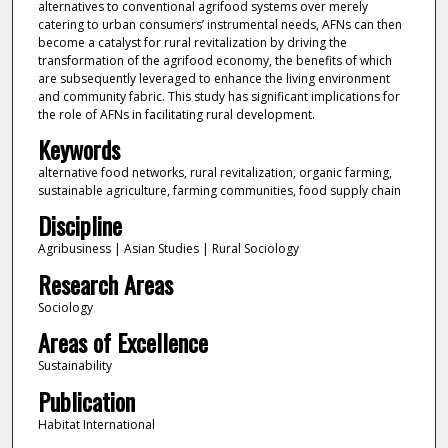
alternatives to conventional agrifood systems over merely
catering to urban consumers’ instrumental needs, AFNs can then
become a catalyst for rural revitalization by driving the
transformation of the agrifood economy, the benefits of which
are subsequently leveraged to enhance the living environment
and community fabric. This study has significant implications for
the role of AFNs in facilitating rural development.
Keywords
alternative food networks, rural revitalization, organic farming,
sustainable agriculture, farming communities, food supply chain
Discipline
Agribusiness | Asian Studies | Rural Sociology
Research Areas
Sociology
Areas of Excellence
Sustainability
Publication
Habitat International