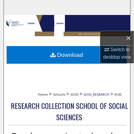
Search
Browse Collections
My Account
×
Switch to
About
Download
desktop
view
Digital Commons Network™
>
>
>
>
Home
Schools
SOSS
SOSS_RESEARCH
4145
RESEARCH COLLECTION SCHOOL OF SOCIAL
SCIENCES