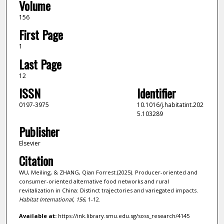
Volume
156
First Page
1
Last Page
12
ISSN
Identifier
0197-3975
10.1016/j.habitatint.202
5.103289
Publisher
Elsevier
Citation
WU, Meiling, & ZHANG, Qian Forrest.(2025). Producer-oriented and
consumer-oriented alternative food networks and rural
revitalization in China: Distinct trajectories and variegated impacts.
Habitat International,
156
, 1-12.
Available at:
https://ink.library.smu.edu.sg/soss_research/4145