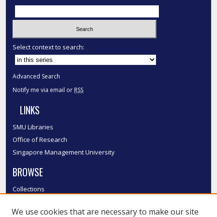
Select context to search:
Advanced Search
Notify me via email or
RSS
LINKS
SMU Libraries
Office of Research
Singapore Management University
BROWSE
Collections
Disciplines
We use cookies that are necessary to make our site
Authors