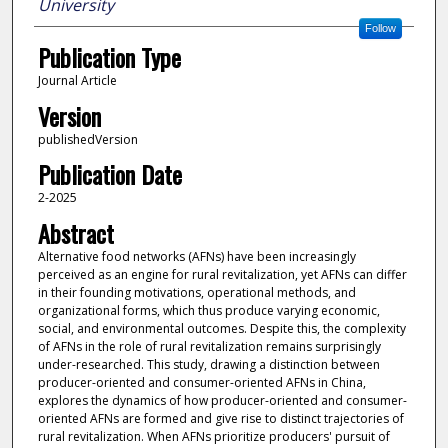
University
Follow
Publication Type
Journal Article
Version
publishedVersion
Publication Date
2-2025
Abstract
Alternative food networks (AFNs) have been increasingly
perceived as an engine for rural revitalization, yet AFNs can differ
in their founding motivations, operational methods, and
organizational forms, which thus produce varying economic,
social, and environmental outcomes. Despite this, the complexity
of AFNs in the role of rural revitalization remains surprisingly
under-researched. This study, drawing a distinction between
producer-oriented and consumer-oriented AFNs in China,
explores the dynamics of how producer-oriented and consumer-
oriented AFNs are formed and give rise to distinct trajectories of
rural revitalization. When AFNs prioritize producers' pursuit of