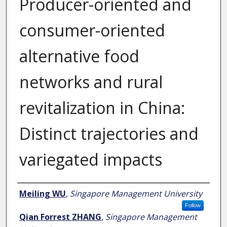
Producer-oriented and
consumer-oriented
alternative food
networks and rural
revitalization in China:
Distinct trajectories and
variegated impacts
Author
Meiling WU
,
Singapore Management University
Follow
Qian Forrest ZHANG
,
Singapore Management