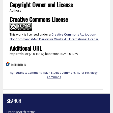
Copyright Owner and License
Authors
Creative Commons License
This work is licensed under a
Creative Commons Attribution-
NonCommercial-No Derivative Works 4.0 International License
.
Additional URL
https://doi.org/10.1016/j.habitatint.2025.103289
INCLUDED IN
Agribusiness Commons
,
Asian Studies Commons
,
Rural Sociology
Commons
SEARCH
Enter search terms: