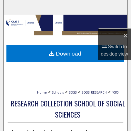
Search
Browse Collections
×
My Account
Switch to
About
Download
desktop
view
Digital Commons Network™
>
>
>
>
Home
Schools
SOSS
SOSS_RESEARCH
4080
RESEARCH COLLECTION SCHOOL OF SOCIAL
SCIENCES