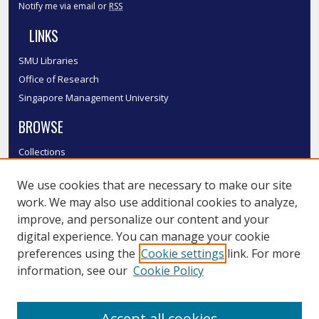
Notify me via email or
RSS
LINKS
SMU Libraries
Office of Research
Singapore Management University
BROWSE
Collections
Disciplines
We use cookies that are necessary to make our site
Authors
work. We may also use additional cookies to analyze,
SMU Authors
improve, and personalize our content and your
SMU Research Areas
digital experience. You can manage your cookie
LINKS
preferences using the
Cookie settings
link. For more
information, see our
Cookie Policy
InK FAQ
Contact Us
Accept all cookies
Submit to InK