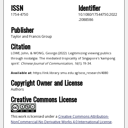
ISSN
Identifier
1754-4750
10.1080/17544750.2022
.2088586
Publisher
Taylor and Francis Group
Citation
LOWE, John, & WONG, George.(2022). Legitimizing viewing publics
through nostalgia: The mediated tropicality of Singapore's 'kampong
spirit'.
Chinese Journal of Communication,
16
(1)
, 19-34.
Available at:
https://ink.library.smu.edu.sg/soss_research/4080
Copyright Owner and License
Authors
Creative Commons License
This work is licensed under a
Creative Commons Attribution-
NonCommercial-No Derivative Works 4.0 International License
.