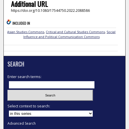
Additional URL
https://doi.org/10.1080/17544750.2022.2088586
INCLUDED IN
Asian Studies Commons
,
Critical and Cultural Studies Commons
,
Social
Influence and Political Communication Commons
SEARCH
Enter search terms:
Select context to search:
Advanced Search