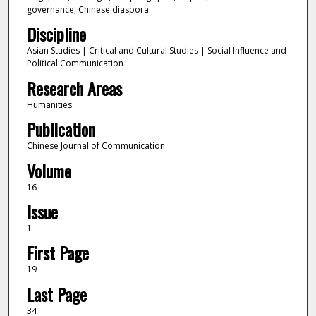
governance, Chinese diaspora
Discipline
Asian Studies | Critical and Cultural Studies | Social Influence and
Political Communication
Research Areas
Humanities
Publication
Chinese Journal of Communication
Volume
16
Issue
1
First Page
19
Last Page
34