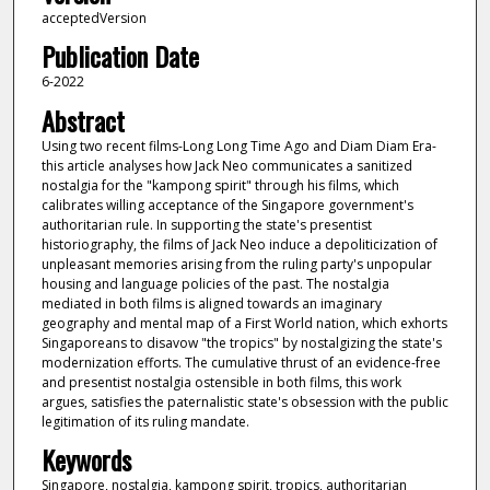
acceptedVersion
Publication Date
6-2022
Abstract
Using two recent films-Long Long Time Ago and Diam Diam Era-
this article analyses how Jack Neo communicates a sanitized
nostalgia for the "kampong spirit" through his films, which
calibrates willing acceptance of the Singapore government's
authoritarian rule. In supporting the state's presentist
historiography, the films of Jack Neo induce a depoliticization of
unpleasant memories arising from the ruling party's unpopular
housing and language policies of the past. The nostalgia
mediated in both films is aligned towards an imaginary
geography and mental map of a First World nation, which exhorts
Singaporeans to disavow "the tropics" by nostalgizing the state's
modernization efforts. The cumulative thrust of an evidence-free
and presentist nostalgia ostensible in both films, this work
argues, satisfies the paternalistic state's obsession with the public
legitimation of its ruling mandate.
Keywords
Singapore, nostalgia, kampong spirit, tropics, authoritarian