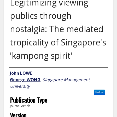
Legitimizing viewing
publics through
nostalgia: The mediated
tropicality of Singapore's
'kampong spirit'
Author
John LOWE
George WONG
,
Singapore Management
University
Follow
Publication Type
Journal Article
Version