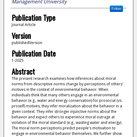
Management University
Follow
Publication Type
Journal Article
Version
publishedVersion
Publication Date
1-2025
Abstract
The present research examines how inferences about moral
norms from descriptive norms change by perceptions of others'
motives in the context of environmental behavior. When
individuals think that many others engage in an environmental
behavior (e.g., water and energy conservation) for prosocial (vs.
proself) motives, they infer moralization about the behavior in a
given context. They infer stronger injunctive norms about the
behavior and expect others to experience moral outrage at
violation of the moral standard (e.g., wasting water and energy).
The moral norm perceptions predict people's motivation to
engage in environmental behavior themselves. We further show