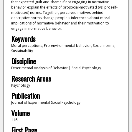
that expected guilt and shame if not engaging in normative
behavior explain the effects of prosocial-motivated (vs. proself-
motivated) norms. Together, perceived motives behind
descriptive norms change people's inferences about moral
implications of normative behavior and their motivation to
engage in normative behavior.
Keywords
Moral perceptions, Pro-environmental behavior, Social norms,
Sustainability
Discipline
Experimental Analysis of Behavior | Social Psychology
Research Areas
Psychology
Publication
Journal of Experimental Social Psychology
Volume
116
First Page