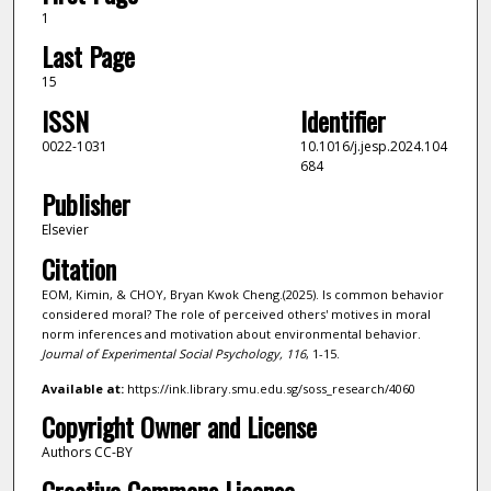
1
Last Page
15
ISSN
Identifier
0022-1031
10.1016/j.jesp.2024.104
684
Publisher
Elsevier
Citation
EOM, Kimin, & CHOY, Bryan Kwok Cheng.(2025). Is common behavior
considered moral? The role of perceived others' motives in moral
norm inferences and motivation about environmental behavior.
Journal of Experimental Social Psychology,
116
, 1-15.
Available at:
https://ink.library.smu.edu.sg/soss_research/4060
Copyright Owner and License
Authors CC-BY
Creative Commons License