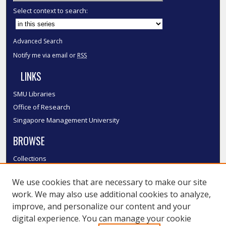
Select context to search:
Advanced Search
Notify me via email or
RSS
LINKS
SMU Libraries
Office of Research
Singapore Management University
BROWSE
Collections
Disciplines
We use cookies that are necessary to make our site
Authors
work. We may also use additional cookies to analyze,
SMU Authors
improve, and personalize our content and your
SMU Research Areas
digital experience. You can manage your cookie