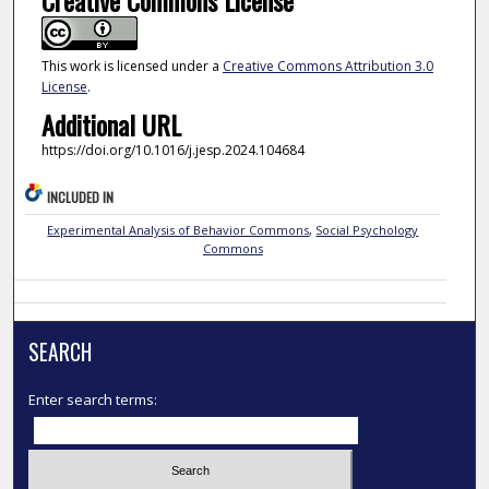
This work is licensed under a
Creative Commons Attribution 3.0
License
.
Additional URL
https://doi.org/10.1016/j.jesp.2024.104684
INCLUDED IN
Experimental Analysis of Behavior Commons
,
Social Psychology
Commons
SEARCH
Enter search terms: