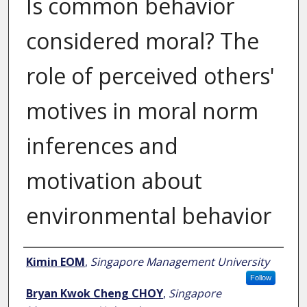
Is common behavior
considered moral? The
role of perceived others'
motives in moral norm
inferences and
motivation about
environmental behavior
Author
Kimin EOM
,
Singapore Management University
Follow
Bryan Kwok Cheng CHOY
,
Singapore