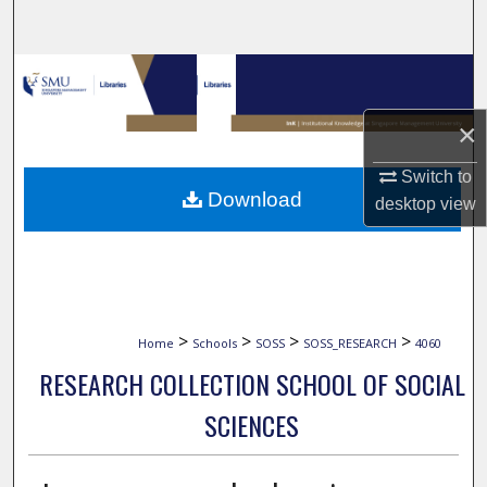
Search
Browse Collections
×
My Account
Switch to
About
Download
desktop
view
Digital Commons Network™
>
>
>
>
Home
Schools
SOSS
SOSS_RESEARCH
4060
RESEARCH COLLECTION SCHOOL OF SOCIAL
SCIENCES