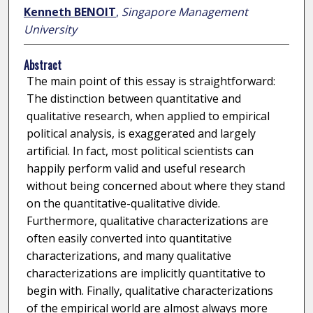
Kenneth BENOIT
,
Singapore Management
University
Abstract
The main point of this essay is straightforward:
The distinction between quantitative and
qualitative research, when applied to empirical
political analysis, is exaggerated and largely
artificial. In fact, most political scientists can
happily perform valid and useful research
without being concerned about where they stand
on the quantitative-qualitative divide.
Furthermore, qualitative characterizations are
often easily converted into quantitative
characterizations, and many qualitative
characterizations are implicitly quantitative to
begin with. Finally, qualitative characterizations
of the empirical world are almost always more