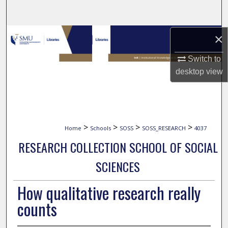
Search
Browse Collections
×
Switch to
My Account
desktop
view
About
Digital Commons Network™
>
>
>
>
Home
Schools
SOSS
SOSS_RESEARCH
4037
RESEARCH COLLECTION SCHOOL OF SOCIAL
SCIENCES
How qualitative research really
counts