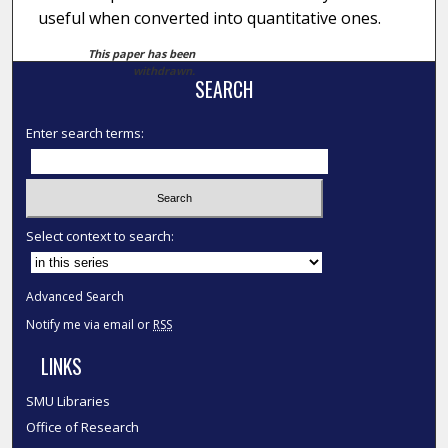
useful when converted into quantitative ones.
This paper has been
withdrawn.
SEARCH
Enter search terms:
Select context to search:
Advanced Search
Notify me via email or
RSS
LINKS
SMU Libraries
Office of Research