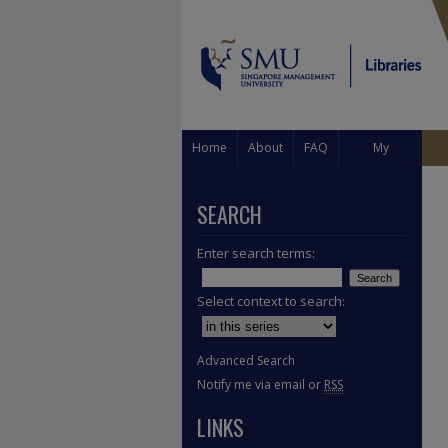
Home
About
FAQ
My
Account
SEARCH
Enter search terms:
Select context to search:
Advanced Search
Notify me via email or
RSS
LINKS