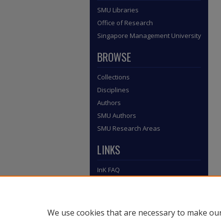
SMU Libraries
Office of Research
Singapore Management University
BROWSE
Collections
Disciplines
Authors
SMU Authors
SMU Research Areas
LINKS
InK FAQ
Contact Us
Submit to InK
We use cookies that are necessary to make our