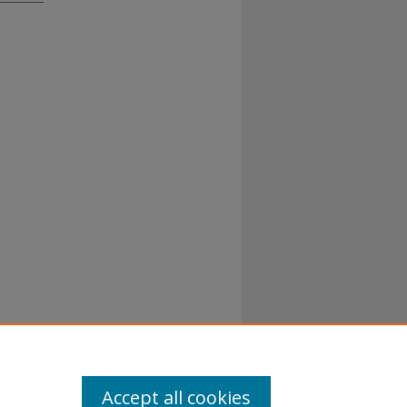
Accept all cookies