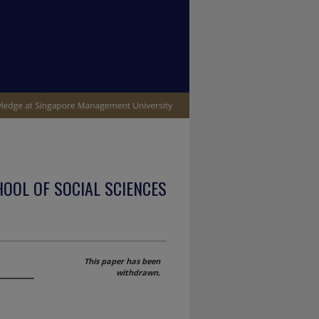
OOL OF SOCIAL SCIENCES
This paper has been
withdrawn.