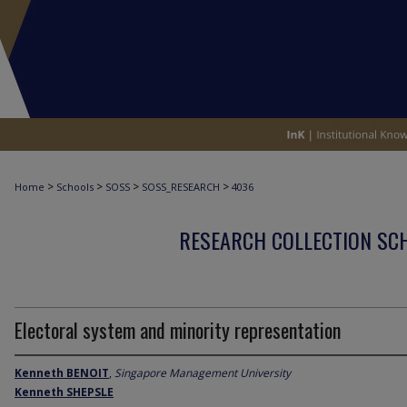
>
>
>
>
Home
Schools
SOSS
SOSS_RESEARCH
4036
RESEARCH COLLECTION SCH
Electoral system and minority representation
Kenneth BENOIT
,
Singapore Management University
Kenneth SHEPSLE