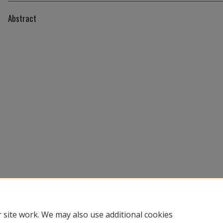
Abstract
 site work. We may also use additional cookies