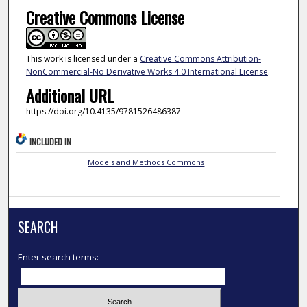
Creative Commons License
This work is licensed under a
Creative Commons Attribution-
NonCommercial-No Derivative Works 4.0 International License
.
Additional URL
https://doi.org/10.4135/9781526486387
INCLUDED IN
Models and Methods Commons
SEARCH
Enter search terms: