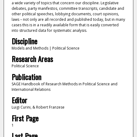
a wide variety of topics that concern our discipline. Legislative
debates, party manifestos, committee transcripts, candidate and
other political speeches, lobbying documents, court opinions,
laws – not only are all recorded and published today, but in many
cases this is in a readily available form that is easily converted
into structured data for systematic analysis.
Discipline
Models and Methods | Political Science
Research Areas
Political Science
Publication
SAGE Handbook of Research Methods in Political Science and
International Relations
Editor
Luigi Curini, & Robert Franzese
First Page
1
Last Page