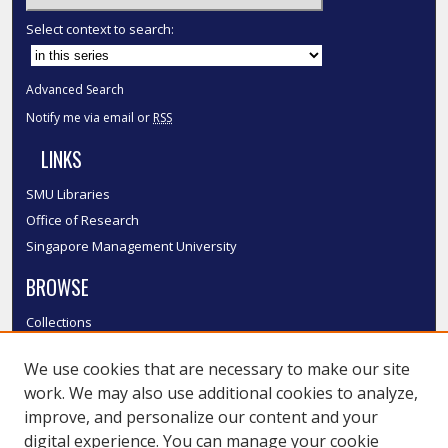
Select context to search:
Advanced Search
Notify me via email or
RSS
LINKS
SMU Libraries
Office of Research
Singapore Management University
BROWSE
Collections
Disciplines
We use cookies that are necessary to make our site
Authors
work. We may also use additional cookies to analyze,
SMU Authors
improve, and personalize our content and your
SMU Research Areas
digital experience. You can manage your cookie