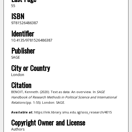
55
ISBN
9781526486387
Identifier
10.4135/9781526486387
Publisher
SAGE
City or Country
London
Citation
BENOIT, Kenneth. (2020). Text as data: An overview. In
SAGE
Handbook of Research Methods in Political Science and International
Relations
(pp. 1-55). London: SAGE.
Available at:
https://ink.library.smu.edu.sg/soss_research/4015
Copyright Owner and License
Authors