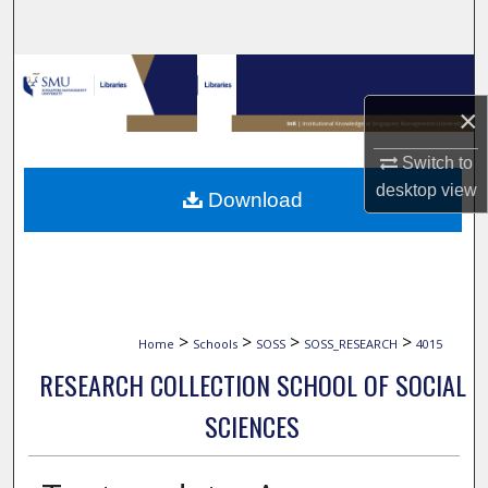
Search
Browse Collections
×
My Account
Switch to
About
desktop
view
Download
Digital Commons Network™
>
>
>
>
Home
Schools
SOSS
SOSS_RESEARCH
4015
RESEARCH COLLECTION SCHOOL OF SOCIAL
SCIENCES