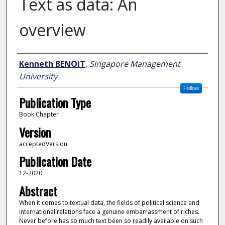
Text as data: An
overview
Author
Kenneth BENOIT
,
Singapore Management
University
Follow
Publication Type
Book Chapter
Version
acceptedVersion
Publication Date
12-2020
Abstract
When it comes to textual data, the fields of political science and
international relations face a genuine embarrassment of riches.
Never before has so much text been so readily available on such