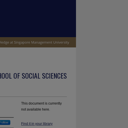
OOL OF SOCIAL SCIENCES
This document is currently
not available here.
Follow
Find it in your library