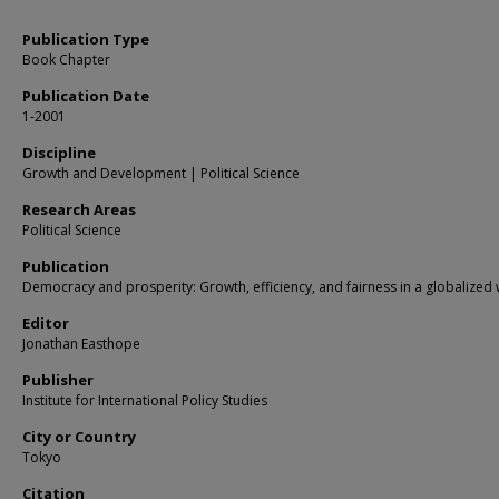
Publication Type
Book Chapter
Publication Date
1-2001
Discipline
Growth and Development | Political Science
Research Areas
Political Science
Publication
Democracy and prosperity: Growth, efficiency, and fairness in a globalized
Editor
Jonathan Easthope
Publisher
Institute for International Policy Studies
City or Country
Tokyo
Citation