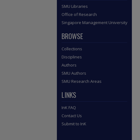
SMU Libraries
Office of Research
Singapore Management University
BROWSE
Collections
Disciplines
Authors
SMU Authors
SMU Research Areas
LINKS
InK FAQ
Contact Us
Submit to InK