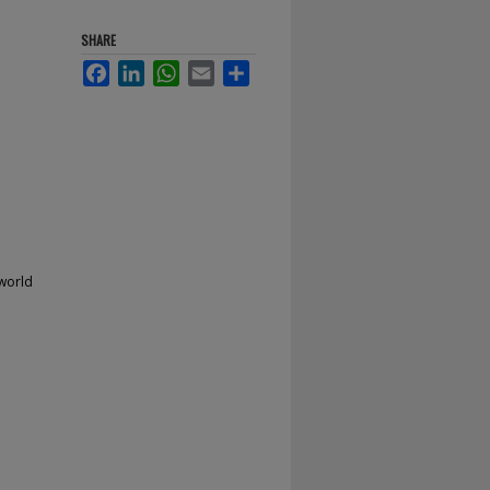
SHARE
Facebook
LinkedIn
WhatsApp
Email
Share
 world