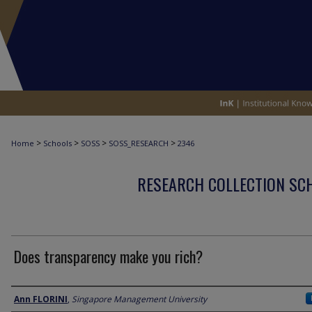
>
>
>
>
Home
Schools
SOSS
SOSS_RESEARCH
2346
RESEARCH COLLECTION SCH
Does transparency make you rich?
Author
Ann FLORINI
,
Singapore Management University