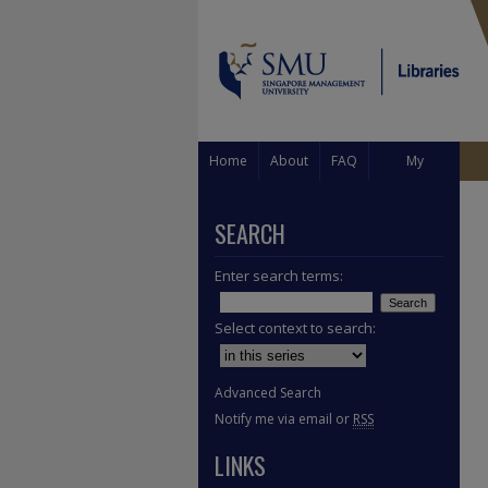
Home
About
FAQ
My
Account
SEARCH
Enter search terms:
Select context to search:
Advanced Search
Notify me via email or
RSS
LINKS