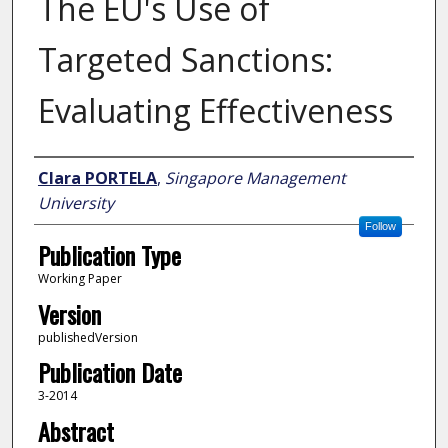
The EU's Use of
Targeted Sanctions:
Evaluating Effectiveness
Author
Clara PORTELA
,
Singapore Management
University
Follow
Publication Type
Working Paper
Version
publishedVersion
Publication Date
3-2014
Abstract