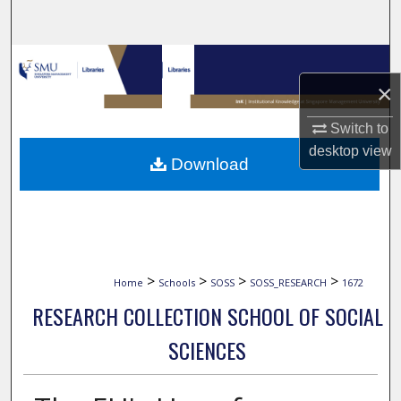
Search
Browse Collections
×
My Account
Switch to
About
desktop
view
Download
Digital Commons Network™
>
>
>
>
Home
Schools
SOSS
SOSS_RESEARCH
1672
RESEARCH COLLECTION SCHOOL OF SOCIAL
SCIENCES