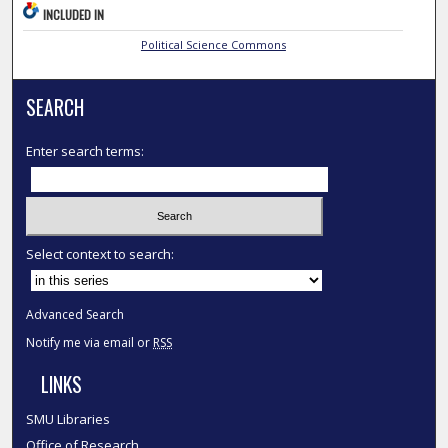
INCLUDED IN
Political Science Commons
SEARCH
Enter search terms:
Select context to search:
Advanced Search
Notify me via email or
RSS
LINKS
SMU Libraries
Office of Research