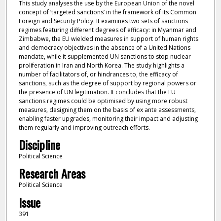
This study analyses the use by the European Union of the novel
concept of ‘targeted sanctions’ in the framework of its Common
Foreign and Security Policy. It examines two sets of sanctions
regimes featuring different degrees of efficacy: in Myanmar and
Zimbabwe, the EU wielded measures in support of human rights
and democracy objectives in the absence of a United Nations
mandate, while it supplemented UN sanctions to stop nuclear
proliferation in Iran and North Korea. The study highlights a
number of facilitators of, or hindrances to, the efficacy of
sanctions, such as the degree of support by regional powers or
the presence of UN legitimation. It concludes that the EU
sanctions regimes could be optimised by using more robust
measures, designing them on the basis of ex ante assessments,
enabling faster upgrades, monitoring their impact and adjusting
them regularly and improving outreach efforts.
Discipline
Political Science
Research Areas
Political Science
Issue
391