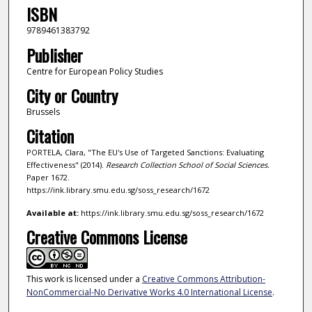
ISBN
9789461383792
Publisher
Centre for European Policy Studies
City or Country
Brussels
Citation
PORTELA, Clara, "The EU's Use of Targeted Sanctions: Evaluating
Effectiveness" (2014).
Research Collection School of Social Sciences.
Paper 1672.
https://ink.library.smu.edu.sg/soss_research/1672
Available at:
https://ink.library.smu.edu.sg/soss_research/1672
Creative Commons License
This work is licensed under a
Creative Commons Attribution-
NonCommercial-No Derivative Works 4.0 International License
.