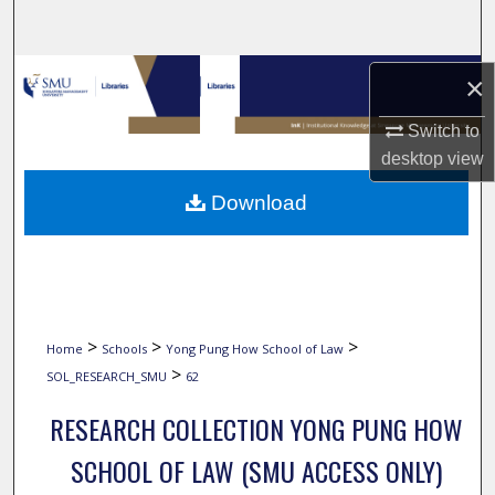
Search
Browse Collections
×
My Account
Switch to
desktop
view
About
Download
Digital Commons Network™
>
>
>
Home
Schools
Yong Pung How School of Law
>
SOL_RESEARCH_SMU
62
RESEARCH COLLECTION YONG PUNG HOW
SCHOOL OF LAW (SMU ACCESS ONLY)