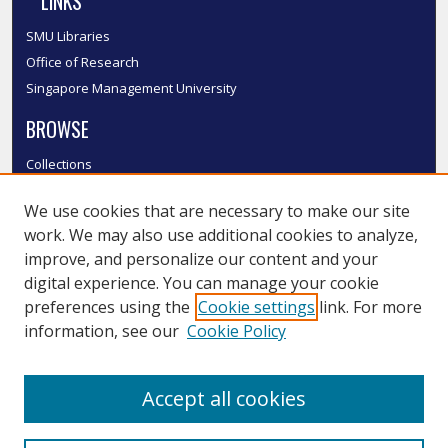
LINKS
SMU Libraries
Office of Research
Singapore Management University
BROWSE
Collections
Disciplines
We use cookies that are necessary to make our site
Authors
work. We may also use additional cookies to analyze,
SMU Authors
improve, and personalize our content and your
SMU Research Areas
digital experience. You can manage your cookie
LINKS
preferences using the
Cookie settings
link. For more
information, see our
Cookie Policy
InK FAQ
Contact Us
Accept all cookies
Submit to InK