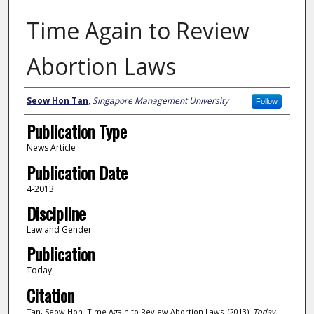
Time Again to Review
Abortion Laws
Author
Seow Hon Tan
,
Singapore Management University
Follow
Publication Type
News Article
Publication Date
4-2013
Discipline
Law and Gender
Publication
Today
Citation
Tan, Seow Hon. Time Again to Review Abortion Laws. (2013).
Today
.