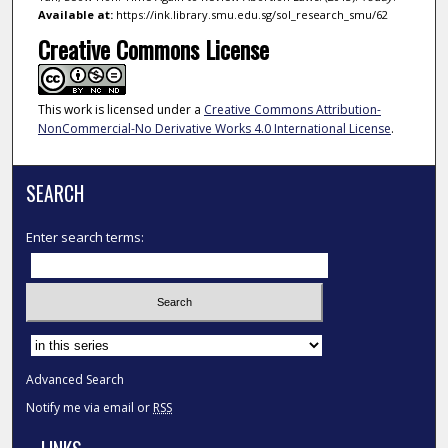
Available at:
https://ink.library.smu.edu.sg/sol_research_smu/62
Creative Commons License
This work is licensed under a
Creative Commons Attribution-
NonCommercial-No Derivative Works 4.0 International License
.
SEARCH
Enter search terms:
Select context to search:
Advanced Search
Notify me via email or
RSS