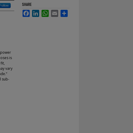
SHARE
Follow
Facebook
LinkedIn
WhatsApp
Email
Share
e power
poses is
fit,
may vary
ade.”
l sub-