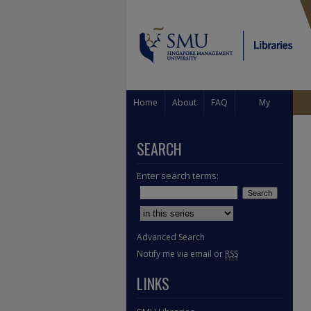
Home
About
FAQ
My
Account
SEARCH
Enter search terms:
Select context to search:
Advanced Search
Notify me via email or
RSS
LINKS