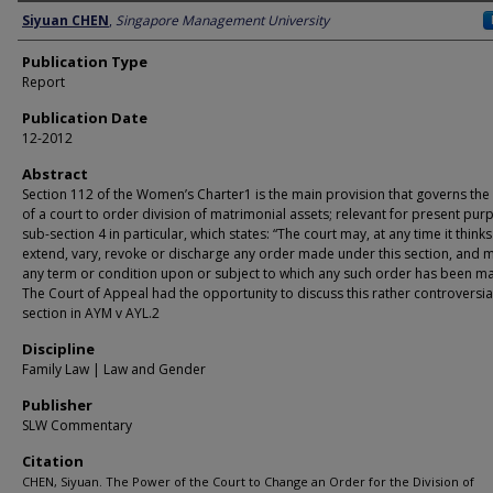
Author
Siyuan CHEN
,
Singapore Management University
Publication Type
Report
Publication Date
12-2012
Abstract
Section 112 of the Women’s Charter1 is the main provision that governs th
of a court to order division of matrimonial assets; relevant for present pur
sub-section 4 in particular, which states: “The court may, at any time it thinks 
extend, vary, revoke or discharge any order made under this section, and 
any term or condition upon or subject to which any such order has been m
The Court of Appeal had the opportunity to discuss this rather controversia
section in AYM v AYL.2
Discipline
Family Law | Law and Gender
Publisher
SLW Commentary
Citation
CHEN, Siyuan. The Power of the Court to Change an Order for the Division of