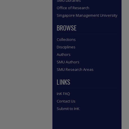
SMU Libraries
Office of Research
Singapore Management University
BROWSE
Collections
Disciplines
Authors
SMU Authors
SMU Research Areas
LINKS
InK FAQ
Contact Us
Submit to InK