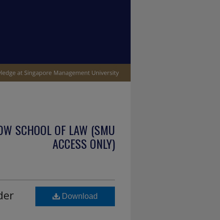
OW SCHOOL OF LAW (SMU
ACCESS ONLY)
der
Download