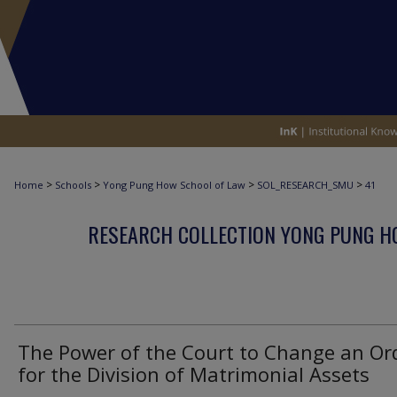
>
>
>
>
Home
Schools
Yong Pung How School of Law
SOL_RESEARCH_SMU
41
RESEARCH COLLECTION YONG PUNG H
The Power of the Court to Change an Or
for the Division of Matrimonial Assets