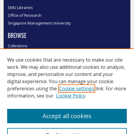
SMU Libraries
Office of Research
Singapore Management University
BROWSE
Collections
Disciplines
We use cookies that are necessary to make our site
Authors
work. We may also use additional cookies to analyze,
SMU Authors
improve, and personalize our content and your
SMU Research Areas
digital experience. You can manage your cookie
LINKS
preferences using the
Cookie settings
link. For more
information, see our
Cookie Policy
InK FAQ
Contact Us
Accept all cookies
Submit to InK