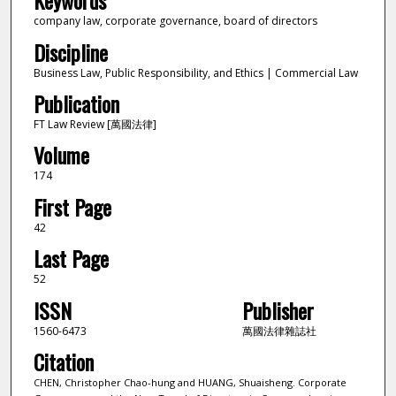
Keywords
company law, corporate governance, board of directors
Discipline
Business Law, Public Responsibility, and Ethics | Commercial Law
Publication
FT Law Review [萬國法律]
Volume
174
First Page
42
Last Page
52
ISSN
Publisher
1560-6473
萬國法律雜誌社
Citation
CHEN, Christopher Chao-hung and HUANG, Shuaisheng. Corporate