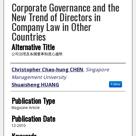
Corporate Governance and the
New Trend of Directors in
Company Law in Other
Countries
Alternative Title
公司治理及各國董事制度心趨勢
Author
Christopher Chao-hung CHEN
,
Singapore
Management University
Shuaisheng HUANG
Follow
Publication Type
Magazine Article
Publication Date
12-2010