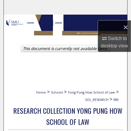
Search
Browse Collections
×
My Account
Switch to
desktop
view
This document is currently not available here.
About
Digital Commons Network™
>
>
>
Home
Schools
Yong Pung How School of Law
>
SOL_RESEARCH
980
RESEARCH COLLECTION YONG PUNG HOW
SCHOOL OF LAW