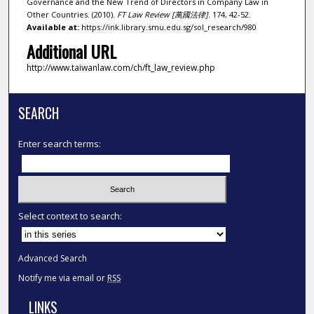
Governance and the New Trend of Directors in Company Law in
Other Countries. (2010).
FT Law Review [萬國法律]
. 174, 42-52.
Available at:
https://ink.library.smu.edu.sg/sol_research/980
Additional URL
http://www.taiwanlaw.com/ch/ft_law_review.php
SEARCH
Enter search terms:
Select context to search:
Advanced Search
Notify me via email or
RSS
LINKS