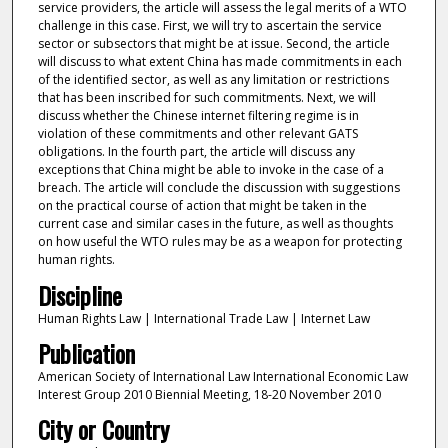
service providers, the article will assess the legal merits of a WTO
challenge in this case. First, we will try to ascertain the service
sector or subsectors that might be at issue. Second, the article
will discuss to what extent China has made commitments in each
of the identified sector, as well as any limitation or restrictions
that has been inscribed for such commitments. Next, we will
discuss whether the Chinese internet filtering regime is in
violation of these commitments and other relevant GATS
obligations. In the fourth part, the article will discuss any
exceptions that China might be able to invoke in the case of a
breach. The article will conclude the discussion with suggestions
on the practical course of action that might be taken in the
current case and similar cases in the future, as well as thoughts
on how useful the WTO rules may be as a weapon for protecting
human rights.
Discipline
Human Rights Law | International Trade Law | Internet Law
Publication
American Society of International Law International Economic Law
Interest Group 2010 Biennial Meeting, 18-20 November 2010
City or Country