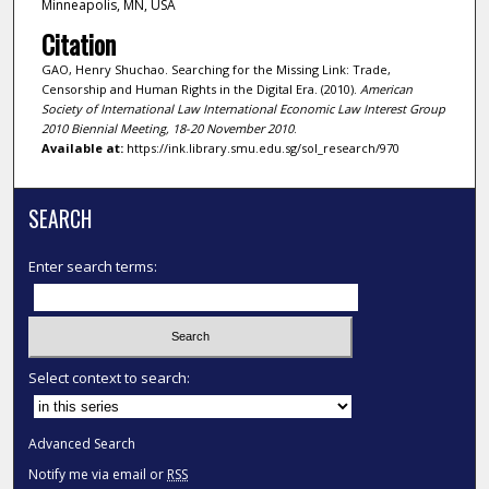
Minneapolis, MN, USA
Citation
GAO, Henry Shuchao. Searching for the Missing Link: Trade,
Censorship and Human Rights in the Digital Era. (2010).
American
Society of International Law International Economic Law Interest Group
2010 Biennial Meeting, 18-20 November 2010
.
Available at:
https://ink.library.smu.edu.sg/sol_research/970
SEARCH
Enter search terms:
Select context to search:
Advanced Search
Notify me via email or
RSS