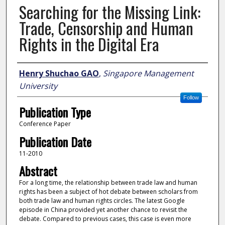
Searching for the Missing Link:
Trade, Censorship and Human
Rights in the Digital Era
Author
Henry Shuchao GAO
,
Singapore Management
University
Follow
Publication Type
Conference Paper
Publication Date
11-2010
Abstract
For a long time, the relationship between trade law and human
rights has been a subject of hot debate between scholars from
both trade law and human rights circles. The latest Google
episode in China provided yet another chance to revisit the
debate. Compared to previous cases, this case is even more