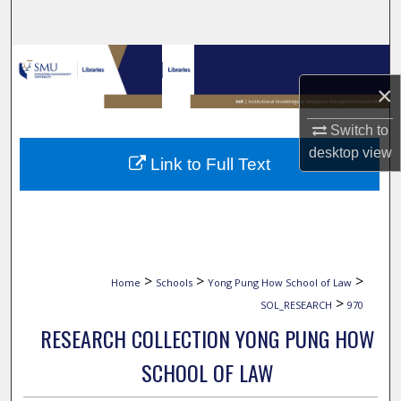
Search
Browse Collections
×
My Account
Switch to
About
desktop
view
Link to Full Text
Digital Commons Network™
>
>
>
Home
Schools
Yong Pung How School of Law
>
SOL_RESEARCH
970
RESEARCH COLLECTION YONG PUNG HOW
SCHOOL OF LAW