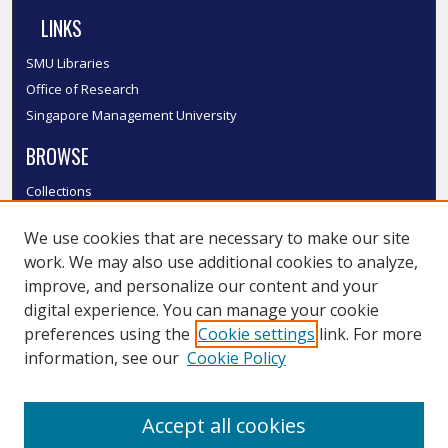
LINKS
SMU Libraries
Office of Research
Singapore Management University
BROWSE
Collections
Disciplines
We use cookies that are necessary to make our site
Authors
work. We may also use additional cookies to analyze,
SMU Authors
improve, and personalize our content and your
SMU Research Areas
digital experience. You can manage your cookie
LINKS
preferences using the
Cookie settings
link. For more
information, see our
Cookie Policy
InK FAQ
Contact Us
Accept all cookies
Submit to InK