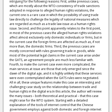
intriguing for the following reasons: First, unlike previous cases,
which are mostly about the WTO-consistency of trade sanctions
adopted in response to alleged human rights violations, the
current one is a rare case in which the possibility of using trade
law directly to challenge the legality of national measures which
are regarded as much as a trade law issue as a human rights
issue. Second, and this point apparently relates to the first point,
in most of the previous cases the alleged human rights violations
affect almost exclusively only domestic individuals or firms, but in
the current case the foreign firms are affected as much as, if not
more than, the domestic firms. Third, the previous cases are
mostly concerned with rules governing trade in goods, while
most of the potential legal claims in the current case arise under
the GATS, an agreement people are much less familiar with.
Fourth, to make the current case even more complicated, the
main services at issue are those that only emerged since the
dawn of the digital age, and it is highly unlikely that these services
were even contemplated when the GATS rules were negotiated.
All in all, these unique features make this case an interesting and
challenging case study on the relationship between trade and
human rights in the digital era.In this article, the author will review
the many issues – both theoretical and practical – that this case
might raise for the WTO system. Starting with a detailed
explanation of the tools of internet control that the Chinese
government employs against both domestic and foreign internet