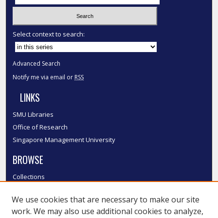
Select context to search:
Advanced Search
Notify me via email or
RSS
LINKS
SMU Libraries
Office of Research
Singapore Management University
BROWSE
Collections
Disciplines
We use cookies that are necessary to make our site
Authors
work. We may also use additional cookies to analyze,
SMU Authors