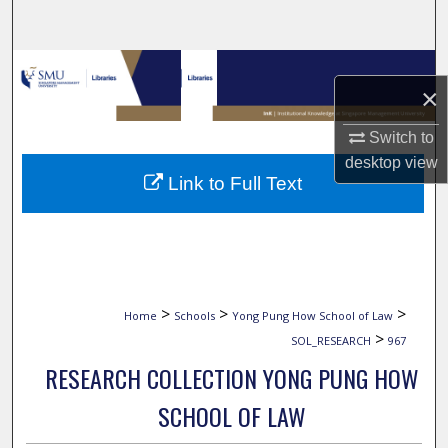
Search
Browse Collections
×
My Account
Switch to
desktop
view
About
Link to Full Text
Digital Commons Network™
>
>
>
Home
Schools
Yong Pung How School of Law
>
SOL_RESEARCH
967
RESEARCH COLLECTION YONG PUNG HOW
SCHOOL OF LAW