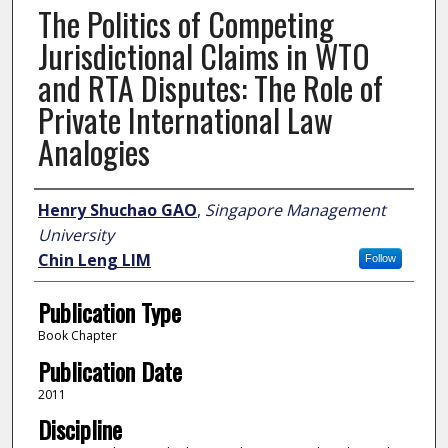
The Politics of Competing
Jurisdictional Claims in WTO
and RTA Disputes: The Role of
Private International Law
Analogies
Author
Henry Shuchao GAO
,
Singapore Management
University
Chin Leng LIM
Follow
Publication Type
Book Chapter
Publication Date
2011
Discipline