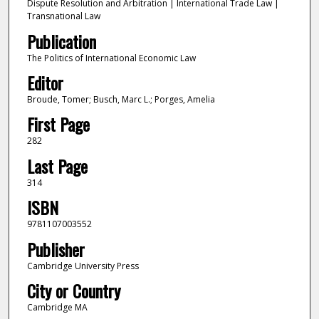
Dispute Resolution and Arbitration | International Trade Law |
Transnational Law
Publication
The Politics of International Economic Law
Editor
Broude, Tomer; Busch, Marc L.; Porges, Amelia
First Page
282
Last Page
314
ISBN
9781107003552
Publisher
Cambridge University Press
City or Country
Cambridge MA