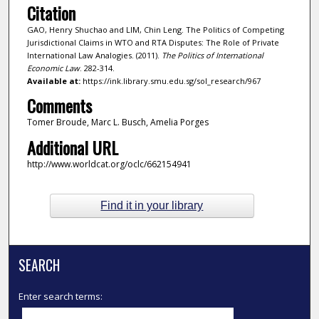
Citation
GAO, Henry Shuchao and LIM, Chin Leng. The Politics of Competing
Jurisdictional Claims in WTO and RTA Disputes: The Role of Private
International Law Analogies. (2011).
The Politics of International
Economic Law
. 282-314.
Available at:
https://ink.library.smu.edu.sg/sol_research/967
Comments
Tomer Broude, Marc L. Busch, Amelia Porges
Additional URL
http://www.worldcat.org/oclc/662154941
Find it in your library
SEARCH
Enter search terms: