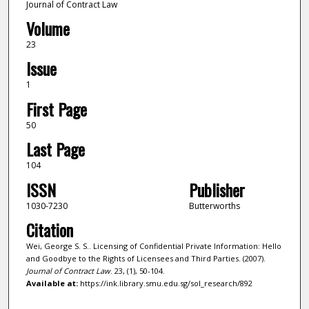
Journal of Contract Law
Volume
23
Issue
1
First Page
50
Last Page
104
ISSN
Publisher
1030-7230
Butterworths
Citation
Wei, George S. S.. Licensing of Confidential Private Information: Hello
and Goodbye to the Rights of Licensees and Third Parties. (2007).
Journal of Contract Law
. 23, (1), 50-104.
Available at:
https://ink.library.smu.edu.sg/sol_research/892