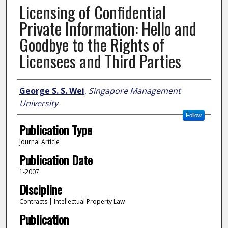
Licensing of Confidential
Private Information: Hello and
Goodbye to the Rights of
Licensees and Third Parties
Author
George S. S. Wei
,
Singapore Management
University
Follow
Publication Type
Journal Article
Publication Date
1-2007
Discipline
Contracts | Intellectual Property Law
Publication