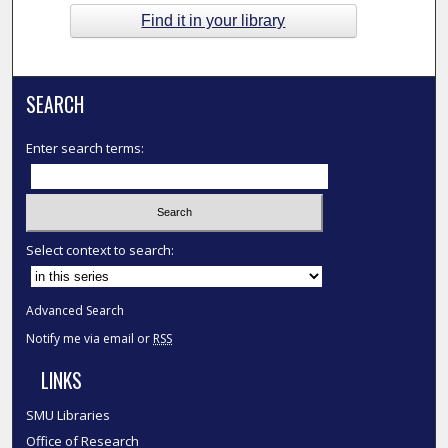
Find it in your library
SEARCH
Enter search terms:
Select context to search:
Advanced Search
Notify me via email or
RSS
LINKS
SMU Libraries
Office of Research