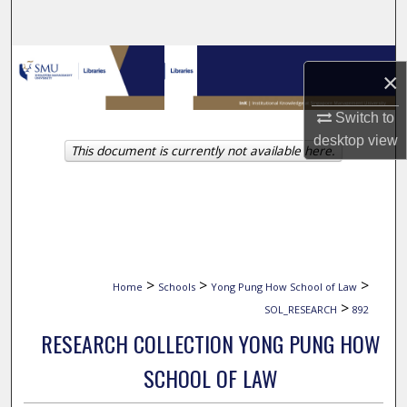
Search
Browse Collections
×
My Account
Switch to
desktop
view
This document is currently not available here.
About
Digital Commons Network™
>
>
>
Home
Schools
Yong Pung How School of Law
>
SOL_RESEARCH
892
RESEARCH COLLECTION YONG PUNG HOW
SCHOOL OF LAW