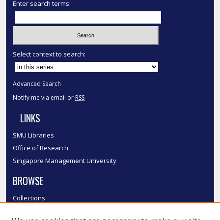
Enter search terms:
Select context to search:
Advanced Search
Notify me via email or
RSS
LINKS
SMU Libraries
Office of Research
Singapore Management University
BROWSE
Collections
Disciplines