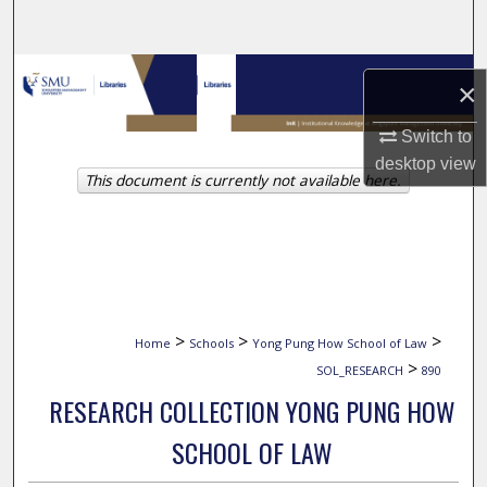
Search
Browse Collections
×
My Account
Switch to
desktop
view
This document is currently not available here.
About
Digital Commons Network™
>
>
>
Home
Schools
Yong Pung How School of Law
>
SOL_RESEARCH
890
RESEARCH COLLECTION YONG PUNG HOW
SCHOOL OF LAW