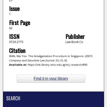
25
Issue
1
First Page
62
ISSN
Publisher
0729-2775
Law Book Co
Citation
WAN, Wai Yee. The Amalgamation Procedure in Singapore. (2007).
Company and Securities Law Journal
. 25, (1), 62.
Available at:
https://ink.library.smu.edu.sg/sol_research/890
Find it in your library
SEARCH