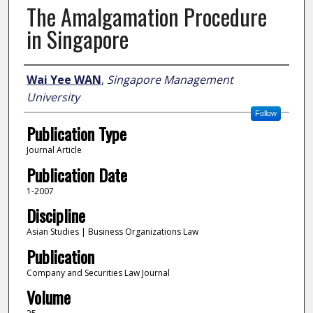
The Amalgamation Procedure
in Singapore
Author
Wai Yee WAN
,
Singapore Management
University
Follow
Publication Type
Journal Article
Publication Date
1-2007
Discipline
Asian Studies | Business Organizations Law
Publication
Company and Securities Law Journal
Volume