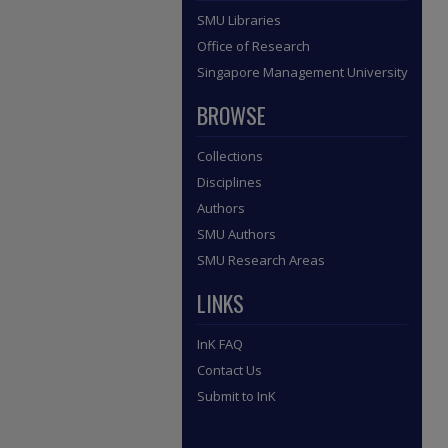
SMU Libraries
Office of Research
Singapore Management University
BROWSE
Collections
Disciplines
Authors
SMU Authors
SMU Research Areas
LINKS
InK FAQ
Contact Us
Submit to InK