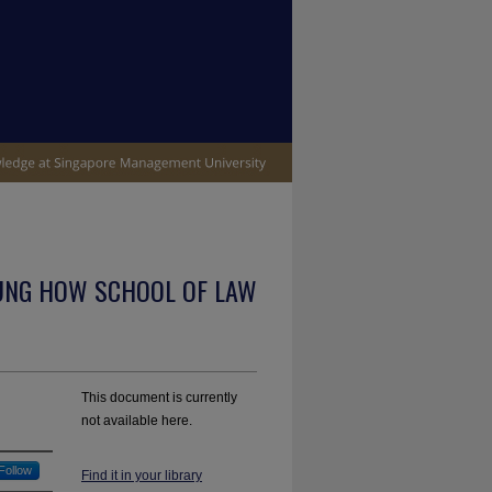
UNG HOW SCHOOL OF LAW
This document is currently
not available here.
Follow
Find it in your library