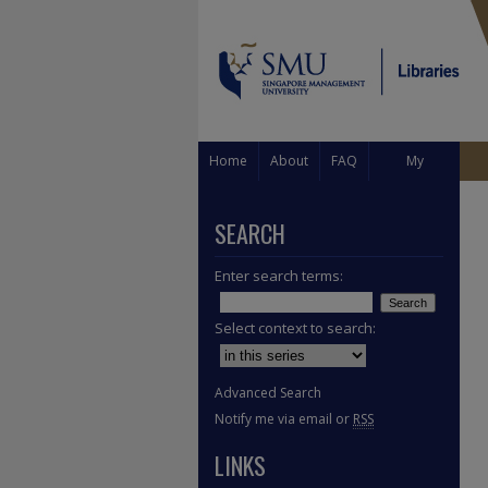
Home
About
FAQ
My
Account
SEARCH
Enter search terms:
Select context to search:
Advanced Search
Notify me via email or
RSS
LINKS