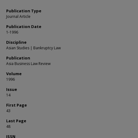
Publication Type
Journal Article
Publication Date
1-1996
Discipline
Asian Studies | Bankruptcy Law
Publication
Asia Business Law Review
Volume
1996
Issue
14
First Page
43
Last Page
48
ISSN