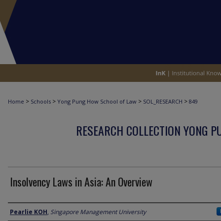
>
>
>
>
Home
Schools
Yong Pung How School of Law
SOL_RESEARCH
849
RESEARCH COLLECTION YONG P
Insolvency Laws in Asia: An Overview
Author
Pearlie KOH
,
Singapore Management University