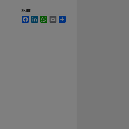
SHARE
Facebook
LinkedIn
WhatsApp
Email
Share