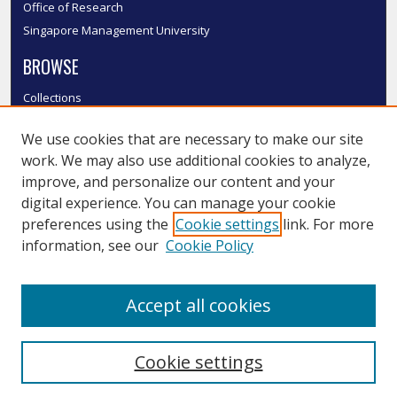
Office of Research
Singapore Management University
BROWSE
Collections
Disciplines
We use cookies that are necessary to make our site
Authors
work. We may also use additional cookies to analyze,
SMU Authors
improve, and personalize our content and your
SMU Research Areas
digital experience. You can manage your cookie
LINKS
preferences using the
Cookie settings
link. For more
information, see our
Cookie Policy
InK FAQ
Contact Us
Accept all cookies
Submit to InK
Cookie settings