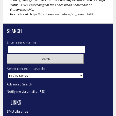
Shenoy, George Thomas Luis. The Company Promoter and His Legal
Status. (1992).
Proceedings of the Endec World Conference on
Entrepreneurship
.
Available at:
https://ink.library.smu.edu.sg/sol_research/82
SEARCH
Enter search terms:
Select context to search:
Advanced Search
Notify me via email or
RSS
LINKS
SMU Libraries