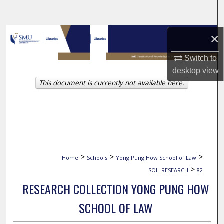
Search
Browse Collections
×
Switch to
My Account
desktop
view
This document is currently not available here.
About
Digital Commons Network™
>
>
>
Home
Schools
Yong Pung How School of Law
>
SOL_RESEARCH
82
RESEARCH COLLECTION YONG PUNG HOW
SCHOOL OF LAW