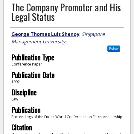
The Company Promoter and His
Legal Status
Author
George Thomas Luis Shenoy
,
Singapore
Management University
Follow
Publication Type
Conference Paper
Publication Date
1992
Discipline
Law
Publication
Proceedings of the Endec World Conference on Entrepreneurship
Citation