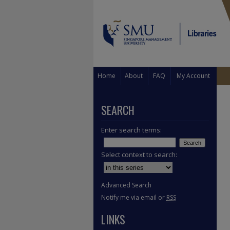
Home
About
FAQ
My Account
SEARCH
Enter search terms:
Select context to search:
Advanced Search
Notify me via email or
RSS
LINKS