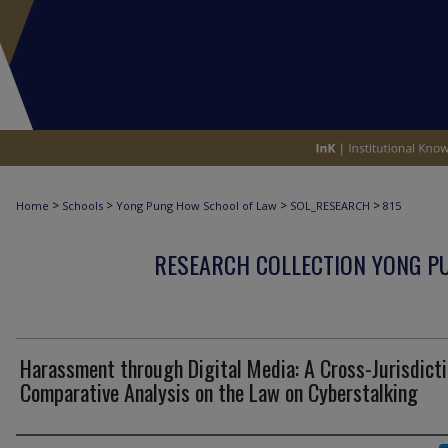
>
>
>
>
Home
Schools
Yong Pung How School of Law
SOL_RESEARCH
815
RESEARCH COLLECTION YONG P
Harassment through Digital Media: A Cross-Jurisdicti
Comparative Analysis on the Law on Cyberstalking