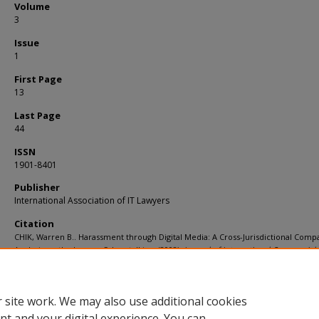
Volume
3
Issue
1
First Page
13
Last Page
44
ISSN
1901-8401
Publisher
International Association of IT Lawyers
Citation
CHIK, Warren B.. Harassment through Digital Media: A Cross-Jurisdictional Comp
Analysis on the Law on Cyberstalking. (2008).
Journal of International Commercial
Technology
. 3, (1), 13-44.
Available at:
https://ink.library.smu.edu.sg/sol_research/815
 site work. We may also use additional cookies
nt and your digital experience. You can