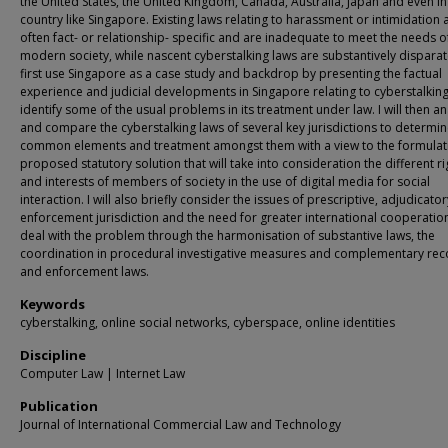
the United States, the United Kingdom, Canada, Australia, Japan and even in
country like Singapore. Existing laws relating to harassment or intimidation 
often fact- or relationship- specific and are inadequate to meet the needs o
modern society, while nascent cyberstalking laws are substantively disparate.
first use Singapore as a case study and backdrop by presenting the factual
experience and judicial developments in Singapore relating to cyberstalkin
identify some of the usual problems in its treatment under law. I will then a
and compare the cyberstalking laws of several key jurisdictions to determin
common elements and treatment amongst them with a view to the formulati
proposed statutory solution that will take into consideration the different ri
and interests of members of society in the use of digital media for social
interaction. I will also briefly consider the issues of prescriptive, adjudicato
enforcement jurisdiction and the need for greater international cooperatio
deal with the problem through the harmonisation of substantive laws, the
coordination in procedural investigative measures and complementary rec
and enforcement laws.
Keywords
cyberstalking, online social networks, cyberspace, online identities
Discipline
Computer Law | Internet Law
Publication
Journal of International Commercial Law and Technology