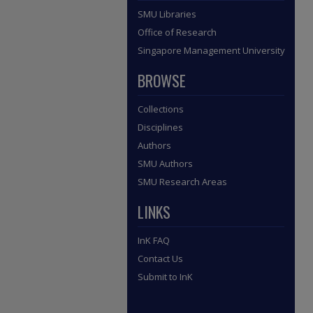
SMU Libraries
Office of Research
Singapore Management University
BROWSE
Collections
Disciplines
Authors
SMU Authors
SMU Research Areas
LINKS
InK FAQ
Contact Us
Submit to InK