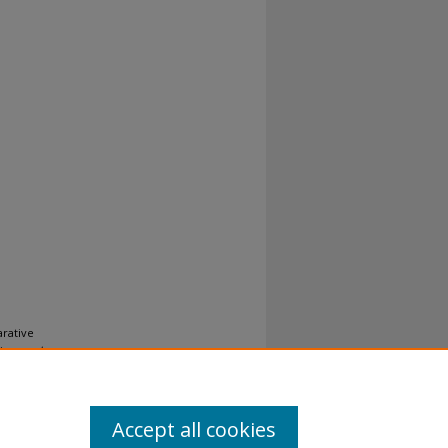
arative
 Law and
Accept all cookies