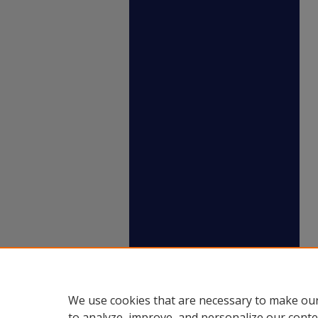
We use cookies that are necessary to make our
to analyze, improve, and personalize our conte