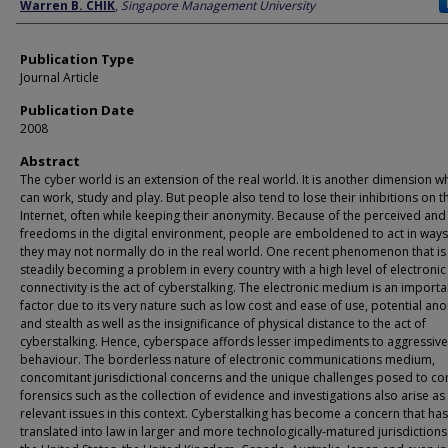
Author
Warren B. CHIK
,
Singapore Management University
Publication Type
Journal Article
Publication Date
2008
Abstract
The cyber world is an extension of the real world. It is another dimension 
can work, study and play. But people also tend to lose their inhibitions on t
Internet, often while keeping their anonymity. Because of the perceived and
freedoms in the digital environment, people are emboldened to act in ways
they may not normally do in the real world. One recent phenomenon that is
steadily becoming a problem in every country with a high level of electronic
connectivity is the act of cyberstalking. The electronic medium is an importa
factor due to its very nature such as low cost and ease of use, potential an
and stealth as well as the insignificance of physical distance to the act of
cyberstalking. Hence, cyberspace affords lesser impediments to aggressive
behaviour. The borderless nature of electronic communications medium,
concomitant jurisdictional concerns and the unique challenges posed to c
forensics such as the collection of evidence and investigations also arise as
relevant issues in this context. Cyberstalking has become a concern that has
translated into law in larger and more technologically-matured jurisdictions