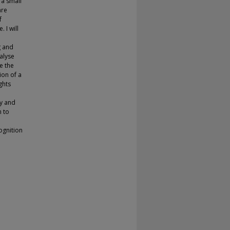
 a small
are
f
 I will
g and
nalyse
e the
on of a
ghts
ry and
n to
ognition