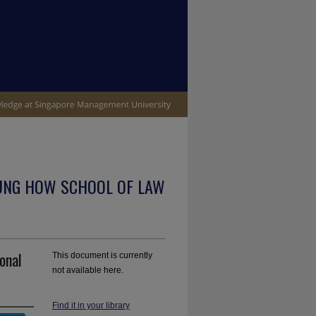
UNG HOW SCHOOL OF LAW
onal
This document is currently
not available here.
Find it in your library