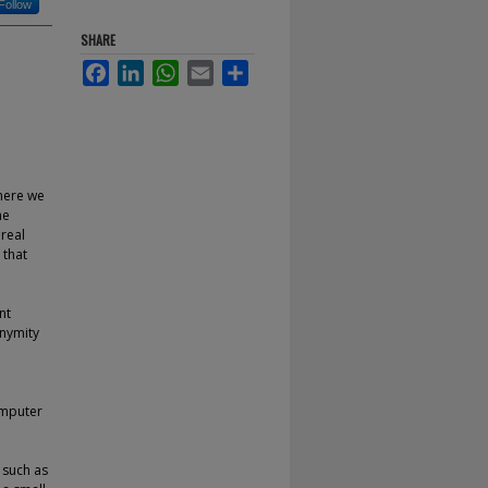
Follow
SHARE
Facebook
LinkedIn
WhatsApp
Email
Share
where we
he
 real
 that
nt
onymity
omputer
 such as