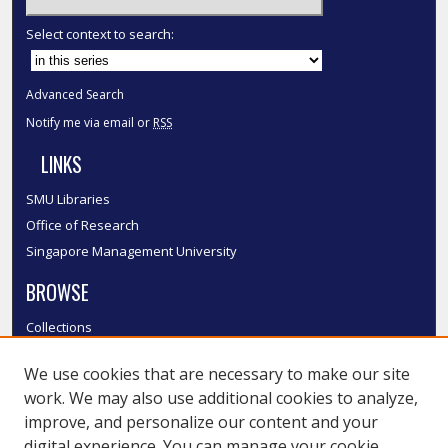
Select context to search:
Advanced Search
Notify me via email or
RSS
LINKS
SMU Libraries
Office of Research
Singapore Management University
BROWSE
Collections
Disciplines
We use cookies that are necessary to make our site
Authors
work. We may also use additional cookies to analyze,
SMU Authors
improve, and personalize our content and your
SMU Research Areas
digital experience. You can manage your cookie