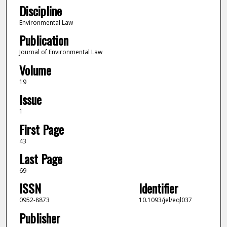
Discipline
Environmental Law
Publication
Journal of Environmental Law
Volume
19
Issue
1
First Page
43
Last Page
69
ISSN
Identifier
0952-8873
10.1093/jel/eql037
Publisher