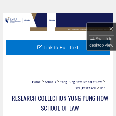
Search
Browse Collections
×
My Account
Switch to
About
desktop
view
Link to Full Text
Digital Commons Network™
>
>
>
Home
Schools
Yong Pung How School of Law
>
SOL_RESEARCH
805
RESEARCH COLLECTION YONG PUNG HOW
SCHOOL OF LAW