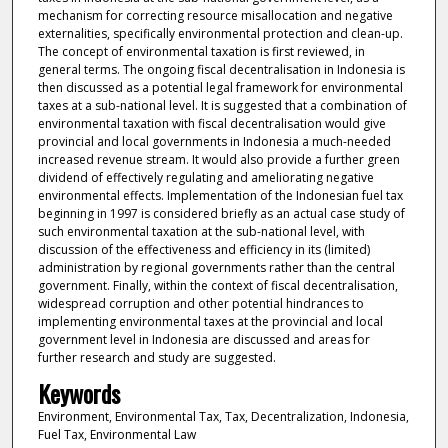
mechanism for correcting resource misallocation and negative
externalities, specifically environmental protection and clean-up.
The concept of environmental taxation is first reviewed, in
general terms. The ongoing fiscal decentralisation in Indonesia is
then discussed as a potential legal framework for environmental
taxes at a sub-national level. It is suggested that a combination of
environmental taxation with fiscal decentralisation would give
provincial and local governments in Indonesia a much-needed
increased revenue stream. It would also provide a further green
dividend of effectively regulating and ameliorating negative
environmental effects. Implementation of the Indonesian fuel tax
beginning in 1997 is considered briefly as an actual case study of
such environmental taxation at the sub-national level, with
discussion of the effectiveness and efficiency in its (limited)
administration by regional governments rather than the central
government. Finally, within the context of fiscal decentralisation,
widespread corruption and other potential hindrances to
implementing environmental taxes at the provincial and local
government level in Indonesia are discussed and areas for
further research and study are suggested.
Keywords
Environment, Environmental Tax, Tax, Decentralization, Indonesia,
Fuel Tax, Environmental Law