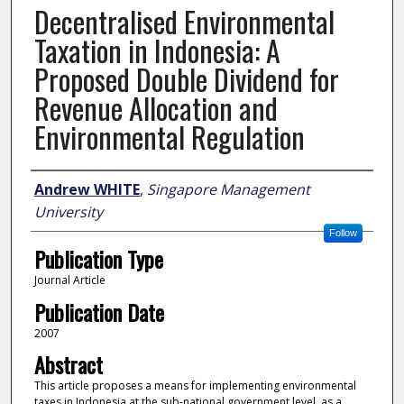
Decentralised Environmental
Taxation in Indonesia: A
Proposed Double Dividend for
Revenue Allocation and
Environmental Regulation
Author
Andrew WHITE
,
Singapore Management
University
Follow
Publication Type
Journal Article
Publication Date
2007
Abstract
This article proposes a means for implementing environmental
taxes in Indonesia at the sub-national government level, as a