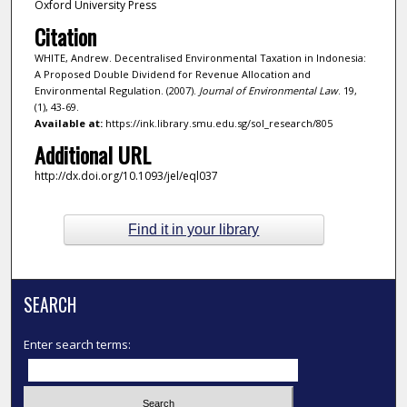
Oxford University Press
Citation
WHITE, Andrew. Decentralised Environmental Taxation in Indonesia:
A Proposed Double Dividend for Revenue Allocation and
Environmental Regulation. (2007).
Journal of Environmental Law
. 19,
(1), 43-69.
Available at:
https://ink.library.smu.edu.sg/sol_research/805
Additional URL
http://dx.doi.org/10.1093/jel/eql037
Find it in your library
SEARCH
Enter search terms: