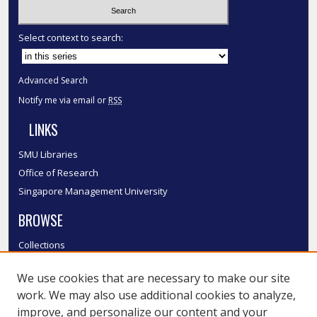
Select context to search:
Advanced Search
Notify me via email or
RSS
LINKS
SMU Libraries
Office of Research
Singapore Management University
BROWSE
Collections
Disciplines
We use cookies that are necessary to make our site
Authors
work. We may also use additional cookies to analyze,
SMU Authors
improve, and personalize our content and your