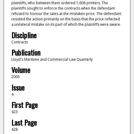
plaintiffs, who between them ordered 1,606 printers. The
plaintiffs sought to enforce the contracts when the defendant
refused to honour the sales at the mistaken price. The defendant
resisted the action primarily on the basis that the price reflected
a unilateral mistake on its part of which the plaintiffs were aware.
Discipline
Contracts
Publication
Lloyd's Maritime and Commercial Law Quarterly
Volume
2005
Issue
4
First Page
423
Last Page
428