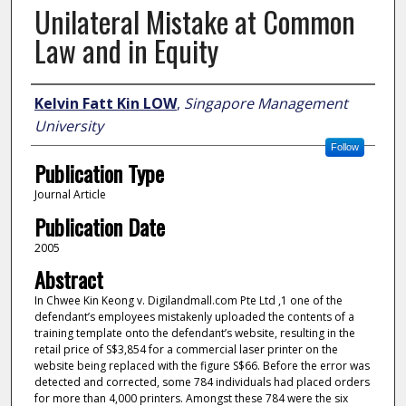
Unilateral Mistake at Common
Law and in Equity
Author
Kelvin Fatt Kin LOW
,
Singapore Management
University
Follow
Publication Type
Journal Article
Publication Date
2005
Abstract
In Chwee Kin Keong v. Digilandmall.com Pte Ltd ,1 one of the
defendant’s employees mistakenly uploaded the contents of a
training template onto the defendant’s website, resulting in the
retail price of S$3,854 for a commercial laser printer on the
website being replaced with the figure S$66. Before the error was
detected and corrected, some 784 individuals had placed orders
for more than 4,000 printers. Amongst these 784 were the six