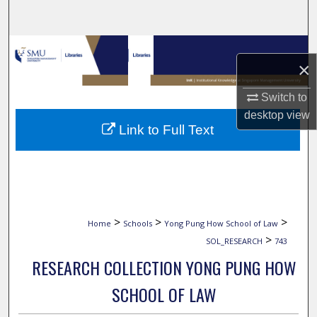
Search
Browse Collections
×
My Account
Switch to
desktop
view
About
Link to Full Text
Digital Commons Network™
>
>
>
Home
Schools
Yong Pung How School of Law
>
SOL_RESEARCH
743
RESEARCH COLLECTION YONG PUNG HOW
SCHOOL OF LAW