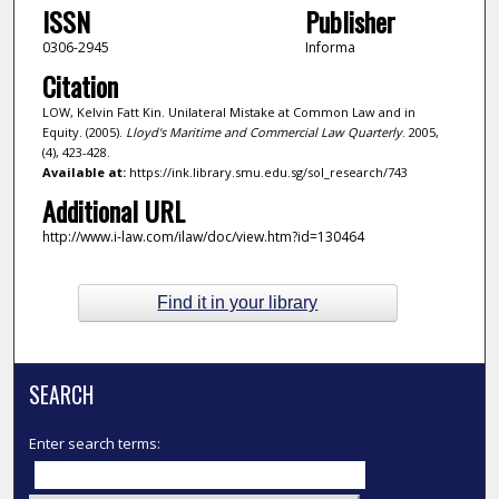
ISSN
Publisher
0306-2945
Informa
Citation
LOW, Kelvin Fatt Kin. Unilateral Mistake at Common Law and in
Equity. (2005).
Lloyd's Maritime and Commercial Law Quarterly
. 2005,
(4), 423-428.
Available at:
https://ink.library.smu.edu.sg/sol_research/743
Additional URL
http://www.i-law.com/ilaw/doc/view.htm?id=130464
Find it in your library
SEARCH
Enter search terms: